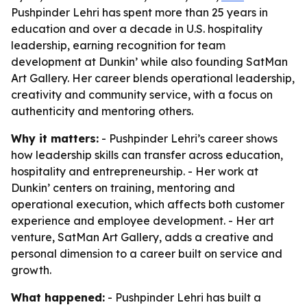
Pushpinder Lehri has spent more than 25 years in
education and over a decade in U.S. hospitality
leadership, earning recognition for team
development at Dunkin’ while also founding SatMan
Art Gallery. Her career blends operational leadership,
creativity and community service, with a focus on
authenticity and mentoring others.
Why it matters:
- Pushpinder Lehri’s career shows
how leadership skills can transfer across education,
hospitality and entrepreneurship. - Her work at
Dunkin’ centers on training, mentoring and
operational execution, which affects both customer
experience and employee development. - Her art
venture, SatMan Art Gallery, adds a creative and
personal dimension to a career built on service and
growth.
What happened:
- Pushpinder Lehri has built a