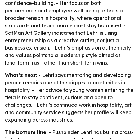
confidence-building. - Her focus on both
performance and employee well-being reflects a
broader tension in hospitality, where operational
standards and team morale must stay balanced. -
SatMan Art Gallery indicates that Lehri is using
entrepreneurship as a creative outlet, not just a
business extension. - Lehri’s emphasis on authenticity
and values points to a leadership style aimed at
long-term trust rather than short-term wins.
What’s next:
- Lehri says mentoring and developing
people remains one of the biggest opportunities in
hospitality. - Her advice to young women entering the
field is to stay confident, curious and open to
challenges. - Lehri’s continued work in hospitality, art
and community service suggests her profile will keep
expanding across industries.
The bottom line:
- Pushpinder Lehri has built a cross-