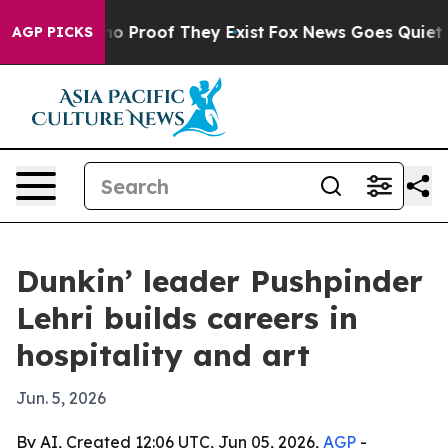
t Offers no Proof They Exist
Fox News Goes Quiet as '
AGP PICKS
Dunkin’ leader Pushpinder
Lehri builds careers in
hospitality and art
Jun. 5, 2026
By AI, Created 12:06 UTC, Jun 05, 2026,
AGP
-