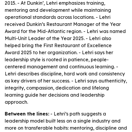
2015. - At Dunkin’, Lehri emphasizes training,
mentoring and development while maintaining
operational standards across locations. - Lehri
received Dunkin’s Restaurant Manager of the Year
Award for the Mid-Atlantic region. - Lehri was named
Multi-Unit Leader of the Year 2025. - Lehri also
helped bring the First Restaurant of Excellence
Award 2025 to her organization. - Lehri says her
leadership style is rooted in patience, people-
centered management and continuous learning. -
Lehri describes discipline, hard work and consistency
as key drivers of her success. - Lehri says authenticity,
integrity, compassion, dedication and lifelong
learning guide her decisions and leadership
approach.
Between the lines:
- Lehri’s path suggests a
leadership model built less on a single industry and
more on transferable habits: mentoring, discipline and