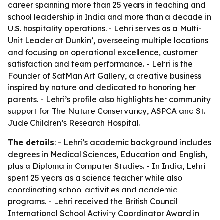
career spanning more than 25 years in teaching and
school leadership in India and more than a decade in
U.S. hospitality operations. - Lehri serves as a Multi-
Unit Leader at Dunkin’, overseeing multiple locations
and focusing on operational excellence, customer
satisfaction and team performance. - Lehri is the
Founder of SatMan Art Gallery, a creative business
inspired by nature and dedicated to honoring her
parents. - Lehri’s profile also highlights her community
support for The Nature Conservancy, ASPCA and St.
Jude Children’s Research Hospital.
The details:
- Lehri’s academic background includes
degrees in Medical Sciences, Education and English,
plus a Diploma in Computer Studies. - In India, Lehri
spent 25 years as a science teacher while also
coordinating school activities and academic
programs. - Lehri received the British Council
International School Activity Coordinator Award in