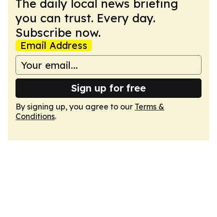
The daily local news briefing
you can trust. Every day.
Subscribe now.
Email Address
Sign up for free
By signing up, you agree to our
Terms &
Conditions
.