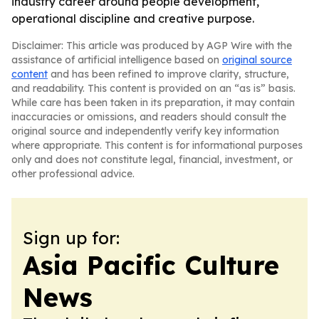
industry career around people development,
operational discipline and creative purpose.
Disclaimer: This article was produced by AGP Wire with the
assistance of artificial intelligence based on
original source
content
and has been refined to improve clarity, structure,
and readability. This content is provided on an “as is” basis.
While care has been taken in its preparation, it may contain
inaccuracies or omissions, and readers should consult the
original source and independently verify key information
where appropriate. This content is for informational purposes
only and does not constitute legal, financial, investment, or
other professional advice.
Sign up for:
Asia Pacific Culture
News