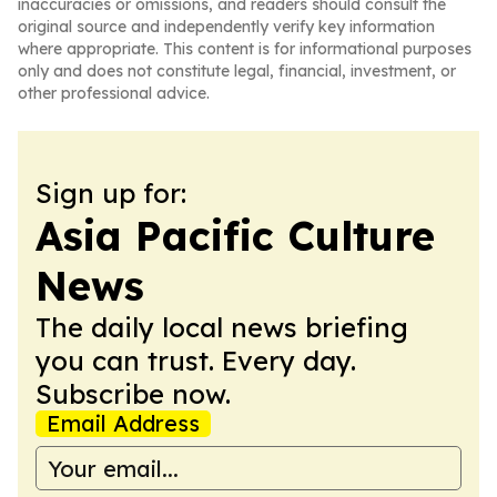
inaccuracies or omissions, and readers should consult the
original source and independently verify key information
where appropriate. This content is for informational purposes
only and does not constitute legal, financial, investment, or
other professional advice.
Sign up for:
Asia Pacific Culture
News
The daily local news briefing
you can trust. Every day.
Subscribe now.
Email Address