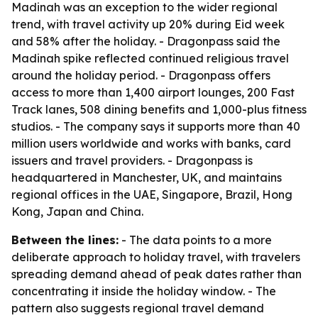
Madinah was an exception to the wider regional
trend, with travel activity up 20% during Eid week
and 58% after the holiday. - Dragonpass said the
Madinah spike reflected continued religious travel
around the holiday period. - Dragonpass offers
access to more than 1,400 airport lounges, 200 Fast
Track lanes, 508 dining benefits and 1,000-plus fitness
studios. - The company says it supports more than 40
million users worldwide and works with banks, card
issuers and travel providers. - Dragonpass is
headquartered in Manchester, UK, and maintains
regional offices in the UAE, Singapore, Brazil, Hong
Kong, Japan and China.
Between the lines:
- The data points to a more
deliberate approach to holiday travel, with travelers
spreading demand ahead of peak dates rather than
concentrating it inside the holiday window. - The
pattern also suggests regional travel demand