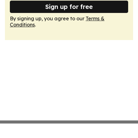
Sign up for free
By signing up, you agree to our
Terms &
Conditions
.