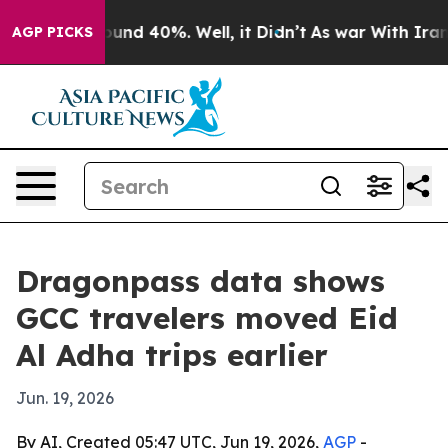
loor Around 40%. Well, it Didn’t
As war With Iran Dr
AGP PICKS
Dragonpass data shows
GCC travelers moved Eid
Al Adha trips earlier
Jun. 19, 2026
By AI, Created 05:47 UTC, Jun 19, 2026,
AGP
-