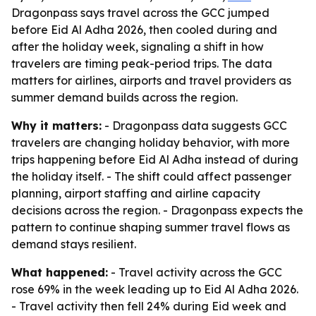
Dragonpass says travel across the GCC jumped
before Eid Al Adha 2026, then cooled during and
after the holiday week, signaling a shift in how
travelers are timing peak-period trips. The data
matters for airlines, airports and travel providers as
summer demand builds across the region.
Why it matters:
- Dragonpass data suggests GCC
travelers are changing holiday behavior, with more
trips happening before Eid Al Adha instead of during
the holiday itself. - The shift could affect passenger
planning, airport staffing and airline capacity
decisions across the region. - Dragonpass expects the
pattern to continue shaping summer travel flows as
demand stays resilient.
What happened:
- Travel activity across the GCC
rose 69% in the week leading up to Eid Al Adha 2026.
- Travel activity then fell 24% during Eid week and