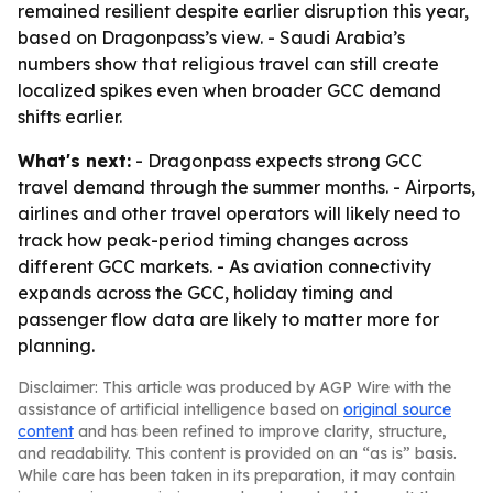
remained resilient despite earlier disruption this year,
based on Dragonpass’s view. - Saudi Arabia’s
numbers show that religious travel can still create
localized spikes even when broader GCC demand
shifts earlier.
What's next:
- Dragonpass expects strong GCC
travel demand through the summer months. - Airports,
airlines and other travel operators will likely need to
track how peak-period timing changes across
different GCC markets. - As aviation connectivity
expands across the GCC, holiday timing and
passenger flow data are likely to matter more for
planning.
Disclaimer: This article was produced by AGP Wire with the
assistance of artificial intelligence based on
original source
content
and has been refined to improve clarity, structure,
and readability. This content is provided on an “as is” basis.
While care has been taken in its preparation, it may contain