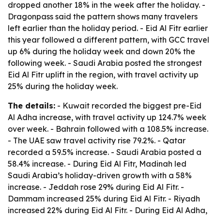
dropped another 18% in the week after the holiday. -
Dragonpass said the pattern shows many travelers
left earlier than the holiday period. - Eid Al Fitr earlier
this year followed a different pattern, with GCC travel
up 6% during the holiday week and down 20% the
following week. - Saudi Arabia posted the strongest
Eid Al Fitr uplift in the region, with travel activity up
25% during the holiday week.
The details:
- Kuwait recorded the biggest pre-Eid
Al Adha increase, with travel activity up 124.7% week
over week. - Bahrain followed with a 108.5% increase.
- The UAE saw travel activity rise 79.2%. - Qatar
recorded a 59.5% increase. - Saudi Arabia posted a
58.4% increase. - During Eid Al Fitr, Madinah led
Saudi Arabia’s holiday-driven growth with a 58%
increase. - Jeddah rose 29% during Eid Al Fitr. -
Dammam increased 25% during Eid Al Fitr. - Riyadh
increased 22% during Eid Al Fitr. - During Eid Al Adha,