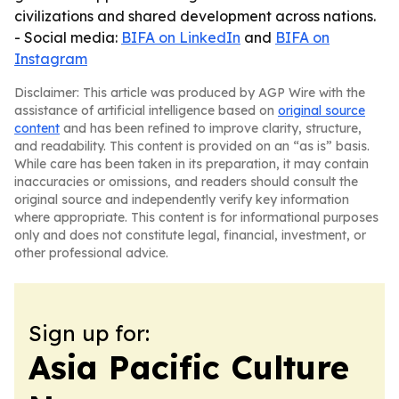
civilizations and shared development across nations.
- Social media:
BIFA on LinkedIn
and
BIFA on
Instagram
Disclaimer: This article was produced by AGP Wire with the
assistance of artificial intelligence based on
original source
content
and has been refined to improve clarity, structure,
and readability. This content is provided on an “as is” basis.
While care has been taken in its preparation, it may contain
inaccuracies or omissions, and readers should consult the
original source and independently verify key information
where appropriate. This content is for informational purposes
only and does not constitute legal, financial, investment, or
other professional advice.
Sign up for:
Asia Pacific Culture