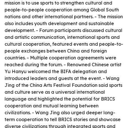
mission is to use sports to strengthen cultural and
people-to-people cooperation among Global South
nations and other international partners. - The mission
also includes youth development and sustainable
development. - Forum participants discussed cultural
and artistic communication, international sports and
cultural cooperation, featured events and people-to-
people exchanges between China and foreign
countries. - Multiple cooperation agreements were
reached during the forum. - Renowned Chinese artist
Yu Hanyu welcomed the BIFA delegation and
introduced leaders and guests at the event. - Wang
Jing of the China Arts Festival Foundation said sports
and culture serve as a universal international
language and highlighted the potential for BRICS
cooperation and mutual learning between
civilizations. - Wang Jing also urged deeper long-
term cooperation to tell BRICS stories and showcase
diverse civilizations through integrated sports and