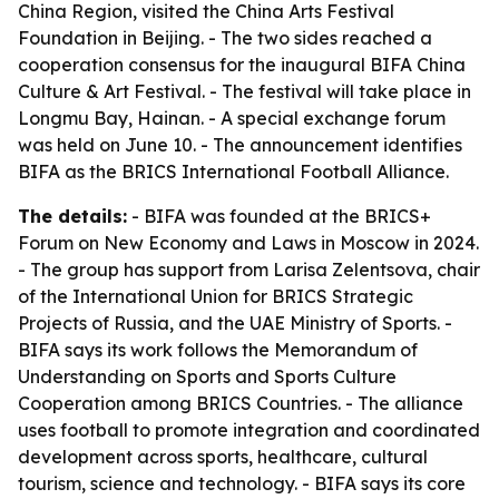
China Region, visited the China Arts Festival
Foundation in Beijing. - The two sides reached a
cooperation consensus for the inaugural BIFA China
Culture & Art Festival. - The festival will take place in
Longmu Bay, Hainan. - A special exchange forum
was held on June 10. - The announcement identifies
BIFA as the BRICS International Football Alliance.
The details:
- BIFA was founded at the BRICS+
Forum on New Economy and Laws in Moscow in 2024.
- The group has support from Larisa Zelentsova, chair
of the International Union for BRICS Strategic
Projects of Russia, and the UAE Ministry of Sports. -
BIFA says its work follows the Memorandum of
Understanding on Sports and Sports Culture
Cooperation among BRICS Countries. - The alliance
uses football to promote integration and coordinated
development across sports, healthcare, cultural
tourism, science and technology. - BIFA says its core