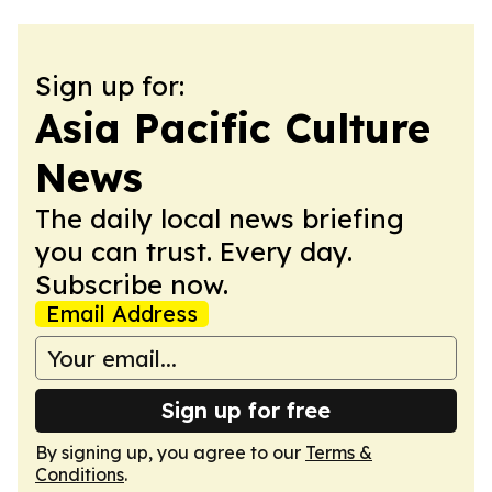
Sign up for:
Asia Pacific Culture
News
The daily local news briefing
you can trust. Every day.
Subscribe now.
Email Address
Sign up for free
By signing up, you agree to our
Terms &
Conditions
.