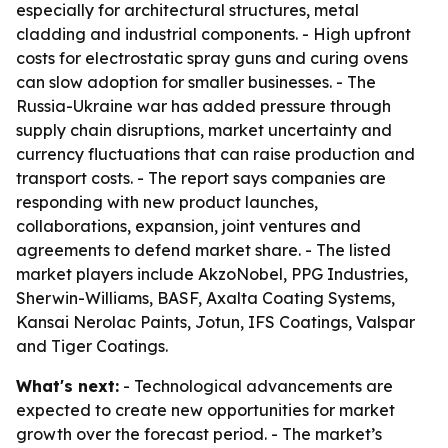
especially for architectural structures, metal
cladding and industrial components. - High upfront
costs for electrostatic spray guns and curing ovens
can slow adoption for smaller businesses. - The
Russia-Ukraine war has added pressure through
supply chain disruptions, market uncertainty and
currency fluctuations that can raise production and
transport costs. - The report says companies are
responding with new product launches,
collaborations, expansion, joint ventures and
agreements to defend market share. - The listed
market players include AkzoNobel, PPG Industries,
Sherwin-Williams, BASF, Axalta Coating Systems,
Kansai Nerolac Paints, Jotun, IFS Coatings, Valspar
and Tiger Coatings.
What's next:
- Technological advancements are
expected to create new opportunities for market
growth over the forecast period. - The market’s