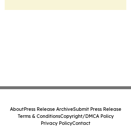
About
Press Release Archive
Submit Press Release
Terms & Conditions
Copyright/DMCA Policy
Privacy Policy
Contact