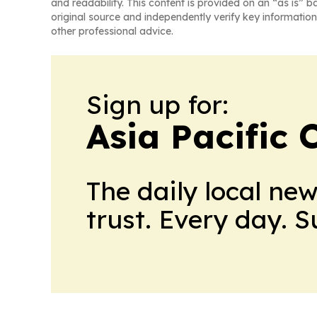
and readability. This content is provided on an “as is” b
original source and independently verify key information
other professional advice.
Sign up for:
Asia Pacific 
The daily local ne
trust. Every day. 