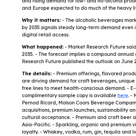
and rising demand for low- and no-alcohol produc
and Europe expected to do much of the heavy lif
Why it matters:
- The alcoholic beverages marke
by 2035 signals steady long-term demand even i
digital retail access.
What happened:
- Market Research Future said t
2035. - The forecast implies a compound annual g
Research Future published the outlook on June 2
The details:
- Premium offerings, flavored prod
are driving demand for craft beverages, unique 
free lines to meet health-conscious demand. - 
complimentary sample copy is available
here
. -
Pernod Ricard, Molson Coors Beverage Company, 
acquisitions, premium launches, sustainability a
cultural acceptance. - Premium and craft beer a
Asia-Pacific. - Sparkling, organic and premium v
loyalty. - Whiskey, vodka, rum, gin, tequila and