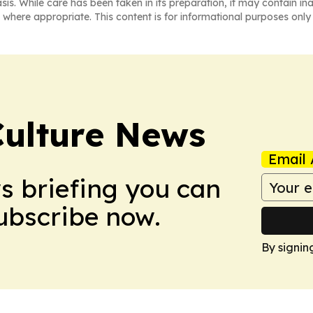
asis. While care has been taken in its preparation, it may contain i
 where appropriate. This content is for informational purposes only 
Culture News
Email 
ws briefing you can
Subscribe now.
By signin