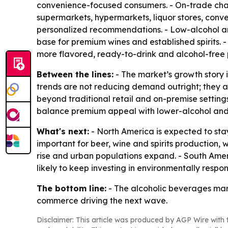
convenience-focused consumers. - On-trade chann
supermarkets, hypermarkets, liquor stores, conven
personalized recommendations. - Low-alcohol an
base for premium wines and established spirits. -
more flavored, ready-to-drink and alcohol-free 
Between the lines:
- The market’s growth story 
trends are not reducing demand outright; they 
beyond traditional retail and on-premise settings
balance premium appeal with lower-alcohol and a
What's next:
- North America is expected to stay
important for beer, wine and spirits production, 
rise and urban populations expand. - South Amer
likely to keep investing in environmentally resp
The bottom line:
- The alcoholic beverages mark
commerce driving the next wave.
Disclaimer: This article was produced by AGP Wire with t