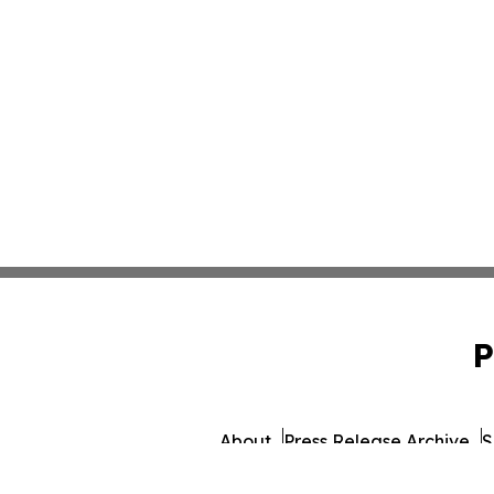
P
About
Press Release Archive
S
© 1995-2026 Newsmatics I