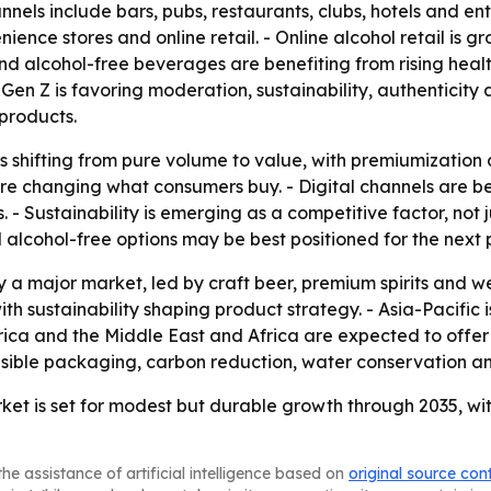
els include bars, pubs, restaurants, clubs, hotels and en
ience stores and online retail. - Online alcohol retail is g
d alcohol-free beverages are benefiting from rising heal
 Gen Z is favoring moderation, sustainability, authenticit
products.
is shifting from pure volume to value, with premiumization
are changing what consumers buy. - Digital channels are 
. - Sustainability is emerging as a competitive factor, not
lcohol-free options may be best positioned for the next 
 a major market, led by craft beer, premium spirits and w
with sustainability shaping product strategy. - Asia-Pacifi
ica and the Middle East and Africa are expected to offer 
onsible packaging, carbon reduction, water conservation an
et is set for modest but durable growth through 2035, wi
he assistance of artificial intelligence based on
original source con