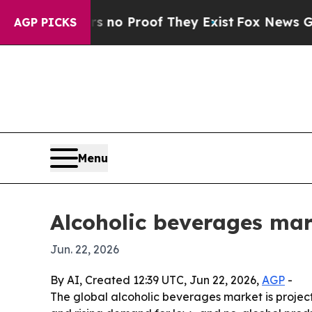
ut Offers no Proof They Exist
Fox News Goes Quie
AGP PICKS
Menu
Alcoholic beverages mar
Jun. 22, 2026
By AI, Created 12:39 UTC, Jun 22, 2026,
AGP
-
The global alcoholic beverages market is projecte