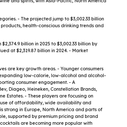
ine and spirits, with Asia-Pacific, North America
ries. - The projected jump to $3,002.33 billion
products, health-conscious drinking trends and
374.9 billion in 2025 to $3,002.33 billion by
ed at $2,319.87 billion in 2024. - Market
ives are key growth areas. - Younger consumers
 expanding low-calorie, low-alcohol and alcohol-
pporting consumer engagement. - A
Bev, Diageo, Heineken, Constellation Brands,
 Estates. - These players are focusing on
se of affordability, wide availability and
s strong in Europe, North America and parts of
table, supported by premium pricing and brand
k cocktails are becoming more popular with