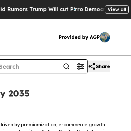
rs Trump Will cut Pirro
Democratic Socialists o
View all
Provided by AGP
Share
by 2035
035, driven by premiumization, e-commerce growth