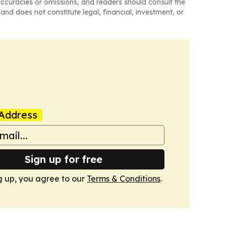
naccuracies or omissions, and readers should consult the
and does not constitute legal, financial, investment, or
Address
Sign up for free
g up, you agree to our
Terms & Conditions
.