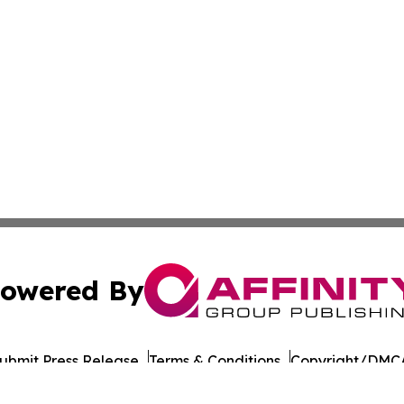
owered By
ubmit Press Release
Terms & Conditions
Copyright/DMCA
nc. dba Affinity Group Publishing & Asia Pacific Culture N