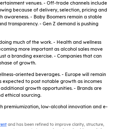
tertainment venues. - Off-trade channels include
rowing because of delivery, selection, pricing and
th awareness. - Baby Boomers remain a stable
y and transparency. - Gen Z demand is pushing
 doing much of the work. - Health and wellness
becoming more important as alcohol sales move
 just a branding exercise. - Companies that can
phase of growth.
ellness-oriented beverages. - Europe will remain
c is expected to post notable growth as incomes
additional growth opportunities. - Brands are
d ethical sourcing.
th premiumization, low-alcohol innovation and e-
tent
and has been refined to improve clarity, structure,