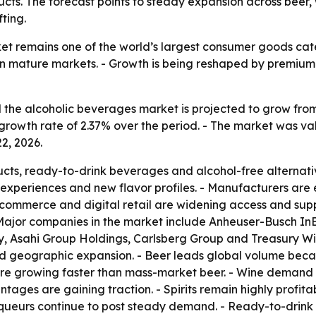
ts. The forecast points to steady expansion across beer, w
ting.
t remains one of the world’s largest consumer goods catego
n mature markets. - Growth is being reshaped by premium 
he alcoholic beverages market is projected to grow from $2,
rowth rate of 2.37% over the period. - The market was valu
2, 2026.
ucts, ready-to-drink beverages and alcohol-free alternat
experiences and new flavor profiles. - Manufacturers are
E-commerce and digital retail are widening access and su
 Major companies in the market include Anheuser-Busch In
Asahi Group Holdings, Carlsberg Group and Treasury Wine
nd geographic expansion. - Beer leads global volume becau
re growing faster than mass-market beer. - Wine demand i
intages are gaining traction. - Spirits remain highly profi
 liqueurs continue to post steady demand. - Ready-to-drin