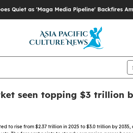
t as 'Maga Media Pipeline' Backfires Amid Rumo
ket seen topping $3 trillion 
d to rise from $2.37 trillion in 2025 to $3.0 trillion by 2