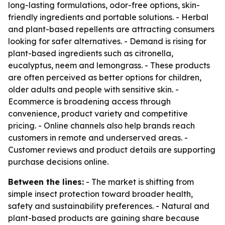
long-lasting formulations, odor-free options, skin-
friendly ingredients and portable solutions. - Herbal
and plant-based repellents are attracting consumers
looking for safer alternatives. - Demand is rising for
plant-based ingredients such as citronella,
eucalyptus, neem and lemongrass. - These products
are often perceived as better options for children,
older adults and people with sensitive skin. -
Ecommerce is broadening access through
convenience, product variety and competitive
pricing. - Online channels also help brands reach
customers in remote and underserved areas. -
Customer reviews and product details are supporting
purchase decisions online.
Between the lines:
- The market is shifting from
simple insect protection toward broader health,
safety and sustainability preferences. - Natural and
plant-based products are gaining share because