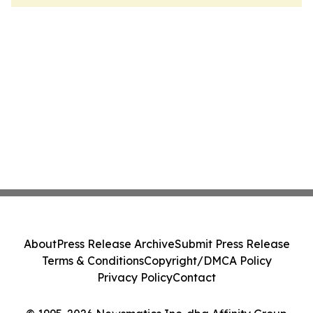
About
Press Release Archive
Submit Press Release
Terms & Conditions
Copyright/DMCA Policy
Privacy Policy
Contact