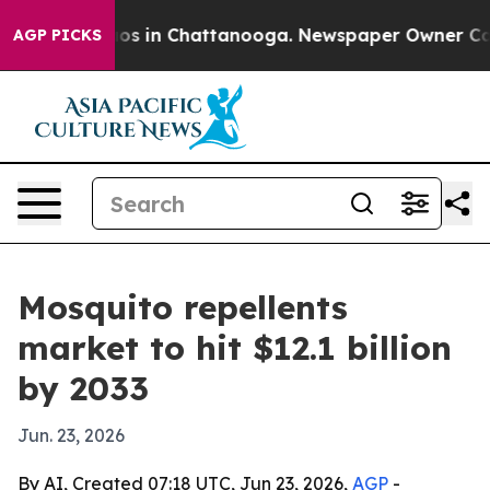
lapse
Chaos in Chattanooga. Newspaper Owner Calls th
AGP PICKS
Mosquito repellents
market to hit $12.1 billion
by 2033
Jun. 23, 2026
By AI, Created 07:18 UTC, Jun 23, 2026,
AGP
-