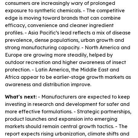
consumers are increasingly wary of prolonged
exposure to synthetic chemicals. - The competitive
edge is moving toward brands that can combine
efficacy, convenience and cleaner ingredient
profiles. - Asia Pacific’s lead reflects a mix of disease
prevalence, dense populations, urban growth and
strong manufacturing capacity. - North America and
Europe are growing more steadily, helped by
outdoor recreation and higher awareness of insect
protection. - Latin America, the Middle East and
Africa appear to be earlier-stage growth markets as
awareness and distribution improve.
What's next:
- Manufacturers are expected to keep
investing in research and development for safer and
more effective formulations. - Strategic partnerships,
product launches and expansion into emerging
markets should remain central growth tactics. - The
report expects rising urbanization, climate shifts and