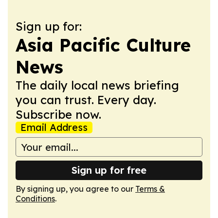
Sign up for:
Asia Pacific Culture
News
The daily local news briefing
you can trust. Every day.
Subscribe now.
Email Address
Sign up for free
By signing up, you agree to our
Terms &
Conditions
.