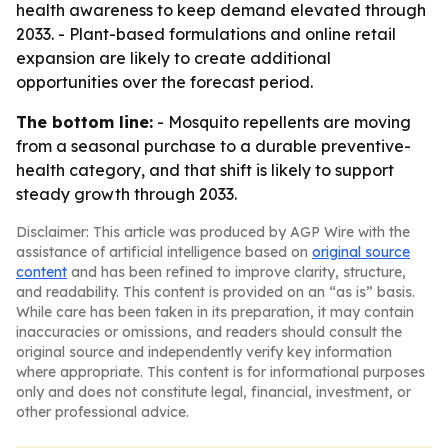
health awareness to keep demand elevated through
2033. - Plant-based formulations and online retail
expansion are likely to create additional
opportunities over the forecast period.
The bottom line:
- Mosquito repellents are moving
from a seasonal purchase to a durable preventive-
health category, and that shift is likely to support
steady growth through 2033.
Disclaimer: This article was produced by AGP Wire with the
assistance of artificial intelligence based on
original source
content
and has been refined to improve clarity, structure,
and readability. This content is provided on an “as is” basis.
While care has been taken in its preparation, it may contain
inaccuracies or omissions, and readers should consult the
original source and independently verify key information
where appropriate. This content is for informational purposes
only and does not constitute legal, financial, investment, or
other professional advice.