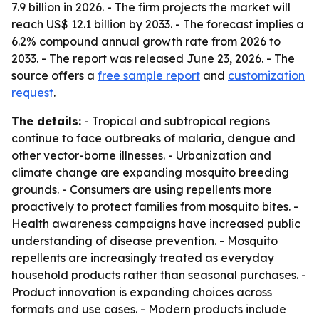
7.9 billion in 2026. - The firm projects the market will
reach US$ 12.1 billion by 2033. - The forecast implies a
6.2% compound annual growth rate from 2026 to
2033. - The report was released June 23, 2026. - The
source offers a
free sample report
and
customization
request
.
The details:
- Tropical and subtropical regions
continue to face outbreaks of malaria, dengue and
other vector-borne illnesses. - Urbanization and
climate change are expanding mosquito breeding
grounds. - Consumers are using repellents more
proactively to protect families from mosquito bites. -
Health awareness campaigns have increased public
understanding of disease prevention. - Mosquito
repellents are increasingly treated as everyday
household products rather than seasonal purchases. -
Product innovation is expanding choices across
formats and use cases. - Modern products include