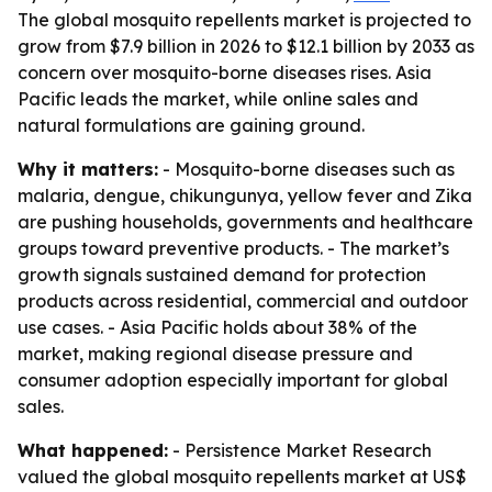
The global mosquito repellents market is projected to
grow from $7.9 billion in 2026 to $12.1 billion by 2033 as
concern over mosquito-borne diseases rises. Asia
Pacific leads the market, while online sales and
natural formulations are gaining ground.
Why it matters:
- Mosquito-borne diseases such as
malaria, dengue, chikungunya, yellow fever and Zika
are pushing households, governments and healthcare
groups toward preventive products. - The market’s
growth signals sustained demand for protection
products across residential, commercial and outdoor
use cases. - Asia Pacific holds about 38% of the
market, making regional disease pressure and
consumer adoption especially important for global
sales.
What happened:
- Persistence Market Research
valued the global mosquito repellents market at US$