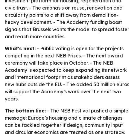
investment platform for housing, regeneration and
civic trust. - The emphasis on reuse, renovation and
circularity points to a shift away from demolition-
heavy development. - The Academy funding boost
signals that Brussels wants the model to spread faster
and reach more countries.
What's next:
- Public voting is open for the projects
competing in the next NEB Prizes. - The next award
ceremony will take place in October. - The NEB
Academy is expected to keep expanding its network
and international footprint as stakeholders assess
new hubs outside the EU. - The added 50 million euros
will support the Academy’s work over the next two
years.
The bottom line:
- The NEB Festival pushed a simple
message: Europe’s housing and climate challenges
can be tackled together if design, community input
and circular economics are treated as one strategy.