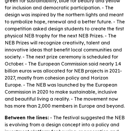
green for sustainability, blue for beauty and yellow
for inclusion and democratic participation. - The
design was inspired by the northern lights and meant
to symbolize hope, renewal and a better future. - The
competition asked design students to create the first
physical NEB trophy for the next NEB Prizes. - The
NEB Prizes will recognize creativity, talent and
innovative ideas that benefit local communities and
society. - The next prize ceremony is scheduled for
October. - The European Commission said nearly 1.4
billion euros was allocated for NEB projects in 2021-
2027, mostly from cohesion policy and Horizon
Europe. - The NEB was launched by the European
Commission in 2020 to make sustainable, inclusive
and beautiful living a reality. - The movement now
has more than 2,000 members in Europe and beyond.
Between the lines:
- The festival suggested the NEB
is evolving from a design concept into a policy and