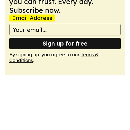
you can trust. Every day.
Subscribe now.
Email Address
Sign up for free
By signing up, you agree to our
Terms &
Conditions
.