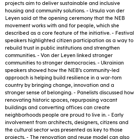
projects aim to deliver sustainable and inclusive
housing and community solutions. - Ursula von der
Leyen said at the opening ceremony that the NEB
movement works with and for people, which she
described as a core feature of the initiative. - Festival
speakers highlighted citizen participation as a way to
rebuild trust in public institutions and strengthen
communities. - Von der Leyen linked stronger
communities to stronger democracies. - Ukrainian
speakers showed how the NEB’s community-led
approach is helping build resilience in a war-torn
country by bringing change, innovation and a
stronger sense of belonging. - Panelists discussed how
renovating historic spaces, repurposing vacant
buildings and converting offices can create
neighborhoods people are proud to live in. - Early
involvement from architects, designers, citizens and
the cultural sector was presented as key to those
projects. - The renovation and reuse model can also