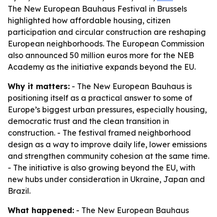
The New European Bauhaus Festival in Brussels
highlighted how affordable housing, citizen
participation and circular construction are reshaping
European neighborhoods. The European Commission
also announced 50 million euros more for the NEB
Academy as the initiative expands beyond the EU.
Why it matters:
- The New European Bauhaus is
positioning itself as a practical answer to some of
Europe’s biggest urban pressures, especially housing,
democratic trust and the clean transition in
construction. - The festival framed neighborhood
design as a way to improve daily life, lower emissions
and strengthen community cohesion at the same time.
- The initiative is also growing beyond the EU, with
new hubs under consideration in Ukraine, Japan and
Brazil.
What happened:
- The New European Bauhaus