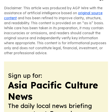
Disclaimer: This article was produced by AGP Wire with the
assistance of artificial intelligence based on
original source
content
and has been refined to improve clarity, structure,
and readability. This content is provided on an “as is” basis.
While care has been taken in its preparation, it may contain
inaccuracies or omissions, and readers should consult the
original source and independently verify key information
where appropriate. This content is for informational purposes
only and does not constitute legal, financial, investment, or
other professional advice.
Sign up for:
Asia Pacific Culture
News
The daily local news briefing