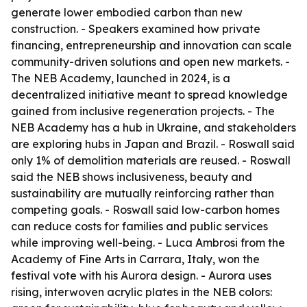
generate lower embodied carbon than new
construction. - Speakers examined how private
financing, entrepreneurship and innovation can scale
community-driven solutions and open new markets. -
The NEB Academy, launched in 2024, is a
decentralized initiative meant to spread knowledge
gained from inclusive regeneration projects. - The
NEB Academy has a hub in Ukraine, and stakeholders
are exploring hubs in Japan and Brazil. - Roswall said
only 1% of demolition materials are reused. - Roswall
said the NEB shows inclusiveness, beauty and
sustainability are mutually reinforcing rather than
competing goals. - Roswall said low-carbon homes
can reduce costs for families and public services
while improving well-being. - Luca Ambrosi from the
Academy of Fine Arts in Carrara, Italy, won the
festival vote with his Aurora design. - Aurora uses
rising, interwoven acrylic plates in the NEB colors: