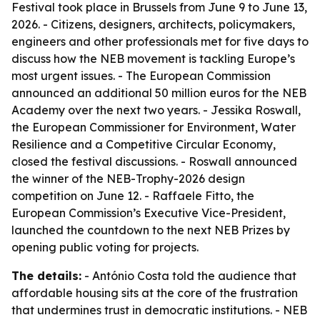
Festival took place in Brussels from June 9 to June 13,
2026. - Citizens, designers, architects, policymakers,
engineers and other professionals met for five days to
discuss how the NEB movement is tackling Europe’s
most urgent issues. - The European Commission
announced an additional 50 million euros for the NEB
Academy over the next two years. - Jessika Roswall,
the European Commissioner for Environment, Water
Resilience and a Competitive Circular Economy,
closed the festival discussions. - Roswall announced
the winner of the NEB-Trophy-2026 design
competition on June 12. - Raffaele Fitto, the
European Commission’s Executive Vice-President,
launched the countdown to the next NEB Prizes by
opening public voting for projects.
The details:
- António Costa told the audience that
affordable housing sits at the core of the frustration
that undermines trust in democratic institutions. - NEB