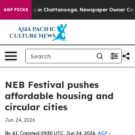
pse
Chaos in Chattanooga. Newspaper Owner Calls the
AGP PICKS
NEB Festival pushes
affordable housing and
circular cities
Jun. 24, 2026
By AI, Created 09:30 UTC, Jun 24, 2026,
AGP
-