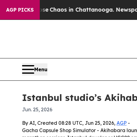
al Collapse
Chaos in Chattanooga. Newspaper Ow
AGP PICKS
Menu
Istanbul studio’s Akiha
Jun. 25, 2026
By AI, Created 08:28 UTC, Jun 25, 2026,
AGP
-
Gacha Capsule Shop Simulator - Akihabara launc