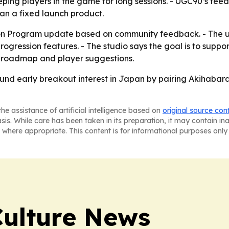
ping players in the game for long sessions. - UGC90’s fee
han a fixed launch product.
on Program update based on community feedback. - The u
ression features. - The studio says the goal is to suppor
ic roadmap and player suggestions.
und early breakout interest in Japan by pairing Akihabara
he assistance of artificial intelligence based on
original source con
asis. While care has been taken in its preparation, it may contain i
 where appropriate. This content is for informational purposes only 
Culture News