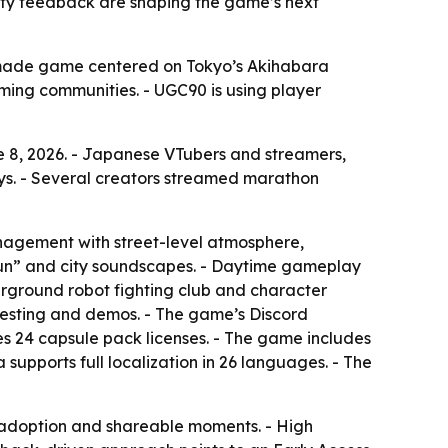
ity feedback are shaping the game’s next
l-made game centered on Tokyo’s Akihabara
ming communities. - UGC90 is using player
 8, 2026. - Japanese VTubers and streamers,
s. - Several creators streamed marathon
anagement with street-level atmosphere,
k-kun” and city soundscapes. - Daytime gameplay
erground robot fighting club and character
esting and demos. - The game’s Discord
s 24 capsule pack licenses. - The game includes
upports full localization in 26 languages. - The
adoption and shareable moments. - High