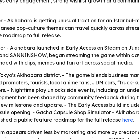
ys early engagement, strong wishlist growth and commun
 - Akihabara is getting unusual traction for an Istanbu
apanese pop-culture themes can travel quickly across strea
e roadmap to full release.
r - Akihabara launched in Early Access on Steam on June
i and SANNINSHOW, began streaming the game within day
ponded with clips, memes and fan art across social media.
 Tokyo’s Akihabara district. - The game blends business m
aid promoters, tourists, local anime fans, JDM cars, “truc
s. - Nighttime play unlocks side events, including an und
elopment has been shaped by community feedback during t
ew milestone and update. - The Early Access build include
ule opening. - Gacha Capsule Shop Simulator - Akihabara s
ished a public feature roadmap for the full release
here
.
 appears driven less by marketing and more by creator 