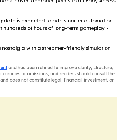
dback-driven approach points to an Early Access
pdate is expected to add smarter automation
t hundreds of hours of long-term gameplay. -
 nostalgia with a streamer-friendly simulation
tent
and has been refined to improve clarity, structure,
naccuracies or omissions, and readers should consult the
and does not constitute legal, financial, investment, or