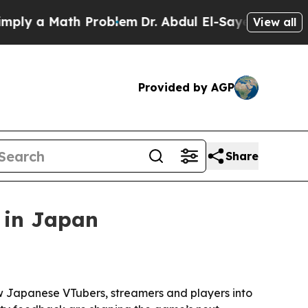
 a Math Problem
Dr. Abdul El-Sayed on Historic M
View all
Provided by AGP
Share
 in Japan
 Japanese VTubers, streamers and players into