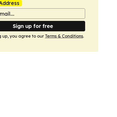
Address
Sign up for free
g up, you agree to our
Terms & Conditions
.