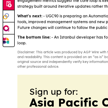
engagement metrics suggest the core loop is kee
strategy built around iterative updates rather t
What's next:
- UGC90 is preparing an Automati
tools, improved management systems and new prog
Future changes will continue to follow the publ
The bottom line:
- An Istanbul developer has fo
loop.
Disclaimer: This article was produced by AGP Wire with t
and readability. This content is provided on an “as is” b
original source and independently verify key information
other professional advice.
Sign up for:
Asia Pacific 