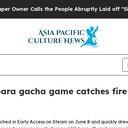
ner Calls the People Abruptly Laid off “Simply
bara gacha game catches fire
hed in Early Access on Steam on June 8 and quickly drew