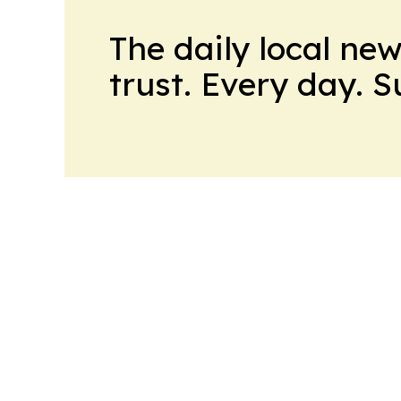
The daily local ne
trust. Every day. 