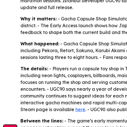
marathon sessions. Istanbul developer UGC90 sa
update and full release.
Why it matters:
- Gacha Capsule Shop Simulator
district. - The Early Access launch shows how J
feedback to shape both the current build and th
What happened:
- Gacha Capsule Shop Simulato
including Pekora, Retort, Sakuna, Karubi Akam
sessions lasting three to eight hours. - Fans res
The details:
- Players run a capsule toy shop in
including neon lights, cosplayers, billboards, m
focuses on running the shop and serving customer
encounters. - UGC90 says nearly a year of dev
community continues to suggest ideas for each n
interactive gacha machines and rapid multi-caps
Steam page is available
here
. - UGC90 also publ
Between the lines:
- The game’s early momentum