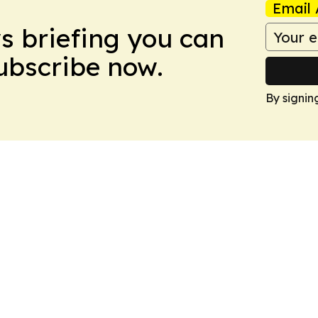
Email 
ws briefing you can
Subscribe now.
By signin