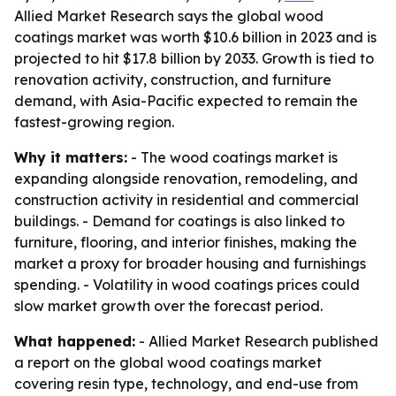
Allied Market Research says the global wood
coatings market was worth $10.6 billion in 2023 and is
projected to hit $17.8 billion by 2033. Growth is tied to
renovation activity, construction, and furniture
demand, with Asia-Pacific expected to remain the
fastest-growing region.
Why it matters:
- The wood coatings market is
expanding alongside renovation, remodeling, and
construction activity in residential and commercial
buildings. - Demand for coatings is also linked to
furniture, flooring, and interior finishes, making the
market a proxy for broader housing and furnishings
spending. - Volatility in wood coatings prices could
slow market growth over the forecast period.
What happened:
- Allied Market Research published
a report on the global wood coatings market
covering resin type, technology, and end-use from