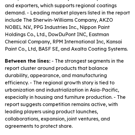
and exporters, which supports regional coatings
demand. - Leading market players listed in the report
include The Sherwin-Williams Company, AKZO
NOBEL N.V., PPG Industries Inc., Nippon Paint
Holdings Co., Ltd., DowDuPont INC, Eastman
Chemical Company, RPM International Inc, Kansai
Paint Co., Ltd, BASF SE, and Axalta Coating Systems.
Between the lines:
- The strongest segments in the
report cluster around products that balance
durability, appearance, and manufacturing
efficiency. - The regional growth story is tied to
urbanization and industrialization in Asia-Pacific,
especially in housing and furniture production. - The
report suggests competition remains active, with
leading players using product launches,
collaborations, expansion, joint ventures, and
agreements to protect share.