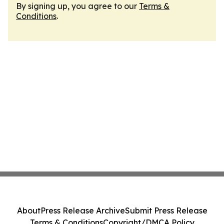
By signing up, you agree to our
Terms &
Conditions
.
About
Press Release Archive
Submit Press Release
Terms & Conditions
Copyright/DMCA Policy