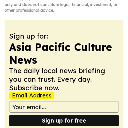
only and does not constitute legal, financial, investment, or
other professional advice.
Sign up for:
Asia Pacific Culture
News
The daily local news briefing
you can trust. Every day.
Subscribe now.
Email Address
Sign up for free