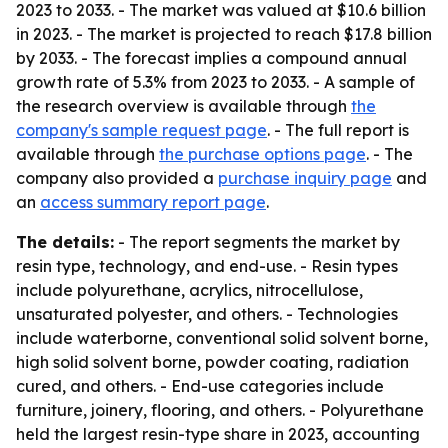
2023 to 2033. - The market was valued at $10.6 billion
in 2023. - The market is projected to reach $17.8 billion
by 2033. - The forecast implies a compound annual
growth rate of 5.3% from 2023 to 2033. - A sample of
the research overview is available through
the
company's sample request page
. - The full report is
available through
the purchase options page
. - The
company also provided a
purchase inquiry page
and
an
access summary report page
.
The details:
- The report segments the market by
resin type, technology, and end-use. - Resin types
include polyurethane, acrylics, nitrocellulose,
unsaturated polyester, and others. - Technologies
include waterborne, conventional solid solvent borne,
high solid solvent borne, powder coating, radiation
cured, and others. - End-use categories include
furniture, joinery, flooring, and others. - Polyurethane
held the largest resin-type share in 2023, accounting