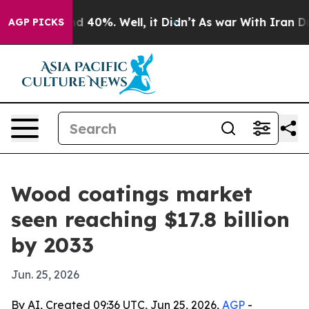
 Around 40%. Well, it Didn’t
As war With Iran Drove 
AGP PICKS
Wood coatings market
seen reaching $17.8 billion
by 2033
Jun. 25, 2026
By AI, Created 09:36 UTC, Jun 25, 2026,
AGP
-