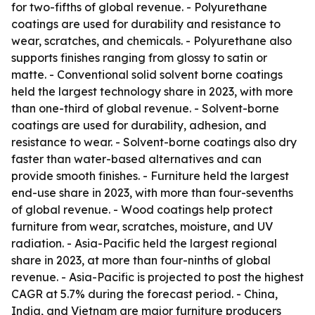
for two-fifths of global revenue. - Polyurethane
coatings are used for durability and resistance to
wear, scratches, and chemicals. - Polyurethane also
supports finishes ranging from glossy to satin or
matte. - Conventional solid solvent borne coatings
held the largest technology share in 2023, with more
than one-third of global revenue. - Solvent-borne
coatings are used for durability, adhesion, and
resistance to wear. - Solvent-borne coatings also dry
faster than water-based alternatives and can
provide smooth finishes. - Furniture held the largest
end-use share in 2023, with more than four-sevenths
of global revenue. - Wood coatings help protect
furniture from wear, scratches, moisture, and UV
radiation. - Asia-Pacific held the largest regional
share in 2023, at more than four-ninths of global
revenue. - Asia-Pacific is projected to post the highest
CAGR at 5.7% during the forecast period. - China,
India, and Vietnam are major furniture producers