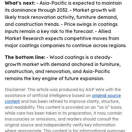
What's next:
- Asia-Pacific is expected to maintain
its dominance through 2032. - Market growth will
likely track renovation activity, furniture demand,
and construction trends. - Price swings in coatings
inputs remain a key risk to the forecast. - Allied
Market Research expects competitive moves from
major coatings companies to continue across regions.
The bottom line:
- Wood coatings is a steady-
growth market with demand anchored in furniture,
construction, and renovation, and Asia-Pacific
remains the key engine of future expansion.
Disclaimer: This article was produced by AGP Wire with the
assistance of artificial intelligence based on
original source
content
and has been refined to improve clarity, structure,
and readability. This content is provided on an “as is” basis.
While care has been taken in its preparation, it may contain
inaccuracies or omissions, and readers should consult the
original source and independently verify key information
where appropriate. This content is for informational purposes