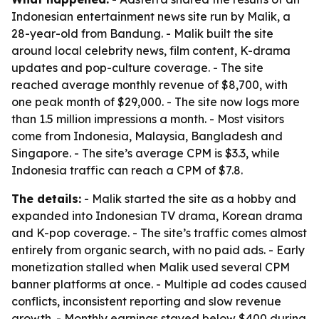
Indonesian entertainment news site run by Malik, a
28-year-old from Bandung. - Malik built the site
around local celebrity news, film content, K-drama
updates and pop-culture coverage. - The site
reached average monthly revenue of $8,700, with
one peak month of $29,000. - The site now logs more
than 1.5 million impressions a month. - Most visitors
come from Indonesia, Malaysia, Bangladesh and
Singapore. - The site’s average CPM is $3.3, while
Indonesia traffic can reach a CPM of $7.8.
The details:
- Malik started the site as a hobby and
expanded into Indonesian TV drama, Korean drama
and K-pop coverage. - The site’s traffic comes almost
entirely from organic search, with no paid ads. - Early
monetization stalled when Malik used several CPM
banner platforms at once. - Multiple ad codes caused
conflicts, inconsistent reporting and slow revenue
growth. - Monthly earnings stayed below $400 during