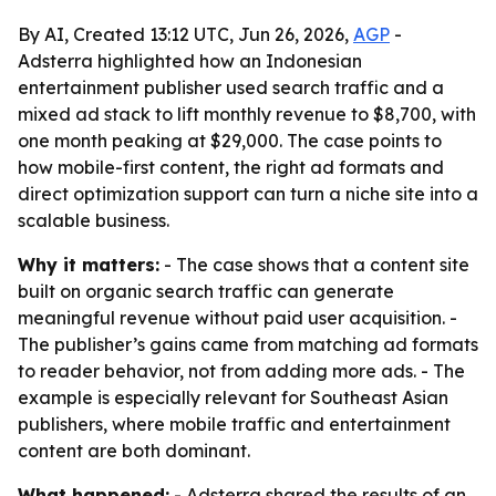
By AI, Created 13:12 UTC, Jun 26, 2026,
AGP
-
Adsterra highlighted how an Indonesian
entertainment publisher used search traffic and a
mixed ad stack to lift monthly revenue to $8,700, with
one month peaking at $29,000. The case points to
how mobile-first content, the right ad formats and
direct optimization support can turn a niche site into a
scalable business.
Why it matters:
- The case shows that a content site
built on organic search traffic can generate
meaningful revenue without paid user acquisition. -
The publisher’s gains came from matching ad formats
to reader behavior, not from adding more ads. - The
example is especially relevant for Southeast Asian
publishers, where mobile traffic and entertainment
content are both dominant.
What happened:
- Adsterra shared the results of an