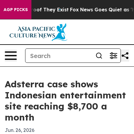
ers no Proof They Exist
Fox News Goes Quiet as 'Maga 
AGP PICKS
Adsterra case shows
Indonesian entertainment
site reaching $8,700 a
month
Jun. 26, 2026