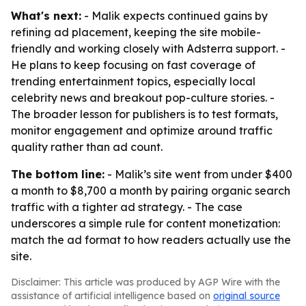
What's next:
- Malik expects continued gains by
refining ad placement, keeping the site mobile-
friendly and working closely with Adsterra support. -
He plans to keep focusing on fast coverage of
trending entertainment topics, especially local
celebrity news and breakout pop-culture stories. -
The broader lesson for publishers is to test formats,
monitor engagement and optimize around traffic
quality rather than ad count.
The bottom line:
- Malik’s site went from under $400
a month to $8,700 a month by pairing organic search
traffic with a tighter ad strategy. - The case
underscores a simple rule for content monetization:
match the ad format to how readers actually use the
site.
Disclaimer: This article was produced by AGP Wire with the
assistance of artificial intelligence based on
original source