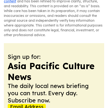
content
and has been refined to improve clarity, structure,
and readability. This content is provided on an “as is” basis.
While care has been taken in its preparation, it may contain
inaccuracies or omissions, and readers should consult the
original source and independently verify key information
where appropriate. This content is for informational purposes
only and does not constitute legal, financial, investment, or
other professional advice.
Sign up for:
Asia Pacific Culture
News
The daily local news briefing
you can trust. Every day.
Subscribe now.
Email Address