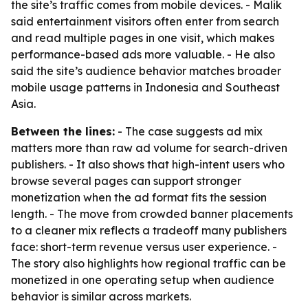
the site’s traffic comes from mobile devices. - Malik
said entertainment visitors often enter from search
and read multiple pages in one visit, which makes
performance-based ads more valuable. - He also
said the site’s audience behavior matches broader
mobile usage patterns in Indonesia and Southeast
Asia.
Between the lines:
- The case suggests ad mix
matters more than raw ad volume for search-driven
publishers. - It also shows that high-intent users who
browse several pages can support stronger
monetization when the ad format fits the session
length. - The move from crowded banner placements
to a cleaner mix reflects a tradeoff many publishers
face: short-term revenue versus user experience. -
The story also highlights how regional traffic can be
monetized in one operating setup when audience
behavior is similar across markets.