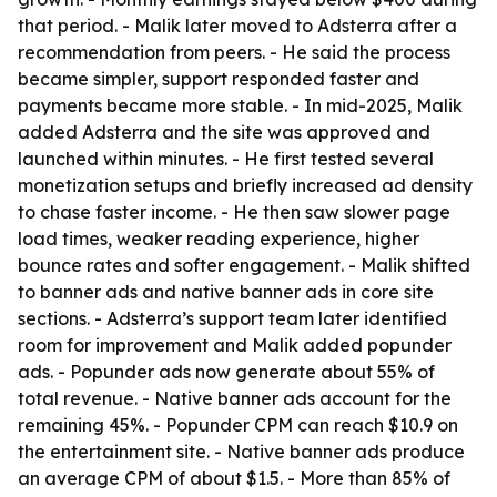
that period. - Malik later moved to Adsterra after a
recommendation from peers. - He said the process
became simpler, support responded faster and
payments became more stable. - In mid-2025, Malik
added Adsterra and the site was approved and
launched within minutes. - He first tested several
monetization setups and briefly increased ad density
to chase faster income. - He then saw slower page
load times, weaker reading experience, higher
bounce rates and softer engagement. - Malik shifted
to banner ads and native banner ads in core site
sections. - Adsterra’s support team later identified
room for improvement and Malik added popunder
ads. - Popunder ads now generate about 55% of
total revenue. - Native banner ads account for the
remaining 45%. - Popunder CPM can reach $10.9 on
the entertainment site. - Native banner ads produce
an average CPM of about $1.5. - More than 85% of