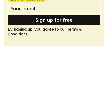
Sign up for free
By signing up, you agree to our
Terms &
Conditions
.