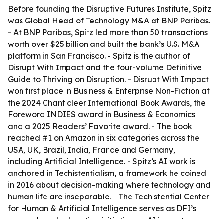
Before founding the Disruptive Futures Institute, Spitz
was Global Head of Technology M&A at BNP Paribas.
- At BNP Paribas, Spitz led more than 50 transactions
worth over $25 billion and built the bank’s U.S. M&A
platform in San Francisco. - Spitz is the author of
Disrupt With Impact and the four-volume Definitive
Guide to Thriving on Disruption. - Disrupt With Impact
won first place in Business & Enterprise Non-Fiction at
the 2024 Chanticleer International Book Awards, the
Foreword INDIES award in Business & Economics
and a 2025 Readers’ Favorite award. - The book
reached #1 on Amazon in six categories across the
USA, UK, Brazil, India, France and Germany,
including Artificial Intelligence. - Spitz’s AI work is
anchored in Techistentialism, a framework he coined
in 2016 about decision-making where technology and
human life are inseparable. - The Techistential Center
for Human & Artificial Intelligence serves as DFI’s