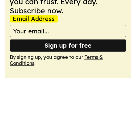
you can trust. Every day.
Subscribe now.
Email Address
Sign up for free
By signing up, you agree to our
Terms &
Conditions
.