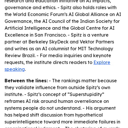
research and education initiative on AI impacts,
governance and ethics. - Spitz also holds roles with
the World Economic Forum’s AI Global Alliance on AI
Governance, the AI Council of the Indian Society for
Artificial Intelligence and the Global Centre for AI
Excellence in San Francisco. - Spitz is a venture
partner at Berkeley SkyDeck and Vektor Partners
and writes as an AI columnist for MIT Technology
Review Brazil. - For media inquiries and keynote
requests, the institute directs readers to
Explore
speaking
.
Between the lines:
- The rankings matter because
they validate influence from outside Spitz’s own
institute. - Spitz’s concept of “Superstupidity”
reframes AI risk around human overreliance on
systems people do not understand. - His argument
has helped shift discussion from hypothetical
superintelligence toward more immediate failures in