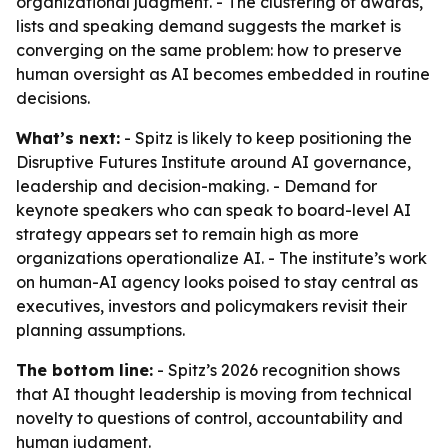
organizational judgment. - The clustering of awards,
lists and speaking demand suggests the market is
converging on the same problem: how to preserve
human oversight as AI becomes embedded in routine
decisions.
What’s next:
- Spitz is likely to keep positioning the
Disruptive Futures Institute around AI governance,
leadership and decision-making. - Demand for
keynote speakers who can speak to board-level AI
strategy appears set to remain high as more
organizations operationalize AI. - The institute’s work
on human-AI agency looks poised to stay central as
executives, investors and policymakers revisit their
planning assumptions.
The bottom line:
- Spitz’s 2026 recognition shows
that AI thought leadership is moving from technical
novelty to questions of control, accountability and
human judgment.