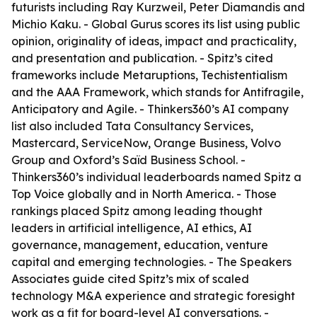
futurists including Ray Kurzweil, Peter Diamandis and
Michio Kaku. - Global Gurus scores its list using public
opinion, originality of ideas, impact and practicality,
and presentation and publication. - Spitz’s cited
frameworks include Metaruptions, Techistentialism
and the AAA Framework, which stands for Antifragile,
Anticipatory and Agile. - Thinkers360’s AI company
list also included Tata Consultancy Services,
Mastercard, ServiceNow, Orange Business, Volvo
Group and Oxford’s Saïd Business School. -
Thinkers360’s individual leaderboards named Spitz a
Top Voice globally and in North America. - Those
rankings placed Spitz among leading thought
leaders in artificial intelligence, AI ethics, AI
governance, management, education, venture
capital and emerging technologies. - The Speakers
Associates guide cited Spitz’s mix of scaled
technology M&A experience and strategic foresight
work as a fit for board-level AI conversations. -