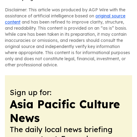
Disclaimer: This article was produced by AGP Wire with the
assistance of artificial intelligence based on
original source
content
and has been refined to improve clarity, structure,
and readability. This content is provided on an “as is” basis.
While care has been taken in its preparation, it may contain
inaccuracies or omissions, and readers should consult the
original source and independently verify key information
where appropriate. This content is for informational purposes
only and does not constitute legal, financial, investment, or
other professional advice.
Sign up for:
Asia Pacific Culture
News
The daily local news briefing