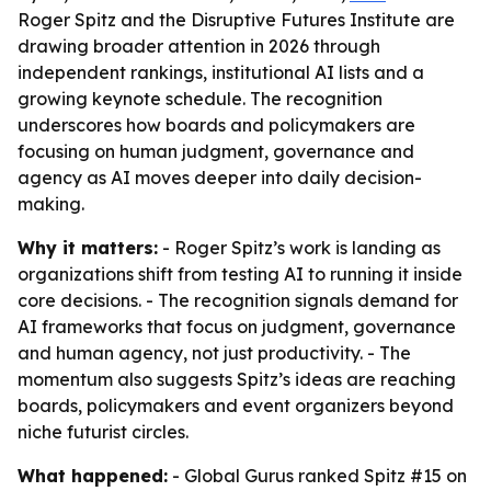
Roger Spitz and the Disruptive Futures Institute are
drawing broader attention in 2026 through
independent rankings, institutional AI lists and a
growing keynote schedule. The recognition
underscores how boards and policymakers are
focusing on human judgment, governance and
agency as AI moves deeper into daily decision-
making.
Why it matters:
- Roger Spitz’s work is landing as
organizations shift from testing AI to running it inside
core decisions. - The recognition signals demand for
AI frameworks that focus on judgment, governance
and human agency, not just productivity. - The
momentum also suggests Spitz’s ideas are reaching
boards, policymakers and event organizers beyond
niche futurist circles.
What happened:
- Global Gurus ranked Spitz #15 on