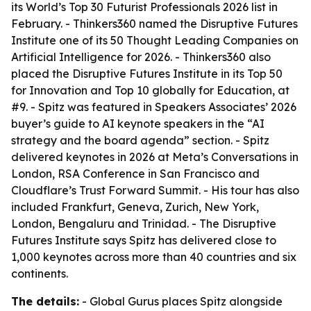
its World’s Top 30 Futurist Professionals 2026 list in
February. - Thinkers360 named the Disruptive Futures
Institute one of its 50 Thought Leading Companies on
Artificial Intelligence for 2026. - Thinkers360 also
placed the Disruptive Futures Institute in its Top 50
for Innovation and Top 10 globally for Education, at
#9. - Spitz was featured in Speakers Associates’ 2026
buyer’s guide to AI keynote speakers in the “AI
strategy and the board agenda” section. - Spitz
delivered keynotes in 2026 at Meta’s Conversations in
London, RSA Conference in San Francisco and
Cloudflare’s Trust Forward Summit. - His tour has also
included Frankfurt, Geneva, Zurich, New York,
London, Bengaluru and Trinidad. - The Disruptive
Futures Institute says Spitz has delivered close to
1,000 keynotes across more than 40 countries and six
continents.
The details:
- Global Gurus places Spitz alongside