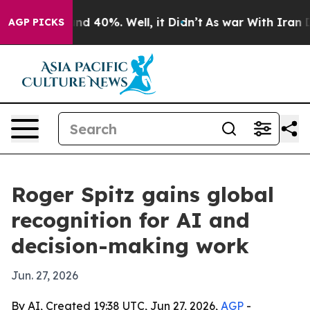
r Around 40%. Well, it Didn’t
As war With Iran Drove
AGP PICKS
Roger Spitz gains global
recognition for AI and
decision-making work
Jun. 27, 2026
By AI, Created 19:38 UTC, Jun 27, 2026,
AGP
-