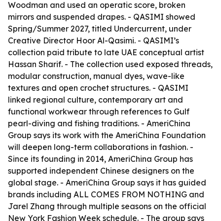
Woodman and used an operatic score, broken
mirrors and suspended drapes. - QASIMI showed
Spring/Summer 2027, titled Undercurrent, under
Creative Director Hoor Al-Qasimi. - QASIMI’s
collection paid tribute to late UAE conceptual artist
Hassan Sharif. - The collection used exposed threads,
modular construction, manual dyes, wave-like
textures and open crochet structures. - QASIMI
linked regional culture, contemporary art and
functional workwear through references to Gulf
pearl-diving and fishing traditions. - AmeriChina
Group says its work with the AmeriChina Foundation
will deepen long-term collaborations in fashion. -
Since its founding in 2014, AmeriChina Group has
supported independent Chinese designers on the
global stage. - AmeriChina Group says it has guided
brands including ALL COMES FROM NOTHING and
Jarel Zhang through multiple seasons on the official
New York Fashion Week schedule. - The group says