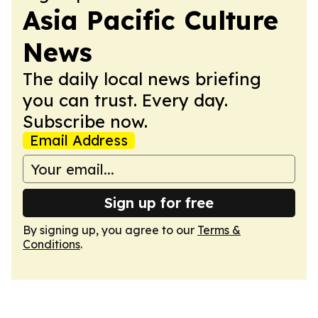
Asia Pacific Culture
News
The daily local news briefing
you can trust. Every day.
Subscribe now.
Email Address
Sign up for free
By signing up, you agree to our
Terms &
Conditions
.