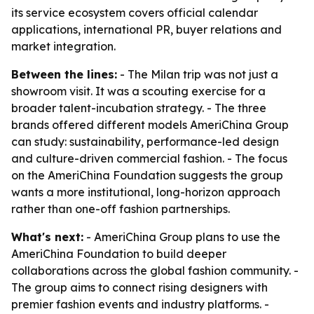
its service ecosystem covers official calendar
applications, international PR, buyer relations and
market integration.
Between the lines:
- The Milan trip was not just a
showroom visit. It was a scouting exercise for a
broader talent-incubation strategy. - The three
brands offered different models AmeriChina Group
can study: sustainability, performance-led design
and culture-driven commercial fashion. - The focus
on the AmeriChina Foundation suggests the group
wants a more institutional, long-horizon approach
rather than one-off fashion partnerships.
What's next:
- AmeriChina Group plans to use the
AmeriChina Foundation to build deeper
collaborations across the global fashion community. -
The group aims to connect rising designers with
premier fashion events and industry platforms. -