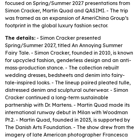
focused on Spring/Summer 2027 presentations from
Simon Cracker, Martin Quad and QASIMI. - The trip
was framed as an expansion of AmeriChina Group’s
footprint in the global luxury fashion sector.
The details:
- Simon Cracker presented
Spring/Summer 2027, titled An Annoying Summer
Fairy Tale. - Simon Cracker, founded in 2010, is known
for upcycled fashion, genderless design and an anti-
mass-production stance. - The collection rebuilt
wedding dresses, bedsheets and denim into fairy-
tale-inspired looks. - The lineup paired pleated tulle,
distressed denim and sculptural outerwear. - Simon
Cracker continued a long-term sustainable
partnership with Dr. Martens. - Martin Quad made its
international runway debut in Milan with Woodman
Pt.2. - Martin Quad, founded in 2023, is supported by
The Danish Arts Foundation. - The show drew from the
imagery of late American photographer Francesca