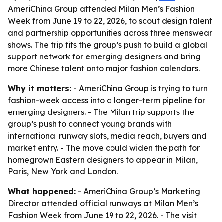
AmeriChina Group attended Milan Men’s Fashion
Week from June 19 to 22, 2026, to scout design talent
and partnership opportunities across three menswear
shows. The trip fits the group’s push to build a global
support network for emerging designers and bring
more Chinese talent onto major fashion calendars.
Why it matters:
- AmeriChina Group is trying to turn
fashion-week access into a longer-term pipeline for
emerging designers. - The Milan trip supports the
group’s push to connect young brands with
international runway slots, media reach, buyers and
market entry. - The move could widen the path for
homegrown Eastern designers to appear in Milan,
Paris, New York and London.
What happened:
- AmeriChina Group’s Marketing
Director attended official runways at Milan Men’s
Fashion Week from June 19 to 22, 2026. - The visit