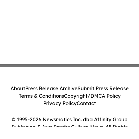
About
Press Release Archive
Submit Press Release
Terms & Conditions
Copyright/DMCA Policy
Privacy Policy
Contact
© 1995-2026 Newsmatics Inc. dba Affinity Group
Publishing & Asia Pacific Culture News. All Rights
Reserved.