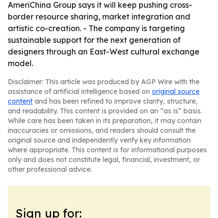
AmeriChina Group says it will keep pushing cross-
border resource sharing, market integration and
artistic co-creation. - The company is targeting
sustainable support for the next generation of
designers through an East-West cultural exchange
model.
Disclaimer: This article was produced by AGP Wire with the
assistance of artificial intelligence based on
original source
content
and has been refined to improve clarity, structure,
and readability. This content is provided on an “as is” basis.
While care has been taken in its preparation, it may contain
inaccuracies or omissions, and readers should consult the
original source and independently verify key information
where appropriate. This content is for informational purposes
only and does not constitute legal, financial, investment, or
other professional advice.
Sign up for: