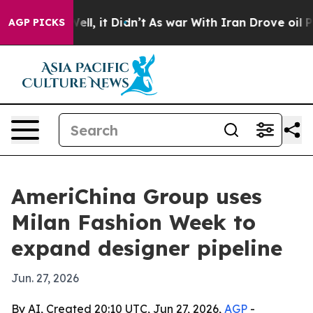
40%. Well, it Didn’t
As war With Iran Drove oil Pric
AGP PICKS
AmeriChina Group uses
Milan Fashion Week to
expand designer pipeline
Jun. 27, 2026
By AI, Created 20:10 UTC, Jun 27, 2026,
AGP
-