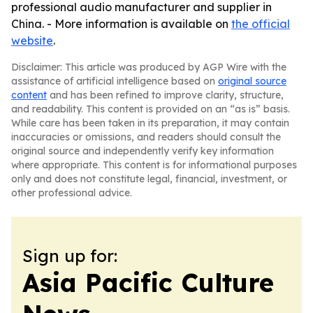
professional audio manufacturer and supplier in
China. - More information is available on
the official
website
.
Disclaimer: This article was produced by AGP Wire with the
assistance of artificial intelligence based on
original source
content
and has been refined to improve clarity, structure,
and readability. This content is provided on an “as is” basis.
While care has been taken in its preparation, it may contain
inaccuracies or omissions, and readers should consult the
original source and independently verify key information
where appropriate. This content is for informational purposes
only and does not constitute legal, financial, investment, or
other professional advice.
Sign up for:
Asia Pacific Culture