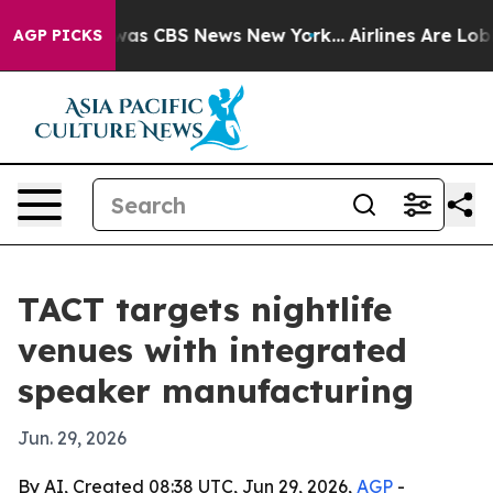
Narrative was CBS News New York...
Airlines Are Lobbyi
AGP PICKS
TACT targets nightlife
venues with integrated
speaker manufacturing
Jun. 29, 2026
By AI, Created 08:38 UTC, Jun 29, 2026,
AGP
-