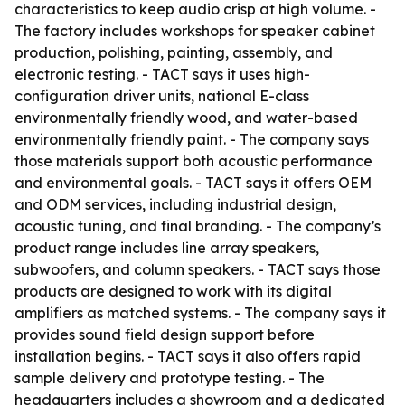
characteristics to keep audio crisp at high volume. -
The factory includes workshops for speaker cabinet
production, polishing, painting, assembly, and
electronic testing. - TACT says it uses high-
configuration driver units, national E-class
environmentally friendly wood, and water-based
environmentally friendly paint. - The company says
those materials support both acoustic performance
and environmental goals. - TACT says it offers OEM
and ODM services, including industrial design,
acoustic tuning, and final branding. - The company’s
product range includes line array speakers,
subwoofers, and column speakers. - TACT says those
products are designed to work with its digital
amplifiers as matched systems. - The company says it
provides sound field design support before
installation begins. - TACT says it also offers rapid
sample delivery and prototype testing. - The
headquarters includes a showroom and a dedicated