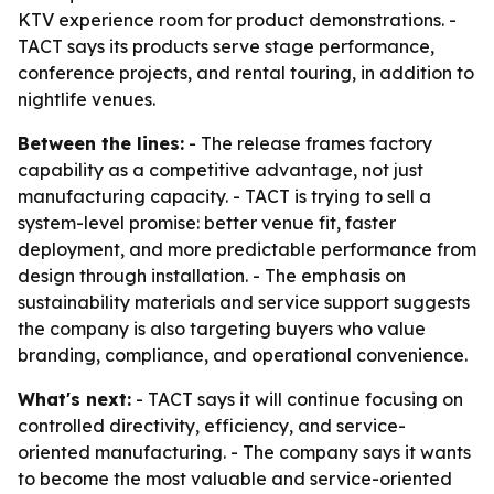
KTV experience room for product demonstrations. -
TACT says its products serve stage performance,
conference projects, and rental touring, in addition to
nightlife venues.
Between the lines:
- The release frames factory
capability as a competitive advantage, not just
manufacturing capacity. - TACT is trying to sell a
system-level promise: better venue fit, faster
deployment, and more predictable performance from
design through installation. - The emphasis on
sustainability materials and service support suggests
the company is also targeting buyers who value
branding, compliance, and operational convenience.
What's next:
- TACT says it will continue focusing on
controlled directivity, efficiency, and service-
oriented manufacturing. - The company says it wants
to become the most valuable and service-oriented