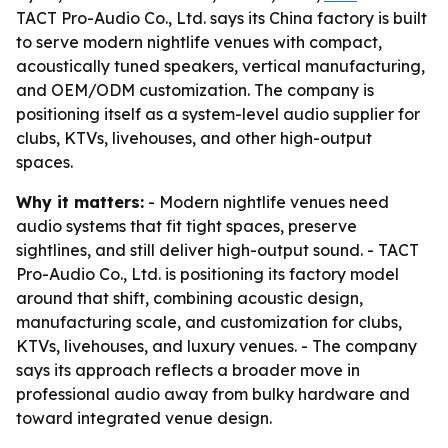
TACT Pro-Audio Co., Ltd. says its China factory is built
to serve modern nightlife venues with compact,
acoustically tuned speakers, vertical manufacturing,
and OEM/ODM customization. The company is
positioning itself as a system-level audio supplier for
clubs, KTVs, livehouses, and other high-output
spaces.
Why it matters:
- Modern nightlife venues need
audio systems that fit tight spaces, preserve
sightlines, and still deliver high-output sound. - TACT
Pro-Audio Co., Ltd. is positioning its factory model
around that shift, combining acoustic design,
manufacturing scale, and customization for clubs,
KTVs, livehouses, and luxury venues. - The company
says its approach reflects a broader move in
professional audio away from bulky hardware and
toward integrated venue design.