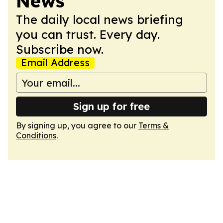
News
The daily local news briefing
you can trust. Every day.
Subscribe now.
Email Address
Sign up for free
By signing up, you agree to our
Terms &
Conditions
.