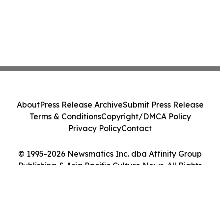
About
Press Release Archive
Submit Press Release
Terms & Conditions
Copyright/DMCA Policy
Privacy Policy
Contact
© 1995-2026 Newsmatics Inc. dba Affinity Group
Publishing & Asia Pacific Culture News. All Rights
Reserved.
Cookie Settings / Your Privacy Choices