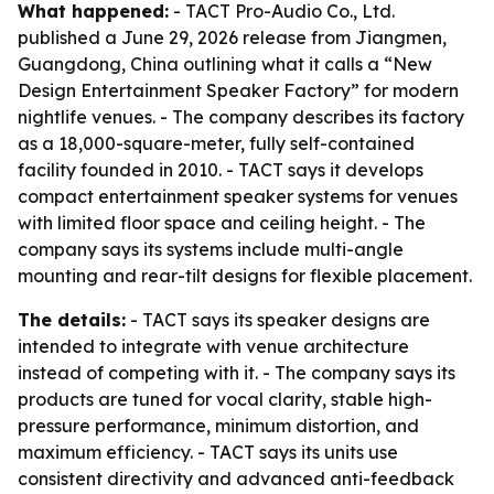
What happened:
- TACT Pro-Audio Co., Ltd.
published a June 29, 2026 release from Jiangmen,
Guangdong, China outlining what it calls a “New
Design Entertainment Speaker Factory” for modern
nightlife venues. - The company describes its factory
as a 18,000-square-meter, fully self-contained
facility founded in 2010. - TACT says it develops
compact entertainment speaker systems for venues
with limited floor space and ceiling height. - The
company says its systems include multi-angle
mounting and rear-tilt designs for flexible placement.
The details:
- TACT says its speaker designs are
intended to integrate with venue architecture
instead of competing with it. - The company says its
products are tuned for vocal clarity, stable high-
pressure performance, minimum distortion, and
maximum efficiency. - TACT says its units use
consistent directivity and advanced anti-feedback