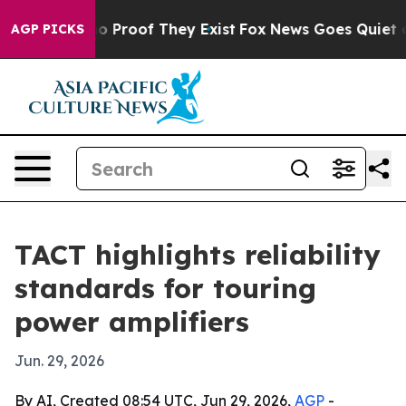
 Offers no Proof They Exist
Fox News Goes Quiet as 'M
AGP PICKS
TACT highlights reliability
standards for touring
power amplifiers
Jun. 29, 2026
By AI, Created 08:54 UTC, Jun 29, 2026,
AGP
-