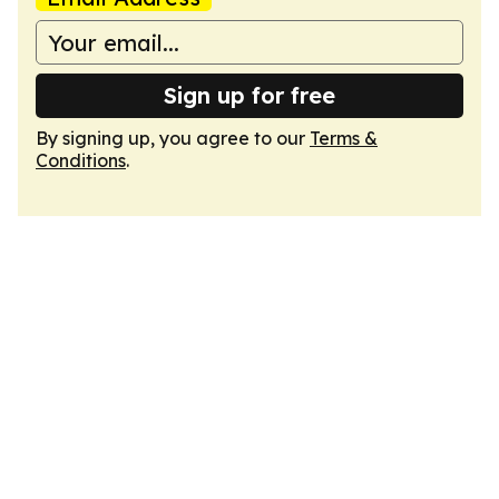
Sign up for free
By signing up, you agree to our
Terms &
Conditions
.