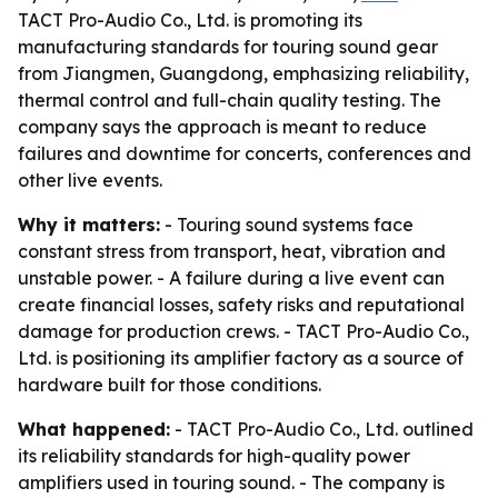
TACT Pro-Audio Co., Ltd. is promoting its
manufacturing standards for touring sound gear
from Jiangmen, Guangdong, emphasizing reliability,
thermal control and full-chain quality testing. The
company says the approach is meant to reduce
failures and downtime for concerts, conferences and
other live events.
Why it matters:
- Touring sound systems face
constant stress from transport, heat, vibration and
unstable power. - A failure during a live event can
create financial losses, safety risks and reputational
damage for production crews. - TACT Pro-Audio Co.,
Ltd. is positioning its amplifier factory as a source of
hardware built for those conditions.
What happened:
- TACT Pro-Audio Co., Ltd. outlined
its reliability standards for high-quality power
amplifiers used in touring sound. - The company is