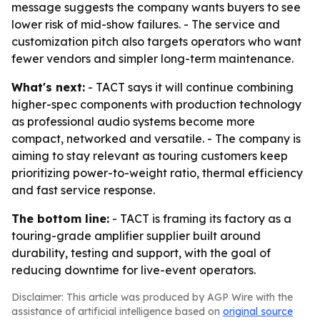
message suggests the company wants buyers to see
lower risk of mid-show failures. - The service and
customization pitch also targets operators who want
fewer vendors and simpler long-term maintenance.
What's next:
- TACT says it will continue combining
higher-spec components with production technology
as professional audio systems become more
compact, networked and versatile. - The company is
aiming to stay relevant as touring customers keep
prioritizing power-to-weight ratio, thermal efficiency
and fast service response.
The bottom line:
- TACT is framing its factory as a
touring-grade amplifier supplier built around
durability, testing and support, with the goal of
reducing downtime for live-event operators.
Disclaimer: This article was produced by AGP Wire with the
assistance of artificial intelligence based on
original source