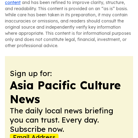
content
and has been refined to improve clarity, structure,
and readability. This content is provided on an “as is” basis.
While care has been taken in its preparation, it may contain
inaccuracies or omissions, and readers should consult the
original source and independently verify key information
where appropriate. This content is for informational purposes
only and does not constitute legal, financial, investment, or
other professional advice.
Sign up for:
Asia Pacific Culture
News
The daily local news briefing
you can trust. Every day.
Subscribe now.
Email Address