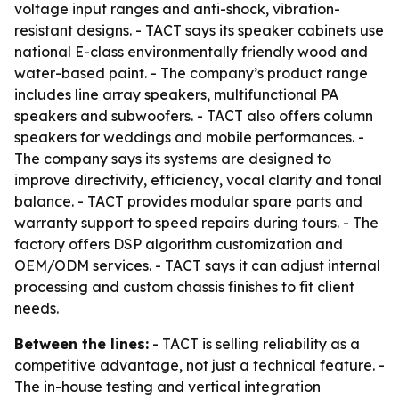
voltage input ranges and anti-shock, vibration-
resistant designs. - TACT says its speaker cabinets use
national E-class environmentally friendly wood and
water-based paint. - The company’s product range
includes line array speakers, multifunctional PA
speakers and subwoofers. - TACT also offers column
speakers for weddings and mobile performances. -
The company says its systems are designed to
improve directivity, efficiency, vocal clarity and tonal
balance. - TACT provides modular spare parts and
warranty support to speed repairs during tours. - The
factory offers DSP algorithm customization and
OEM/ODM services. - TACT says it can adjust internal
processing and custom chassis finishes to fit client
needs.
Between the lines:
- TACT is selling reliability as a
competitive advantage, not just a technical feature. -
The in-house testing and vertical integration