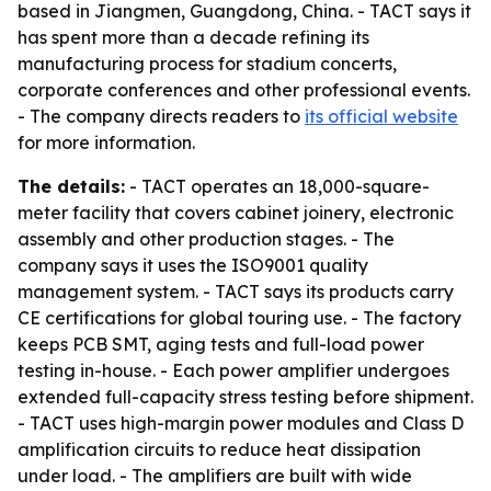
based in Jiangmen, Guangdong, China. - TACT says it
has spent more than a decade refining its
manufacturing process for stadium concerts,
corporate conferences and other professional events.
- The company directs readers to
its official website
for more information.
The details:
- TACT operates an 18,000-square-
meter facility that covers cabinet joinery, electronic
assembly and other production stages. - The
company says it uses the ISO9001 quality
management system. - TACT says its products carry
CE certifications for global touring use. - The factory
keeps PCB SMT, aging tests and full-load power
testing in-house. - Each power amplifier undergoes
extended full-capacity stress testing before shipment.
- TACT uses high-margin power modules and Class D
amplification circuits to reduce heat dissipation
under load. - The amplifiers are built with wide