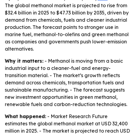
The global methanol market is projected to rise from
$32.4 billion in 2025 to $47.73 billion by 2035, driven by
demand from chemicals, fuels and cleaner industrial
production. The forecast points to stronger use in
marine fuel, methanol-to-olefins and green methanol
as companies and governments push lower-emission
alternatives.
Why it matters:
- Methanol is moving from a basic
industrial input to a cleaner-fuel and energy-
transition material. - The market’s growth reflects
demand across chemicals, transportation fuels and
sustainable manufacturing. - The forecast suggests
new investment opportunities in green methanol,
renewable fuels and carbon-reduction technologies.
What happened:
- Market Research Future
estimates the global methanol market at USD 32,400
million in 2025. - The market is projected to reach USD