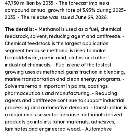
47,730 million by 2035. - The forecast implies a
compound annual growth rate of 3.95% during 2025-
2035. - The release was issued June 29, 2026.
The details:
- Methanol is used as a fuel, chemical
feedstock, solvent, reducing agent and antifreeze. -
Chemical feedstock is the largest application
segment because methanol is used to make
formaldehyde, acetic acid, olefins and other
industrial chemicals. - Fuel is one of the fastest-
growing uses as methanol gains traction in blending,
marine transportation and clean energy programs. -
Solvents remain important in paints, coatings,
pharmaceuticals and manufacturing. - Reducing
agents and antifreeze continue to support industrial
processing and automotive demand. - Construction is
a major end-use sector because methanol-derived
products go into insulation materials, adhesives,
laminates and engineered wood. - Automotive