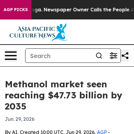
Chattanooga. Newspaper Owner Calls the People Abrup
AGP PICKS
Methanol market seen
reaching $47.73 billion by
2035
Jun. 29, 2026
By AI, Created 10:00 UTC, Jun 29, 2026,
AGP
-