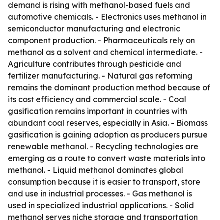
demand is rising with methanol-based fuels and
automotive chemicals. - Electronics uses methanol in
semiconductor manufacturing and electronic
component production. - Pharmaceuticals rely on
methanol as a solvent and chemical intermediate. -
Agriculture contributes through pesticide and
fertilizer manufacturing. - Natural gas reforming
remains the dominant production method because of
its cost efficiency and commercial scale. - Coal
gasification remains important in countries with
abundant coal reserves, especially in Asia. - Biomass
gasification is gaining adoption as producers pursue
renewable methanol. - Recycling technologies are
emerging as a route to convert waste materials into
methanol. - Liquid methanol dominates global
consumption because it is easier to transport, store
and use in industrial processes. - Gas methanol is
used in specialized industrial applications. - Solid
methanol serves niche storage and transportation