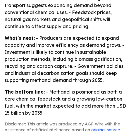
transport suggests expanding demand beyond
conventional chemical uses. - Feedstock prices,
natural gas markets and geopolitical shifts will
continue to affect supply and pricing.
What's next:
- Producers are expected to expand
capacity and improve efficiency as demand grows. -
Investment is likely to continue in sustainable
production methods, including biomass gasification,
recycling and carbon capture. - Government policies
and industrial decarbonization goals should keep
supporting methanol demand through 2035.
The bottom line:
- Methanol is positioned as both a
core chemical feedstock and a growing low-carbon
fuel, with the market expected to add more than USD
15 billion by 2035.
Disclaimer: This article was produced by AGP Wire with the
assistance of artificial intelligence based on
original source