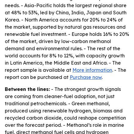
needs. - Asia-Pacific holds the largest regional share
at 48% to 53%, led by China, India, Japan and South
Korea. - North America accounts for 20% to 24% of
the market, supported by natural gas resources and
renewable fuel investment. - Europe holds 16% to 20%
of the market, driven by low-carbon methanol
demand and environmental rules. - The rest of the
world accounts for 8% to 12%, with capacity growth
in Latin America, the Middle East and Africa. - The
report sample is available at
More information
. - The
report can be purchased at
Purchase now
.
Between the lines:
- The strongest growth signals
are coming from cleaner-fuel adoption, not just
traditional petrochemicals. - Green methanol,
produced using renewable hydrogen, biomass and
recycled carbon dioxide, could reshape competition
over the forecast period. - Methanol’s role in marine
fuel, direct methanol fuel cells and hydrogen