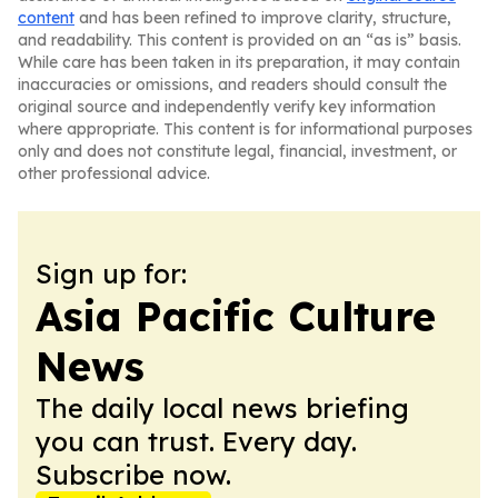
content
and has been refined to improve clarity, structure,
and readability. This content is provided on an “as is” basis.
While care has been taken in its preparation, it may contain
inaccuracies or omissions, and readers should consult the
original source and independently verify key information
where appropriate. This content is for informational purposes
only and does not constitute legal, financial, investment, or
other professional advice.
Sign up for:
Asia Pacific Culture
News
The daily local news briefing
you can trust. Every day.
Subscribe now.