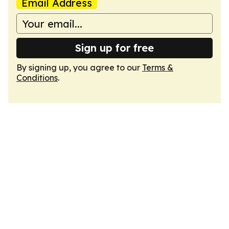
Email Address
Sign up for free
By signing up, you agree to our
Terms &
Conditions
.