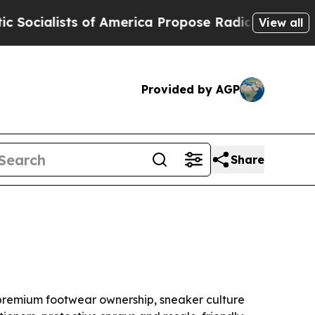
lists of America Propose Radical Overhaul of U
View all
Provided by AGP
Share
by premium footwear ownership, sneaker culture