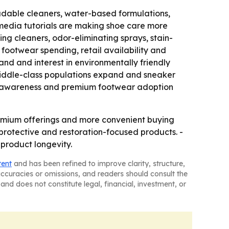
adable cleaners, water-based formulations,
media tutorials are making shoe care more
ng cleaners, odor-eliminating sprays, stain-
footwear spending, retail availability and
d and interest in environmentally friendly
middle-class populations expand and sneaker
ion awareness and premium footwear adoption
remium offerings and more convenient buying
rotective and restoration-focused products. -
product longevity.
tent
and has been refined to improve clarity, structure,
naccuracies or omissions, and readers should consult the
and does not constitute legal, financial, investment, or