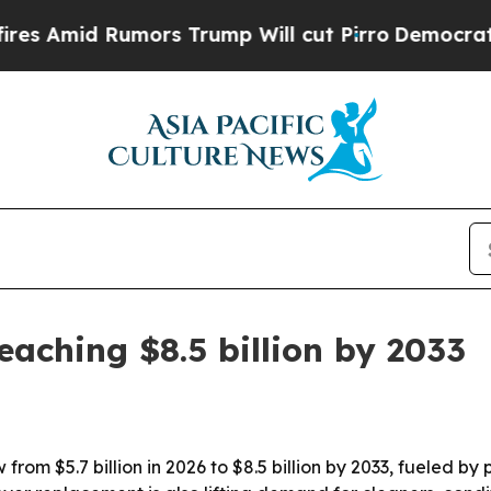
id Rumors Trump Will cut Pirro
Democratic Socia
eaching $8.5 billion by 2033
from $5.7 billion in 2026 to $8.5 billion by 2033, fueled 