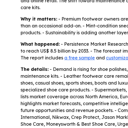
and online retail. The shift toward maintenance o
care kits.
Why it matters:
- Premium footwear owners are s
than an occasional add-on. - Mint-condition snea
products. - Sustainability is adding another lay
What happened:
- Persistence Market Research s
to reach US$ 8.5 billion by 2033. - The forecast 
The report includes
a free sample
and
customiza
The details:
- Demand is rising for shoe polishes
maintenance kits. - Leather footwear care remai
shoes, casual shoes, sports shoes, boots and lu
specialized shoe care products. - Supermarkets, 
lists market coverage across North America, Eur
highlights market forecasts, competitive intellige
future opportunities and revenue pockets. - Com
International, Nikwax, Crep Protect, Jason Mar
Shoe Care, Moneysworth & Best Shoe Care, Urg