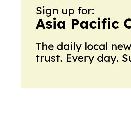
Sign up for:
Asia Pacific 
The daily local ne
trust. Every day. 