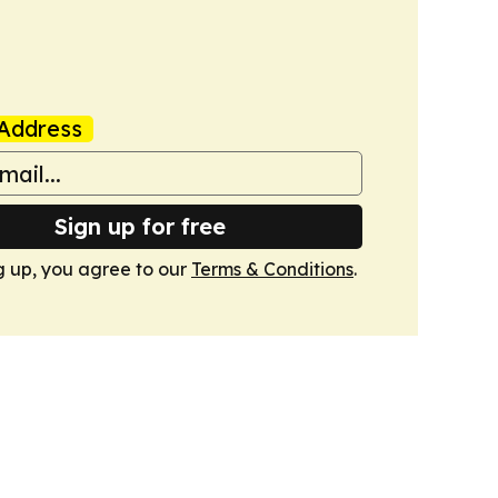
Address
Sign up for free
g up, you agree to our
Terms & Conditions
.