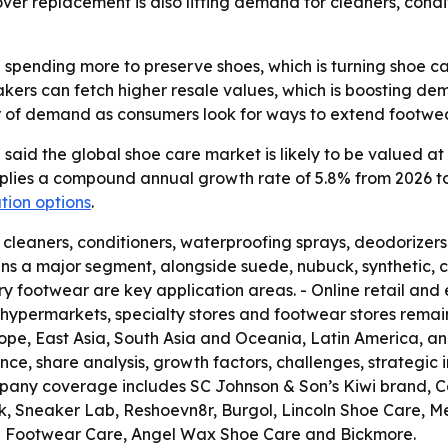
ver replacement is also lifting demand for cleaners, condi
pending more to preserve shoes, which is turning shoe ca
kers can fetch higher resale values, which is boosting de
er of demand as consumers look for ways to extend footwear
aid the global shoe care market is likely to be valued at U
implies a compound annual growth rate of 5.8% from 2026 to 
tion options
.
, cleaners, conditioners, waterproofing sprays, deodorizer
ns a major segment, alongside suede, nubuck, synthetic, c
xury footwear are key application areas. - Online retail 
hypermarkets, specialty stores and footwear stores remain 
ope, East Asia, South Asia and Oceania, Latin America, and
nce, share analysis, growth factors, challenges, strategic 
pany coverage includes SC Johnson & Son’s Kiwi brand, Col
kk, Sneaker Lab, Reshoevn8r, Burgol, Lincoln Shoe Care, 
e Footwear Care, Angel Wax Shoe Care and Bickmore.