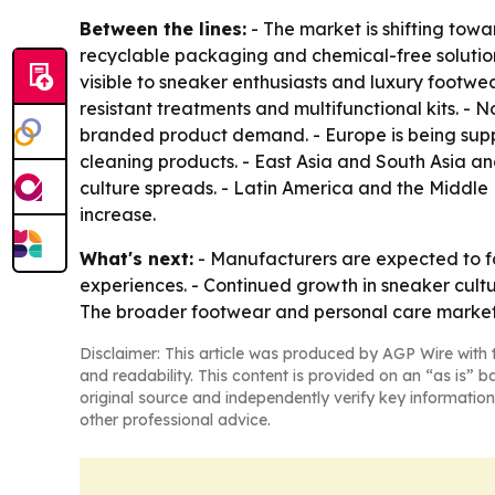
Between the lines:
- The market is shifting tow
recyclable packaging and chemical-free solutio
visible to sneaker enthusiasts and luxury footwe
resistant treatments and multifunctional kits. -
branded product demand. - Europe is being supp
cleaning products. - East Asia and South Asia a
culture spreads. - Latin America and the Middl
increase.
What's next:
- Manufacturers are expected to f
experiences. - Continued growth in sneaker cult
The broader footwear and personal care market
Disclaimer: This article was produced by AGP Wire with t
and readability. This content is provided on an “as is” b
original source and independently verify key information
other professional advice.