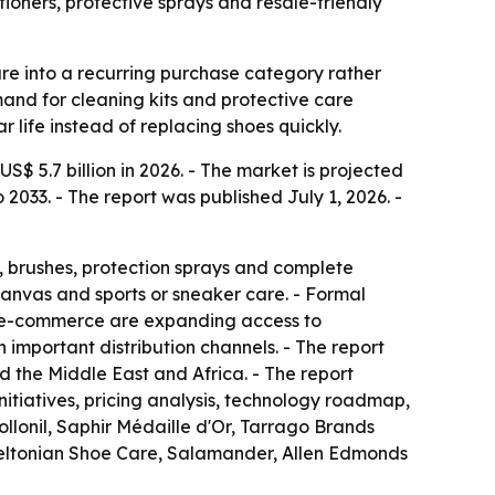
tioners, protective sprays and resale-friendly
re into a recurring purchase category rather
mand for cleaning kits and protective care
 life instead of replacing shoes quickly.
S$ 5.7 billion in 2026. - The market is projected
2033. - The report was published July 1, 2026. -
s, brushes, protection sprays and complete
anvas and sports or sneaker care. - Formal
and e-commerce are expanding access to
important distribution channels. - The report
 the Middle East and Africa. - The report
initiatives, pricing analysis, technology roadmap,
lonil, Saphir Médaille d'Or, Tarrago Brands
Meltonian Shoe Care, Salamander, Allen Edmonds