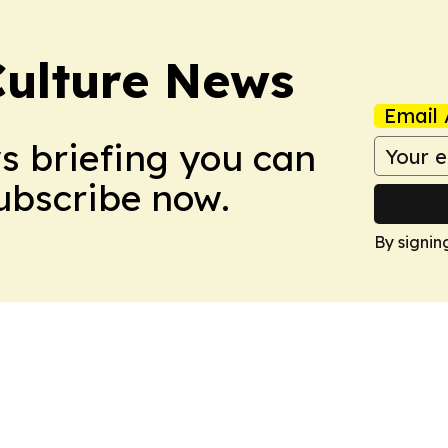
Culture News
Email 
ws briefing you can
Subscribe now.
By signin