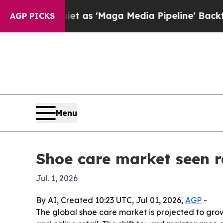
oes Quiet as 'Maga Media Pipeline' Backfires Am
AGP PICKS
Menu
Shoe care market seen r
Jul. 1, 2026
By AI, Created 10:23 UTC, Jul 01, 2026,
AGP
-
The global shoe care market is projected to grow 