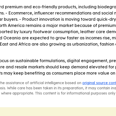
ard premium and eco-friendly products, including biodegr
ns. - Ecommerce, influencer recommendations and social 
ar buyers. - Product innovation is moving toward quick-dryi
 North America remains a major market because of premium 
orted by luxury footwear consumption, leather care deman
nd Oceania are expected to grow faster as incomes rise, 
e East and Africa are also growing as urbanization, fash
ocus on sustainable formulations, digital engagement, p
ure and resale markets should keep demand elevated for p
s may keep benefiting as consumers place more value on 
he assistance of artificial intelligence based on
original source con
asis. While care has been taken in its preparation, it may contain i
 where appropriate. This content is for informational purposes only 