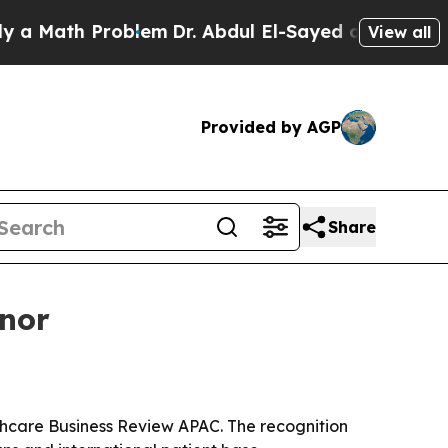
ath Problem
Dr. Abdul El-Sayed on Historic Michig
View all
Provided by AGP
Share
onor
thcare Business Review APAC. The recognition