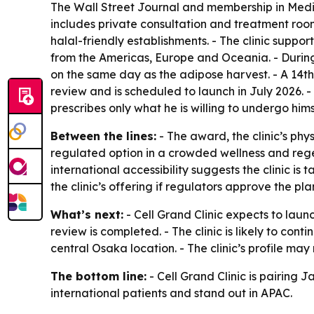
The Wall Street Journal and membership in Medica
includes private consultation and treatment rooms
halal-friendly establishments. - The clinic suppo
from the Americas, Europe and Oceania. - During 
on the same day as the adipose harvest. - A 14th
review and is scheduled to launch in July 2026.
prescribes only what he is willing to undergo hims
Between the lines:
- The award, the clinic’s phy
regulated option in a crowded wellness and rege
international accessibility suggests the clinic i
the clinic’s offering if regulators approve the pla
What’s next:
- Cell Grand Clinic expects to laun
review is completed. - The clinic is likely to con
central Osaka location. - The clinic’s profile may 
The bottom line:
- Cell Grand Clinic is pairing 
international patients and stand out in APAC.