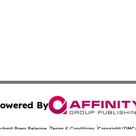
owered By
ubmit Press Release
Terms & Conditions
Copyright/DMCA