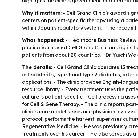
highlights the clinic’s government-certified aut
Why it matters:
- Cell Grand Clinic’s award sig
centers on patient-specific therapy using a pat
within Japan’s regulatory system. - The recognit
What happened:
- Healthcare Business Review 
publication placed Cell Grand Clinic among its to
patients from about 20 countries. - Dr. Yuichi Wa
The details:
- Cell Grand Clinic operates 13 trea
osteoarthritis, type 1 and type 2 diabetes, arte
applications. - The clinic provides English-langu
resource library. - Every treatment uses the pat
culture is patient-specific. - Cell processing use
for Cell & Gene Therapy. - The clinic reports post
clinic’s care model keeps one physician involved
protocol, performs the harvest, supervises cultur
Regenerative Medicine. - He was previously a re
treatments over his career. - He also serves as a