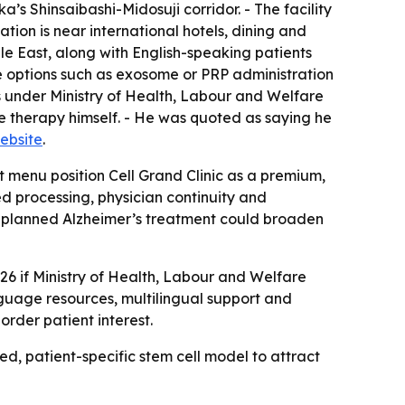
s Shinsaibashi-Midosuji corridor. - The facility
tion is near international hotels, dining and
dle East, along with English-speaking patients
ve options such as exosome or PRP administration
s under Ministry of Health, Labour and Welfare
e therapy himself. - He was quoted as saying he
website
.
t menu position Cell Grand Clinic as a premium,
 processing, physician continuity and
The planned Alzheimer’s treatment could broaden
026 if Ministry of Health, Labour and Welfare
language resources, multilingual support and
border patient interest.
ed, patient-specific stem cell model to attract