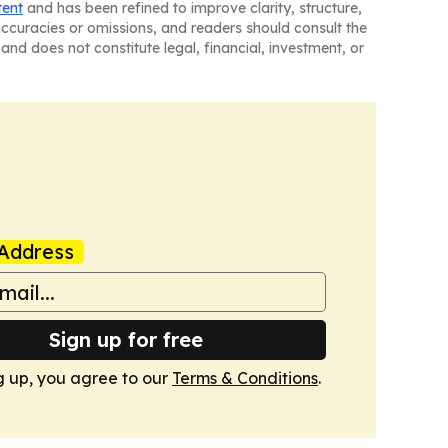
tent
and has been refined to improve clarity, structure,
naccuracies or omissions, and readers should consult the
and does not constitute legal, financial, investment, or
Address
Sign up for free
g up, you agree to our
Terms & Conditions
.