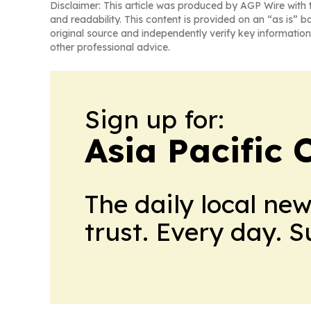
Disclaimer: This article was produced by AGP Wire with t
and readability. This content is provided on an “as is” b
original source and independently verify key information
other professional advice.
Sign up for:
Asia Pacific 
The daily local ne
trust. Every day. 