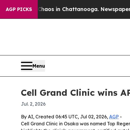
ollapse
Chaos in Chattanooga. Newspaper Owner 
AGP PICKS
Menu
Cell Grand Clinic wins 
Jul. 2, 2026
By AI, Created 06:45 UTC, Jul 02, 2026,
AGP
-
Cell Grand Clinic in Osaka was named Top Regen