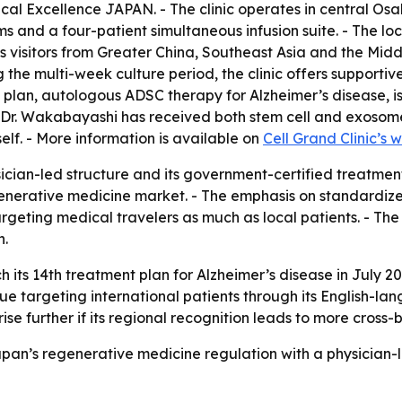
l Excellence JAPAN. - The clinic operates in central Osaka’
 and a four-patient simultaneous infusion suite. - The loca
rts visitors from Greater China, Southeast Asia and the Mid
the multi-week culture period, the clinic offers supporti
 plan, autologous ADSC therapy for Alzheimer’s disease, i
 - Dr. Wakabayashi has received both stem cell and exosom
elf. - More information is available on
Cell Grand Clinic’s 
sician-led structure and its government-certified treatmen
nerative medicine market. - The emphasis on standardized
s targeting medical travelers as much as local patients. - 
n.
ch its 14th treatment plan for Alzheimer’s disease in July 2
tinue targeting international patients through its English-
rise further if its regional recognition leads to more cross-
Japan’s regenerative medicine regulation with a physician-l