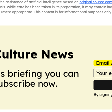
he assistance of artificial intelligence based on
original source con
asis. While care has been taken in its preparation, it may contain i
 where appropriate. This content is for informational purposes only 
Culture News
Email 
ws briefing you can
Subscribe now.
By signin