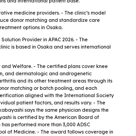
ns and international patient base.
tive medicine providers. - The clinic’s model
reduce donor matching and standardize care
treatment options in Osaka.
olution Provider in APAC 2026. - The
linic is based in Osaka and serves international
r and Welfare. - The certified plans cover knee
pain, and dermatologic and androgenetic
thritis and its other treatment areas through its
 donor matching or batch pooling, and each
verification aligned with the International Society
vidual patient factors, and results vary. - The
Wakabayashi says the same physician designs the
yashi is certified by the American Board of
 He has performed more than 3,000 ADSC
hool of Medicine. - The award follows coverage in