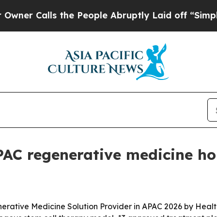
Calls the People Abruptly Laid off “Simply a M
APAC regenerative medicine h
erative Medicine Solution Provider in APAC 2026 by Heal