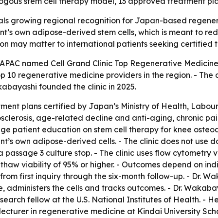
ologous stem cell therapy model, 13 approved treatment pla
nals growing regional recognition for Japan-based regenera
ient’s own adipose-derived stem cells, which is meant to 
ion may matter to international patients seeking certified 
APAC named Cell Grand Clinic Top Regenerative Medicine S
p 10 regenerative medicine providers in the region. - The c
kabayashi founded the clinic in 2025.
tment plans certified by Japan’s Ministry of Health, Labou
riosclerosis, age-related decline and anti-aging, chronic 
age patient education on stem cell therapy for knee osteoar
ient’s own adipose-derived cells. - The clinic does not use
s a passage 3 culture stop. - The clinic uses flow cytometry 
-thaw viability of 95% or higher. - Outcomes depend on indi
 from first inquiry through the six-month follow-up. - Dr. 
e, administers the cells and tracks outcomes. - Dr. Wakaba
search fellow at the U.S. National Institutes of Health. -
 lecturer in regenerative medicine at Kindai University Sc