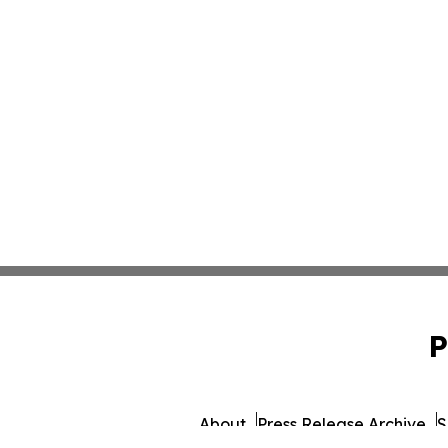
P
About
Press Release Archive
S