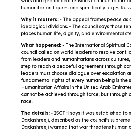
wars and geopolitical tensions continue to threat
humanitarian figures and specifically urges Russ
Why it matters:
- The appeal frames peace as a p
ideological divisions. - The council says those t
places human life, dignity, and environmental s
What happened:
- The International Spiritual C
council called on world leaders to resolve confl
from leaders and humanitarians across cultures, 
step to reach a peaceful agreement through comp
leaders must choose dialogue over escalation and
fundamental rights of every human being is the s
Humanitarian Affairs in the United Arab Emirates
cannot be achieved through force, but through co
race.
The details:
- ISCTH says it was established to 
Dadashreeji, described as the council’s supreme s
Dadashreeji warned that war threatens human civ