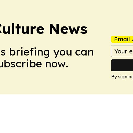
Culture News
Email 
ws briefing you can
Subscribe now.
By signin