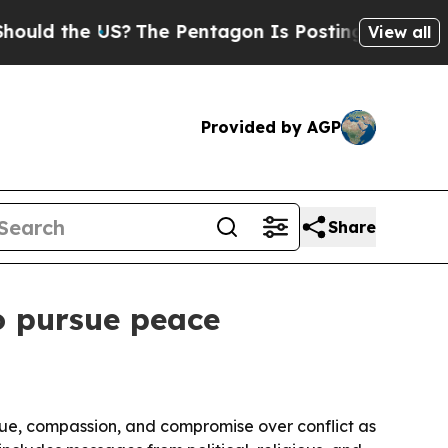
 the US?
The Pentagon Is Posting Cryptic Biblica
View all
Provided by AGP
Share
to pursue peace
ogue, compassion, and compromise over conflict as