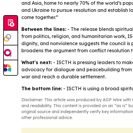
and Asia, home to nearly 70% of the world’s popul
and Ukraine to pursue resolution and establish la
come together.”
Between the lines:
- The release blends spiritu
from politics, religion, and humanitarian work, I
dignity, and nonviolence suggests the council i
broadens the argument from conflict resolution to
What's next:
- ISCTH is pressing leaders to make 
advocacy for dialogue and peacebuilding from th
war and reach a durable settlement.
The bottom line:
- ISCTH is using a broad spiri
Disclaimer: This article was produced by AGP Wire with t
and readability. This content is provided on an “as is” b
original source and independently verify key information
other professional advice.