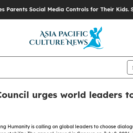
ents Social Media Controls for Their Kids. Should
Council urges world leaders 
ming Humanity is calling on global leaders to choose dial