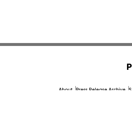
P
About
Press Release Archive
S
© 1995-2026 Newsmatics I