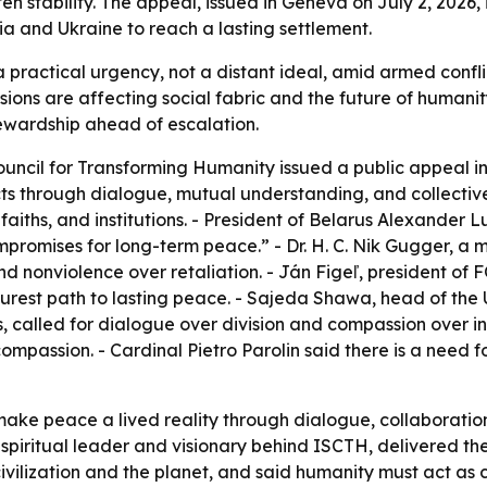
en stability. The appeal, issued in Geneva on July 2, 2026, 
ia and Ukraine to reach a lasting settlement.
ractical urgency, not a distant ideal, amid armed conflict
ensions are affecting social fabric and the future of huma
tewardship ahead of escalation.
ouncil for Transforming Humanity issued a public appeal in
icts through dialogue, mutual understanding, and collecti
faiths, and institutions. - President of Belarus Alexander
romises for long-term peace.” - Dr. H. C. Nik Gugger, a m
 nonviolence over retaliation. - Ján Figeľ, president of 
urest path to lasting peace. - Sajeda Shawa, head of the 
, called for dialogue over division and compassion over i
mpassion. - Cardinal Pietro Parolin said there is a need 
make peace a lived reality through dialogue, collaboratio
piritual leader and visionary behind ISCTH, delivered the 
ilization and the planet, and said humanity must act as c