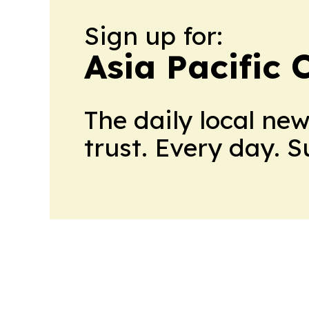
Sign up for:
Asia Pacific 
The daily local ne
trust. Every day. 