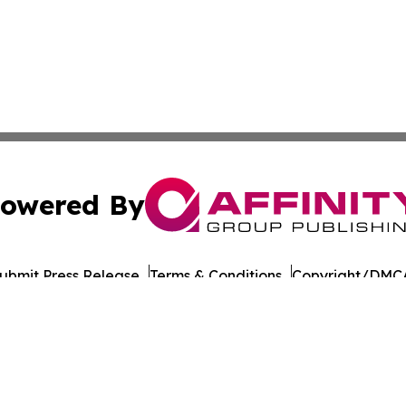
owered By
ubmit Press Release
Terms & Conditions
Copyright/DMCA
nc. dba Affinity Group Publishing & Asia Pacific Culture N
Cookie Settings / Your Privacy Choices