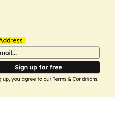
Address
Sign up for free
g up, you agree to our
Terms & Conditions
.