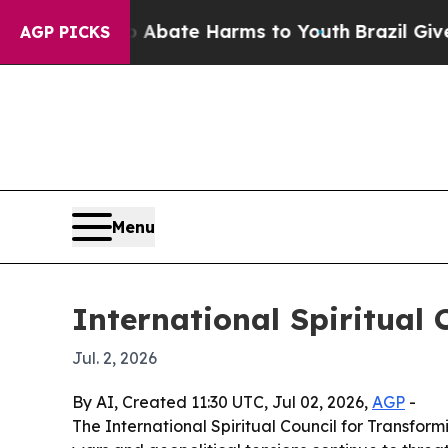
n Fund to Abate Harms to Youth
Brazil Gives Par
AGP PICKS
Menu
International Spiritual 
Jul. 2, 2026
By AI, Created 11:30 UTC, Jul 02, 2026,
AGP
-
The International Spiritual Council for Transfor