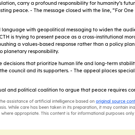
ation, carry a profound responsibility for humanity’s futur
sting peace. - The message closed with the line, “For One 
al language with geopolitical messaging to widen the audi
SCTH is trying to present peace as a cross-institutional m
s pushing a values-based response rather than a policy p
 planetary responsibility.
decisions that prioritize human life and long-term stabilit
e council and its supporters. - The appeal places special
tual and political coalition to argue that peace requires
he assistance of artificial intelligence based on
original source con
asis. While care has been taken in its preparation, it may contain i
 where appropriate. This content is for informational purposes only 