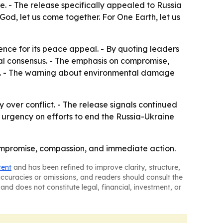
e. - The release specifically appealed to Russia
God, let us come together. For One Earth, let us
ence for its peace appeal. - By quoting leaders
oral consensus. - The emphasis on compromise,
lan. - The warning about environmental damage
y over conflict. - The release signals continued
 urgency on efforts to end the Russia-Ukraine
 compromise, compassion, and immediate action.
tent
and has been refined to improve clarity, structure,
naccuracies or omissions, and readers should consult the
and does not constitute legal, financial, investment, or