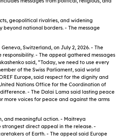
includes messages from political, religious, and
s, geopolitical rivalries, and widening
nity beyond national borders. - The message
 Geneva, Switzerland, on July 2, 2026. - The
ve responsibility. - The appeal gathered messages
 Lukashenko said, “Today, we need to use every
ember of the Swiss Parliament, said world
FOREF Europe, said respect for the dignity and
United Nations Office for the Coordination of
ndifference. - The Dalai Lama said lasting peace
for more voices for peace and against the arms
n, and meaningful action. - Maitreya
strongest direct appeal in the release. -
aretakers of Earth. - The appeal said Europe