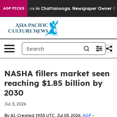
llapse
Chaos in Chattanooga. Newspaper Owner Calls t
AGP PICKS
NASHA fillers market seen
reaching $1.85 billion by
2030
Jul. 3, 2026
By AI, Created 19:55 UTC, Jul 03, 2026,
AGP
-