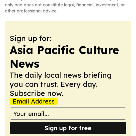
only and does not constitute legal, financial, investment, or
other professional advice.
Sign up for:
Asia Pacific Culture
News
The daily local news briefing
you can trust. Every day.
Subscribe now.
Email Address
Sign up for free