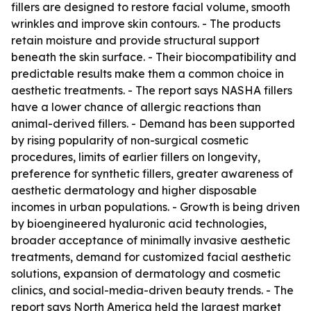
fillers are designed to restore facial volume, smooth
wrinkles and improve skin contours. - The products
retain moisture and provide structural support
beneath the skin surface. - Their biocompatibility and
predictable results make them a common choice in
aesthetic treatments. - The report says NASHA fillers
have a lower chance of allergic reactions than
animal-derived fillers. - Demand has been supported
by rising popularity of non-surgical cosmetic
procedures, limits of earlier fillers on longevity,
preference for synthetic fillers, greater awareness of
aesthetic dermatology and higher disposable
incomes in urban populations. - Growth is being driven
by bioengineered hyaluronic acid technologies,
broader acceptance of minimally invasive aesthetic
treatments, demand for customized facial aesthetic
solutions, expansion of dermatology and cosmetic
clinics, and social-media-driven beauty trends. - The
report says North America held the largest market