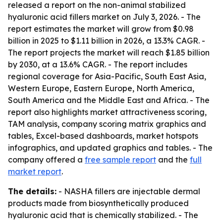
released a report on the non-animal stabilized
hyaluronic acid fillers market on July 3, 2026. - The
report estimates the market will grow from $0.98
billion in 2025 to $1.11 billion in 2026, a 13.3% CAGR. -
The report projects the market will reach $1.85 billion
by 2030, at a 13.6% CAGR. - The report includes
regional coverage for Asia-Pacific, South East Asia,
Western Europe, Eastern Europe, North America,
South America and the Middle East and Africa. - The
report also highlights market attractiveness scoring,
TAM analysis, company scoring matrix graphics and
tables, Excel-based dashboards, market hotspots
infographics, and updated graphics and tables. - The
company offered a
free sample report
and the
full
market report
.
The details:
- NASHA fillers are injectable dermal
products made from biosynthetically produced
hyaluronic acid that is chemically stabilized. - The