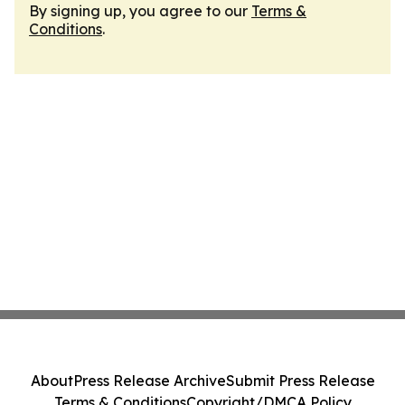
By signing up, you agree to our
Terms &
Conditions
.
About
Press Release Archive
Submit Press Release
Terms & Conditions
Copyright/DMCA Policy