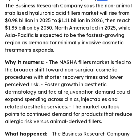
The Business Research Company says the non-animal
stabilized hyaluronic acid fillers market will rise from
$0.98 billion in 2025 to $1.11 billion in 2026, then reach
$1.85 billion by 2030. North America led in 2025, while
Asia-Pacific is expected to be the fastest-growing
region as demand for minimally invasive cosmetic
treatments expands.
Why it matters:
- The NASHA fillers market is tied to
the broader shift toward non-surgical cosmetic
procedures with shorter recovery times and lower
perceived risk. - Faster growth in aesthetic
dermatology and facial rejuvenation demand could
expand spending across clinics, injectables and
related aesthetic services. - The market outlook
points to continued demand for products that reduce
allergic risk versus animal-derived fillers.
What happened:
- The Business Research Company