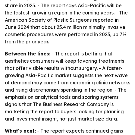
share in 2025. - The report says Asia-Pacific will be
the fastest-growing region in the coming years. - The
American Society of Plastic Surgeons reported in
June 2024 that about 25.4 million minimally invasive
cosmetic procedures were performed in 2023, up 7%
from the prior year.
Between the lines:
- The report is betting that
aesthetics consumers will keep favoring treatments
that offer visible results without surgery. - A faster-
growing Asia-Pacific market suggests the next wave
of demand may come from expanding clinic networks
and rising discretionary spending in the region. - The
emphasis on analytical tools and scoring systems
signals that The Business Research Company is
marketing the report to buyers looking for planning
and investment insight, not just market size data.
What's next:
- The report expects continued gains