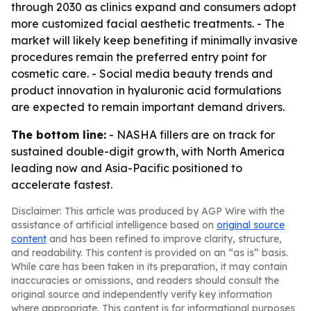
through 2030 as clinics expand and consumers adopt
more customized facial aesthetic treatments. - The
market will likely keep benefiting if minimally invasive
procedures remain the preferred entry point for
cosmetic care. - Social media beauty trends and
product innovation in hyaluronic acid formulations
are expected to remain important demand drivers.
The bottom line:
- NASHA fillers are on track for
sustained double-digit growth, with North America
leading now and Asia-Pacific positioned to
accelerate fastest.
Disclaimer: This article was produced by AGP Wire with the
assistance of artificial intelligence based on
original source
content
and has been refined to improve clarity, structure,
and readability. This content is provided on an “as is” basis.
While care has been taken in its preparation, it may contain
inaccuracies or omissions, and readers should consult the
original source and independently verify key information
where appropriate. This content is for informational purposes