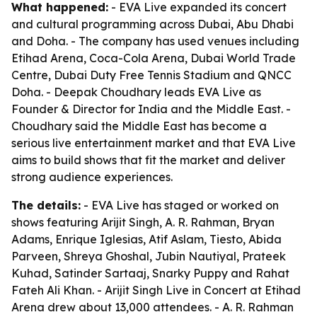
What happened:
- EVA Live expanded its concert
and cultural programming across Dubai, Abu Dhabi
and Doha. - The company has used venues including
Etihad Arena, Coca-Cola Arena, Dubai World Trade
Centre, Dubai Duty Free Tennis Stadium and QNCC
Doha. - Deepak Choudhary leads EVA Live as
Founder & Director for India and the Middle East. -
Choudhary said the Middle East has become a
serious live entertainment market and that EVA Live
aims to build shows that fit the market and deliver
strong audience experiences.
The details:
- EVA Live has staged or worked on
shows featuring Arijit Singh, A. R. Rahman, Bryan
Adams, Enrique Iglesias, Atif Aslam, Tiesto, Abida
Parveen, Shreya Ghoshal, Jubin Nautiyal, Prateek
Kuhad, Satinder Sartaaj, Snarky Puppy and Rahat
Fateh Ali Khan. - Arijit Singh Live in Concert at Etihad
Arena drew about 13,000 attendees. - A. R. Rahman