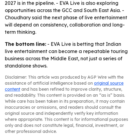
2027 is in the pipeline. - EVA Live is also exploring
opportunities across the GCC and South East Asia. -
Choudhary said the next phase of live entertainment
will depend on consistency, collaboration and long-
term thinking.
The bottom line:
- EVA Live is betting that Indian
live entertainment can become a repeatable touring
business across the Middle East, not just a series of
standalone shows.
Disclaimer: This article was produced by AGP Wire with the
assistance of artificial intelligence based on
original source
content
and has been refined to improve clarity, structure,
and readability. This content is provided on an “as is” basis.
While care has been taken in its preparation, it may contain
inaccuracies or omissions, and readers should consult the
original source and independently verify key information
where appropriate. This content is for informational purposes
only and does not constitute legal, financial, investment, or
other professional advice.