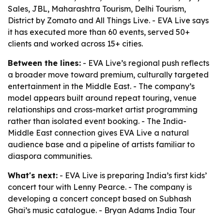
Sales, JBL, Maharashtra Tourism, Delhi Tourism,
District by Zomato and All Things Live. - EVA Live says
it has executed more than 60 events, served 50+
clients and worked across 15+ cities.
Between the lines:
- EVA Live’s regional push reflects
a broader move toward premium, culturally targeted
entertainment in the Middle East. - The company’s
model appears built around repeat touring, venue
relationships and cross-market artist programming
rather than isolated event booking. - The India-
Middle East connection gives EVA Live a natural
audience base and a pipeline of artists familiar to
diaspora communities.
What's next:
- EVA Live is preparing India’s first kids’
concert tour with Lenny Pearce. - The company is
developing a concert concept based on Subhash
Ghai’s music catalogue. - Bryan Adams India Tour