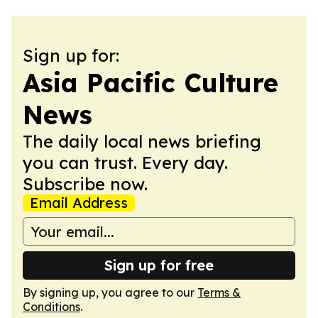
Sign up for:
Asia Pacific Culture
News
The daily local news briefing
you can trust. Every day.
Subscribe now.
Email Address
Sign up for free
By signing up, you agree to our
Terms &
Conditions
.