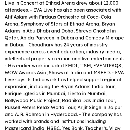
Live in Concert at Etihad Arena drew about 12,000
attendees. - EVA Live has also been associated with
Atif Aslam with Firdaus Orchestra at Coca-Cola
Arena, Symphony of Stars at Etihad Arena, Bryan
Adams in Abu Dhabi and Doha, Shreya Ghoshal in
Qatar, Abida Parveen in Dubai and Comedy Mixtape
in Dubai. - Choudhary has 24 years of industry
experience across event education, industry media,
intellectual property creation and live entertainment.
- His earlier work included EMDI, IISM, EVENTFAQS,
WOW Awards Asia, Shows of India and MSEED. - EVA
Live says its India work has helped support regional
expansion, including the Bryan Adams India Tour,
Enrique Iglesias in Mumbai, Tiesto in Mumbai,
Bollywood Music Project, Radhika Das India Tour,
Russell Peters Relax World Tour, Arijit Singh in Jaipur
and A. R. Rahman in Hyderabad. - The company has
worked with brands and institutions including
Mastercard India, HSBC, Yes Bank, Teacher’s, Vijay