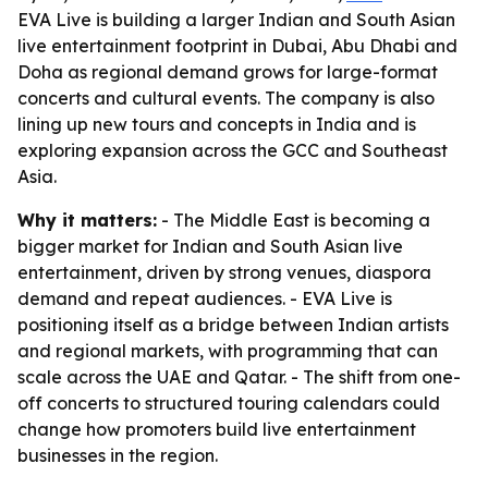
EVA Live is building a larger Indian and South Asian
live entertainment footprint in Dubai, Abu Dhabi and
Doha as regional demand grows for large-format
concerts and cultural events. The company is also
lining up new tours and concepts in India and is
exploring expansion across the GCC and Southeast
Asia.
Why it matters:
- The Middle East is becoming a
bigger market for Indian and South Asian live
entertainment, driven by strong venues, diaspora
demand and repeat audiences. - EVA Live is
positioning itself as a bridge between Indian artists
and regional markets, with programming that can
scale across the UAE and Qatar. - The shift from one-
off concerts to structured touring calendars could
change how promoters build live entertainment
businesses in the region.