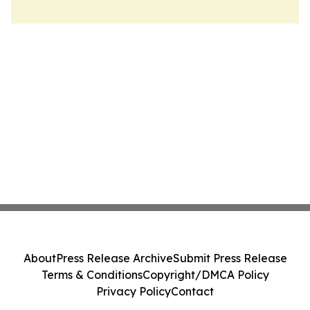
About
Press Release Archive
Submit Press Release
Terms & Conditions
Copyright/DMCA Policy
Privacy Policy
Contact