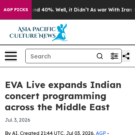
or Around 40%. Well, it Didn’t
As war With Iran Drov
AGP PICKS
EVA Live expands Indian
concert programming
across the Middle East
Jul. 3, 2026
By AI, Created 21:44 UTC, Jul 03, 2026,
AGP
-