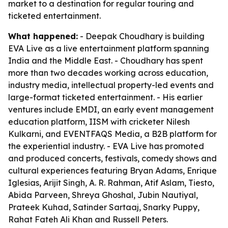
market to a destination for regular touring and
ticketed entertainment.
What happened:
- Deepak Choudhary is building
EVA Live as a live entertainment platform spanning
India and the Middle East. - Choudhary has spent
more than two decades working across education,
industry media, intellectual property-led events and
large-format ticketed entertainment. - His earlier
ventures include EMDI, an early event management
education platform, IISM with cricketer Nilesh
Kulkarni, and EVENTFAQS Media, a B2B platform for
the experiential industry. - EVA Live has promoted
and produced concerts, festivals, comedy shows and
cultural experiences featuring Bryan Adams, Enrique
Iglesias, Arijit Singh, A. R. Rahman, Atif Aslam, Tiesto,
Abida Parveen, Shreya Ghoshal, Jubin Nautiyal,
Prateek Kuhad, Satinder Sartaaj, Snarky Puppy,
Rahat Fateh Ali Khan and Russell Peters.