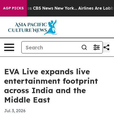
arrative was CBS News New York...
Airlines Are Lobbyin
AGP PICKS
EVA Live expands live
entertainment footprint
across India and the
Middle East
Jul. 3, 2026