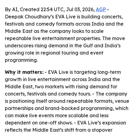
By AI, Created 22:54 UTC, Jul 03, 2026,
AGP
-
Deepak Choudhary’s EVA Live is building concerts,
festivals and comedy formats across India and the
Middle East as the company looks to scale
repeatable live entertainment properties. The move
underscores rising demand in the Gulf and India’s
growing role in regional touring and event
programming.
Why it matters:
- EVA Live is targeting long-term
growth in live entertainment across India and the
Middle East, two markets with rising demand for
concerts, festivals and comedy tours. - The company
is positioning itself around repeatable formats, venue
partnerships and brand-backed programming, which
can make live events more scalable and less
dependent on one-off shows. - EVA Live’s expansion
reflects the Middle East’s shift from a stopover