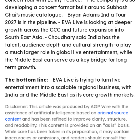
developing a concert format built around Subhash
Ghai’s music catalogue. - Bryan Adams India Tour
2027 is in the pipeline. - EVA Live is looking at deeper
growth across the GCC and future expansion into
South East Asia. - Choudhary said India has the
talent, audience depth and cultural strength to play
a much larger role in global live entertainment, while
the Middle East can serve as a key bridge for long-
term growth.
The bottom line:
- EVA Live is trying to turn live
entertainment into a scalable regional business, with
India and the Middle East as its core growth markets.
Disclaimer: This article was produced by AGP Wire with the
assistance of artificial intelligence based on
original source
content
and has been refined to improve clarity, structure,
and readability. This content is provided on an “as is” basis.
While care has been taken in its preparation, it may contain
inaccuracies or omissions, and readers should consult the