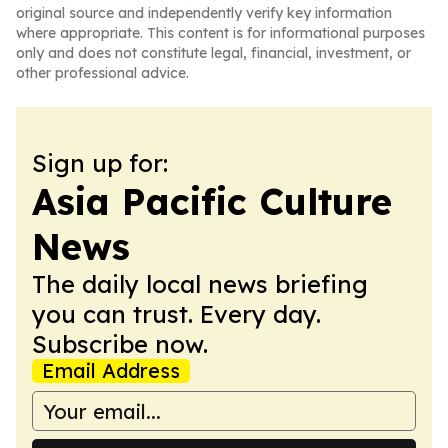
original source and independently verify key information
where appropriate. This content is for informational purposes
only and does not constitute legal, financial, investment, or
other professional advice.
Sign up for:
Asia Pacific Culture
News
The daily local news briefing
you can trust. Every day.
Subscribe now.
Email Address