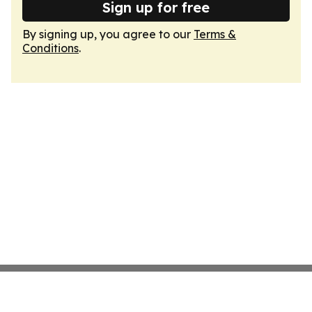
Sign up for free
By signing up, you agree to our
Terms &
Conditions
.