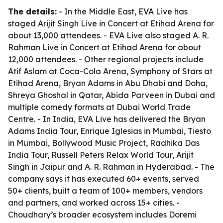
The details:
- In the Middle East, EVA Live has
staged Arijit Singh Live in Concert at Etihad Arena for
about 13,000 attendees. - EVA Live also staged A. R.
Rahman Live in Concert at Etihad Arena for about
12,000 attendees. - Other regional projects include
Atif Aslam at Coca-Cola Arena, Symphony of Stars at
Etihad Arena, Bryan Adams in Abu Dhabi and Doha,
Shreya Ghoshal in Qatar, Abida Parveen in Dubai and
multiple comedy formats at Dubai World Trade
Centre. - In India, EVA Live has delivered the Bryan
Adams India Tour, Enrique Iglesias in Mumbai, Tiesto
in Mumbai, Bollywood Music Project, Radhika Das
India Tour, Russell Peters Relax World Tour, Arijit
Singh in Jaipur and A. R. Rahman in Hyderabad. - The
company says it has executed 60+ events, served
50+ clients, built a team of 100+ members, vendors
and partners, and worked across 15+ cities. -
Choudhary’s broader ecosystem includes Doremi