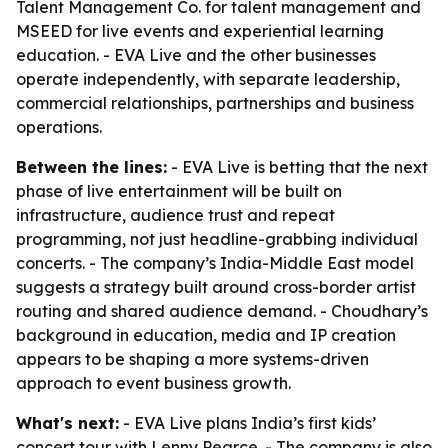
Talent Management Co. for talent management and
MSEED for live events and experiential learning
education. - EVA Live and the other businesses
operate independently, with separate leadership,
commercial relationships, partnerships and business
operations.
Between the lines:
- EVA Live is betting that the next
phase of live entertainment will be built on
infrastructure, audience trust and repeat
programming, not just headline-grabbing individual
concerts. - The company’s India-Middle East model
suggests a strategy built around cross-border artist
routing and shared audience demand. - Choudhary’s
background in education, media and IP creation
appears to be shaping a more systems-driven
approach to event business growth.
What's next:
- EVA Live plans India’s first kids’
concert tour with Lenny Pearce. - The company is also