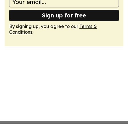
Sign up for free
By signing up, you agree to our
Terms &
Conditions
.