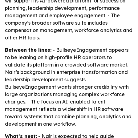
will support its AI-powered platform for succession
planning, leadership development, performance
management and employee engagement. - The
company’s broader software suite includes
compensation management, workforce analytics and
other HR tools.
Between the lines:
- BullseyeEngagement appears
to be leaning on high-profile HR operators to
validate its platform in a crowded software market. -
Nair’s background in enterprise transformation and
leadership development suggests
BullseyeEngagement wants stronger credibility with
large organizations managing complex workforce
changes. - The focus on AI-enabled talent
management reflects a wider shift in HR software
toward systems that combine planning, analytics and
development in one workflow.
What’s next:
- Nair is expected to help guide