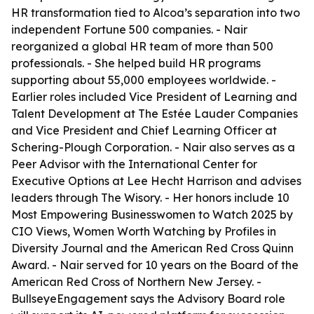
HR transformation tied to Alcoa’s separation into two
independent Fortune 500 companies. - Nair
reorganized a global HR team of more than 500
professionals. - She helped build HR programs
supporting about 55,000 employees worldwide. -
Earlier roles included Vice President of Learning and
Talent Development at The Estée Lauder Companies
and Vice President and Chief Learning Officer at
Schering-Plough Corporation. - Nair also serves as a
Peer Advisor with the International Center for
Executive Options at Lee Hecht Harrison and advises
leaders through The Wisory. - Her honors include 10
Most Empowering Businesswomen to Watch 2025 by
CIO Views, Women Worth Watching by Profiles in
Diversity Journal and the American Red Cross Quinn
Award. - Nair served for 10 years on the Board of the
American Red Cross of Northern New Jersey. -
BullseyeEngagement says the Advisory Board role