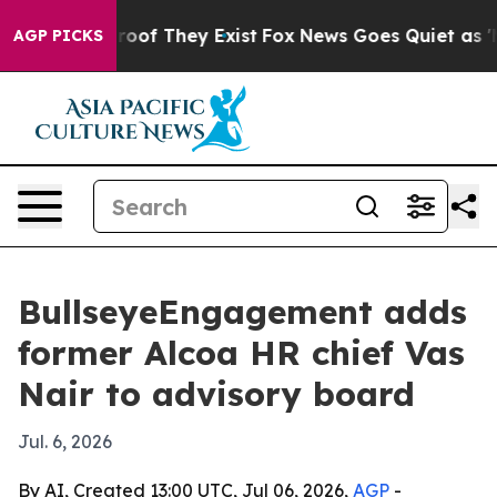
ers no Proof They Exist
Fox News Goes Quiet as 'Maga 
AGP PICKS
BullseyeEngagement adds
former Alcoa HR chief Vas
Nair to advisory board
Jul. 6, 2026
By AI, Created 13:00 UTC, Jul 06, 2026,
AGP
-