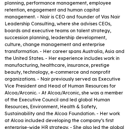
planning, performance management, employee
retention, engagement and human capital
management. - Nair is CEO and founder of Vas Nair
Leadership Consulting, where she advises CEOs,
boards and executive teams on talent strategy,
succession planning, leadership development,
culture, change management and enterprise
transformation. - Her career spans Australia, Asia and
the United States. - Her experience includes work in
manufacturing, healthcare, insurance, prestige
beauty, technology, e-commerce and nonprofit
organizations. - Nair previously served as Executive
Vice President and Head of Human Resources for
Alcoa/Arconic. - At Alcoa/Arconic, she was a member
of the Executive Council and led global Human
Resources, Environment, Health & Safety,
Sustainability and the Alcoa Foundation. - Her work
at Alcoa included developing the company’s first
enterprise-wide HR strategy. - She also led the global