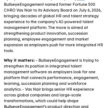
BullseyeEngagement named former Fortune 500
CHRO Vas Nair to its Advisory Board on July 6, 2026,
bringing decades of global HR and talent strategy
experience to the company’s AI-powered talent
management platform. The move is aimed at
strengthening product innovation, succession
planning, employee engagement and market
expansion as employers push for more integrated HR
tools.
Why it matters:
- BullseyeEngagement is trying to
strengthen its position in integrated talent
management software as employers look for one
platform that connects performance, engagement,
learning, succession planning and workforce
analytics. - Vas Nair brings senior HR experience
across global companies and large-scale
transformations, which could help shape
BullseyeEngagement’s product direction and