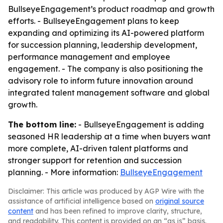
BullseyeEngagement’s product roadmap and growth
efforts. - BullseyeEngagement plans to keep
expanding and optimizing its AI-powered platform
for succession planning, leadership development,
performance management and employee
engagement. - The company is also positioning the
advisory role to inform future innovation around
integrated talent management software and global
growth.
The bottom line:
- BullseyeEngagement is adding
seasoned HR leadership at a time when buyers want
more complete, AI-driven talent platforms and
stronger support for retention and succession
planning. - More information:
BullseyeEngagement
Disclaimer: This article was produced by AGP Wire with the
assistance of artificial intelligence based on
original source
content
and has been refined to improve clarity, structure,
and readability. This content is provided on an “as is” basis.