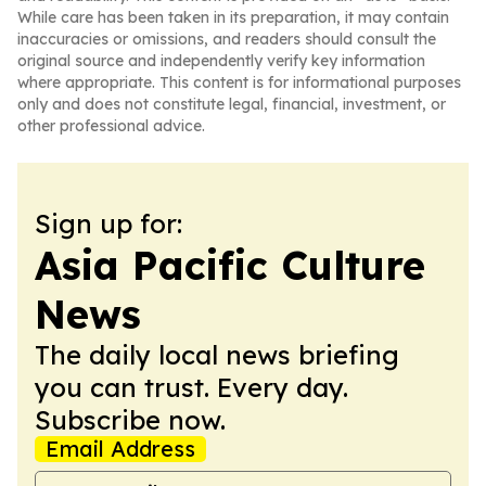
While care has been taken in its preparation, it may contain
inaccuracies or omissions, and readers should consult the
original source and independently verify key information
where appropriate. This content is for informational purposes
only and does not constitute legal, financial, investment, or
other professional advice.
Sign up for:
Asia Pacific Culture
News
The daily local news briefing
you can trust. Every day.
Subscribe now.
Email Address