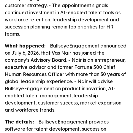
customer strategy. - The appointment signals
continued investment in AI-enabled talent tools as
workforce retention, leadership development and
succession planning remain top priorities for HR
teams.
What happened:
- BullseyeEngagement announced
on July 6, 2026, that Vas Nair has joined the
company’s Advisory Board. - Nair is an entrepreneur,
executive advisor and former Fortune 500 Chief
Human Resources Officer with more than 30 years of
global leadership experience. - Nair will advise
BullseyeEngagement on product innovation, AI-
enabled talent management, leadership
development, customer success, market expansion
and workforce trends.
The details:
- BullseyeEngagement provides
software for talent development, succession