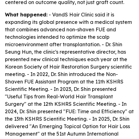
centered on outcome quality, not just graft count.
What happened:
- VandS Hair Clinic said it is
expanding its global presence with a medical system
that combines advanced non-shaven FUE and
technologies intended to optimize the scalp
microenvironment after transplantation. - Dr. Shin
Seung Hun, the clinic's representative director, has
presented new clinical techniques each year at the
Korean Society of Hair Restoration Surgery scientific
meeting. - In 2022, Dr. Shin introduced the Non-
Shaven FUE Assistant Program at the 11th KSHRS
Scientific Meeting. - In 2023, Dr. Shin presented
"Useful Tips from Real-World Hair Transplant
Surgery" at the 12th KSHRS Scientific Meeting. - In
2024, Dr. Shin presented "FUE: Time and Efficiency" at
the 13th KSHRS Scientific Meeting. - In 2025, Dr. Shin
delivered "An Emerging Topical Option for Hair Loss
Management" at the 51st Autumn International