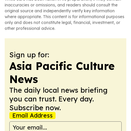
inaccuracies or omissions, and readers should consult the
original source and independently verify key information
where appropriate. This content is for informational purposes
only and does not constitute legal, financial, investment, or
other professional advice.
Sign up for:
Asia Pacific Culture
News
The daily local news briefing
you can trust. Every day.
Subscribe now.
Email Address