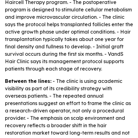
Haircell Therapy program. - The postoperative
program is designed to stimulate cellular metabolism
and improve microvascular circulation. - The clinic
says the protocol helps transplanted follicles enter the
active growth phase under optimal conditions. - Hair
transplantation typically takes about one year for
final density and fullness to develop. - Initial graft
survival occurs during the first six months. - VandS
Hair Clinic says its management protocol supports
patients through each stage of recovery.
Between the lines:
- The clinic is using academic
visibility as part of its credibility strategy with
overseas patients. - The repeated annual
presentations suggest an effort to frame the clinic as
a research-driven operator, not only a procedural
provider. - The emphasis on scalp environment and
recovery reflects a broader shift in the hair
restoration market toward long-term results and not