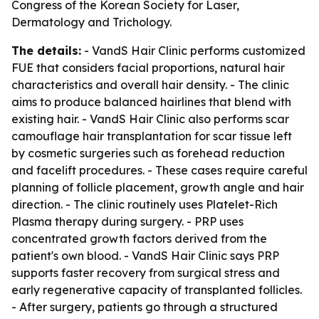
Congress of the Korean Society for Laser,
Dermatology and Trichology.
The details:
- VandS Hair Clinic performs customized
FUE that considers facial proportions, natural hair
characteristics and overall hair density. - The clinic
aims to produce balanced hairlines that blend with
existing hair. - VandS Hair Clinic also performs scar
camouflage hair transplantation for scar tissue left
by cosmetic surgeries such as forehead reduction
and facelift procedures. - These cases require careful
planning of follicle placement, growth angle and hair
direction. - The clinic routinely uses Platelet-Rich
Plasma therapy during surgery. - PRP uses
concentrated growth factors derived from the
patient's own blood. - VandS Hair Clinic says PRP
supports faster recovery from surgical stress and
early regenerative capacity of transplanted follicles.
- After surgery, patients go through a structured