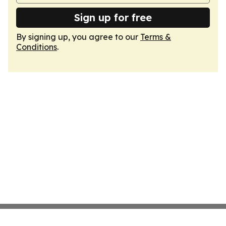
Sign up for free
By signing up, you agree to our
Terms &
Conditions
.