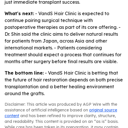
just immediate transplant success.
What's next:
- VandS Hair Clinic is expected to
continue pairing surgical technique with
postoperative therapies as part of its core offering. -
Dr. Shin said the clinic aims to deliver natural results
for patients from Japan, across Asia and other
international markets. - Patients considering
treatment should expect a process that continues for
months after surgery before final results are visible.
The bottom line:
- VandS Hair Clinic is betting that
the future of hair restoration depends on both precise
transplantation and a better healing environment
around the grafts.
Disclaimer: This article was produced by AGP Wire with the
assistance of artificial intelligence based on
original source
content
and has been refined to improve clarity, structure,
and readability. This content is provided on an “as is” basis.
While care has been taken in its preparation, it may contain