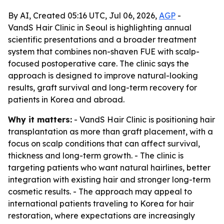
By AI, Created 05:16 UTC, Jul 06, 2026,
AGP
-
VandS Hair Clinic in Seoul is highlighting annual
scientific presentations and a broader treatment
system that combines non-shaven FUE with scalp-
focused postoperative care. The clinic says the
approach is designed to improve natural-looking
results, graft survival and long-term recovery for
patients in Korea and abroad.
Why it matters:
- VandS Hair Clinic is positioning hair
transplantation as more than graft placement, with a
focus on scalp conditions that can affect survival,
thickness and long-term growth. - The clinic is
targeting patients who want natural hairlines, better
integration with existing hair and stronger long-term
cosmetic results. - The approach may appeal to
international patients traveling to Korea for hair
restoration, where expectations are increasingly