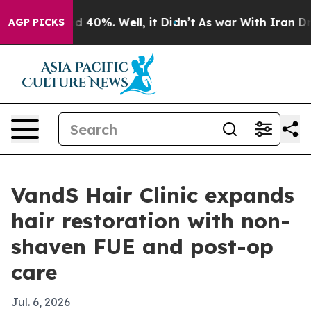
 Around 40%. Well, it Didn’t
As war With Iran Drove 
AGP PICKS
VandS Hair Clinic expands
hair restoration with non-
shaven FUE and post-op
care
Jul. 6, 2026