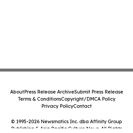
About
Press Release Archive
Submit Press Release
Terms & Conditions
Copyright/DMCA Policy
Privacy Policy
Contact
© 1995-2026 Newsmatics Inc. dba Affinity Group
Publishing & Asia Pacific Culture News. All Rights