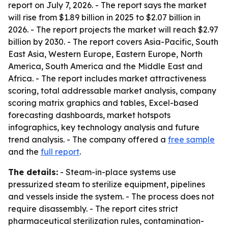
report on July 7, 2026. - The report says the market
will rise from $1.89 billion in 2025 to $2.07 billion in
2026. - The report projects the market will reach $2.97
billion by 2030. - The report covers Asia-Pacific, South
East Asia, Western Europe, Eastern Europe, North
America, South America and the Middle East and
Africa. - The report includes market attractiveness
scoring, total addressable market analysis, company
scoring matrix graphics and tables, Excel-based
forecasting dashboards, market hotspots
infographics, key technology analysis and future
trend analysis. - The company offered a
free sample
and the
full report
.
The details:
- Steam-in-place systems use
pressurized steam to sterilize equipment, pipelines
and vessels inside the system. - The process does not
require disassembly. - The report cites strict
pharmaceutical sterilization rules, contamination-