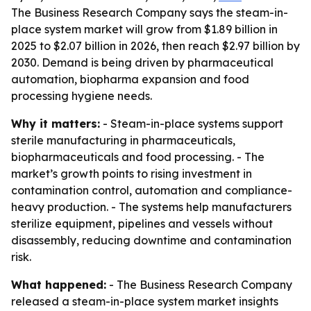
The Business Research Company says the steam-in-
place system market will grow from $1.89 billion in
2025 to $2.07 billion in 2026, then reach $2.97 billion by
2030. Demand is being driven by pharmaceutical
automation, biopharma expansion and food
processing hygiene needs.
Why it matters:
- Steam-in-place systems support
sterile manufacturing in pharmaceuticals,
biopharmaceuticals and food processing. - The
market’s growth points to rising investment in
contamination control, automation and compliance-
heavy production. - The systems help manufacturers
sterilize equipment, pipelines and vessels without
disassembly, reducing downtime and contamination
risk.
What happened:
- The Business Research Company
released a steam-in-place system market insights