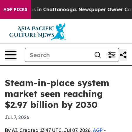
apse
Chaos in Chattanooga. Newspaper Owner Calls the
AGP PICKS
Steam-in-place system
market seen reaching
$2.97 billion by 2030
Jul. 7, 2026
By AI, Created 13:47 UTC, Jul 07, 2026,
AGP
-