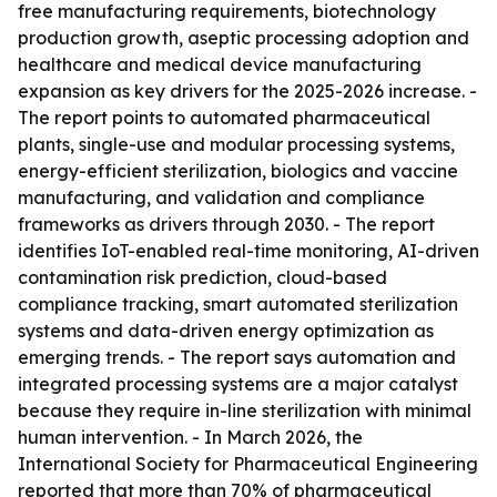
free manufacturing requirements, biotechnology
production growth, aseptic processing adoption and
healthcare and medical device manufacturing
expansion as key drivers for the 2025-2026 increase. -
The report points to automated pharmaceutical
plants, single-use and modular processing systems,
energy-efficient sterilization, biologics and vaccine
manufacturing, and validation and compliance
frameworks as drivers through 2030. - The report
identifies IoT-enabled real-time monitoring, AI-driven
contamination risk prediction, cloud-based
compliance tracking, smart automated sterilization
systems and data-driven energy optimization as
emerging trends. - The report says automation and
integrated processing systems are a major catalyst
because they require in-line sterilization with minimal
human intervention. - In March 2026, the
International Society for Pharmaceutical Engineering
reported that more than 70% of pharmaceutical