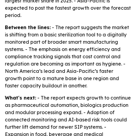
largest market share in 2025. - Asia-Pacific is
expected to post the fastest growth over the forecast
period.
Between the lines:
- The report suggests the market
is shifting from a basic sterilization tool to a digitally
monitored part of broader smart manufacturing
systems. - The emphasis on energy efficiency and
compliance tracking signals that cost control and
regulation are becoming as important as hygiene. -
North America’s lead and Asia-Pacific’s faster
growth point to a mature base in one region and
faster capacity buildout in another.
What's next:
- The report expects growth to continue
as pharmaceutical automation, biologics production
and modular processing expand. - Adoption of
connected monitoring and AI-based risk tools could
further lift demand for newer SIP systems. -
Expansion in food, beverage and medical