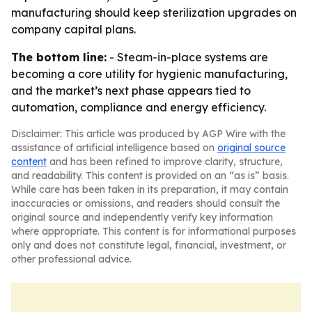
manufacturing should keep sterilization upgrades on
company capital plans.
The bottom line:
- Steam-in-place systems are
becoming a core utility for hygienic manufacturing,
and the market’s next phase appears tied to
automation, compliance and energy efficiency.
Disclaimer: This article was produced by AGP Wire with the
assistance of artificial intelligence based on
original source
content
and has been refined to improve clarity, structure,
and readability. This content is provided on an “as is” basis.
While care has been taken in its preparation, it may contain
inaccuracies or omissions, and readers should consult the
original source and independently verify key information
where appropriate. This content is for informational purposes
only and does not constitute legal, financial, investment, or
other professional advice.