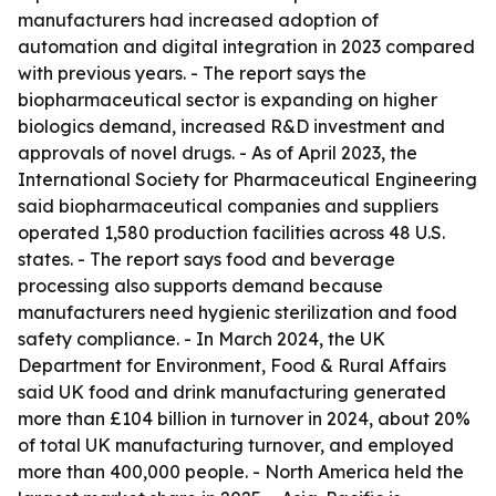
manufacturers had increased adoption of
automation and digital integration in 2023 compared
with previous years. - The report says the
biopharmaceutical sector is expanding on higher
biologics demand, increased R&D investment and
approvals of novel drugs. - As of April 2023, the
International Society for Pharmaceutical Engineering
said biopharmaceutical companies and suppliers
operated 1,580 production facilities across 48 U.S.
states. - The report says food and beverage
processing also supports demand because
manufacturers need hygienic sterilization and food
safety compliance. - In March 2024, the UK
Department for Environment, Food & Rural Affairs
said UK food and drink manufacturing generated
more than £104 billion in turnover in 2024, about 20%
of total UK manufacturing turnover, and employed
more than 400,000 people. - North America held the