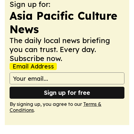
Sign up for:
Asia Pacific Culture
News
The daily local news briefing
you can trust. Every day.
Subscribe now.
Email Address
Sign up for free
By signing up, you agree to our
Terms &
Conditions
.