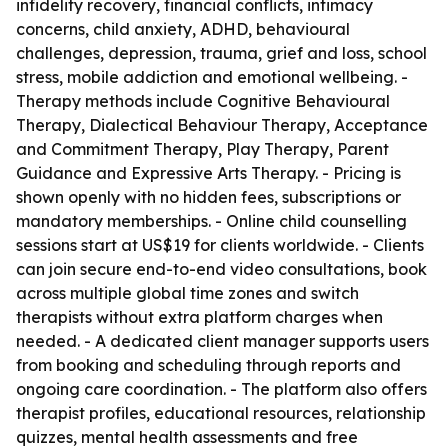
infidelity recovery, financial conflicts, intimacy
concerns, child anxiety, ADHD, behavioural
challenges, depression, trauma, grief and loss, school
stress, mobile addiction and emotional wellbeing. -
Therapy methods include Cognitive Behavioural
Therapy, Dialectical Behaviour Therapy, Acceptance
and Commitment Therapy, Play Therapy, Parent
Guidance and Expressive Arts Therapy. - Pricing is
shown openly with no hidden fees, subscriptions or
mandatory memberships. - Online child counselling
sessions start at US$19 for clients worldwide. - Clients
can join secure end-to-end video consultations, book
across multiple global time zones and switch
therapists without extra platform charges when
needed. - A dedicated client manager supports users
from booking and scheduling through reports and
ongoing care coordination. - The platform also offers
therapist profiles, educational resources, relationship
quizzes, mental health assessments and free