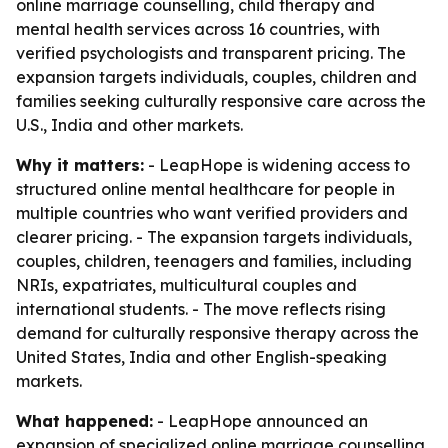
online marriage counselling, child therapy and
mental health services across 16 countries, with
verified psychologists and transparent pricing. The
expansion targets individuals, couples, children and
families seeking culturally responsive care across the
U.S., India and other markets.
Why it matters:
- LeapHope is widening access to
structured online mental healthcare for people in
multiple countries who want verified providers and
clearer pricing. - The expansion targets individuals,
couples, children, teenagers and families, including
NRIs, expatriates, multicultural couples and
international students. - The move reflects rising
demand for culturally responsive therapy across the
United States, India and other English-speaking
markets.
What happened:
- LeapHope announced an
expansion of specialized online marriage counselling,