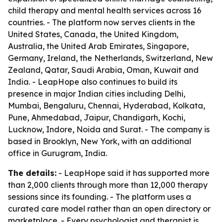
child therapy and mental health services across 16
countries. - The platform now serves clients in the
United States, Canada, the United Kingdom,
Australia, the United Arab Emirates, Singapore,
Germany, Ireland, the Netherlands, Switzerland, New
Zealand, Qatar, Saudi Arabia, Oman, Kuwait and
India. - LeapHope also continues to build its
presence in major Indian cities including Delhi,
Mumbai, Bengaluru, Chennai, Hyderabad, Kolkata,
Pune, Ahmedabad, Jaipur, Chandigarh, Kochi,
Lucknow, Indore, Noida and Surat. - The company is
based in Brooklyn, New York, with an additional
office in Gurugram, India.
The details:
- LeapHope said it has supported more
than 2,000 clients through more than 12,000 therapy
sessions since its founding. - The platform uses a
curated care model rather than an open directory or
marketplace. - Every psychologist and therapist is