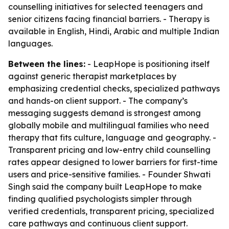
counselling initiatives for selected teenagers and
senior citizens facing financial barriers. - Therapy is
available in English, Hindi, Arabic and multiple Indian
languages.
Between the lines:
- LeapHope is positioning itself
against generic therapist marketplaces by
emphasizing credential checks, specialized pathways
and hands-on client support. - The company’s
messaging suggests demand is strongest among
globally mobile and multilingual families who need
therapy that fits culture, language and geography. -
Transparent pricing and low-entry child counselling
rates appear designed to lower barriers for first-time
users and price-sensitive families. - Founder Shwati
Singh said the company built LeapHope to make
finding qualified psychologists simpler through
verified credentials, transparent pricing, specialized
care pathways and continuous client support.