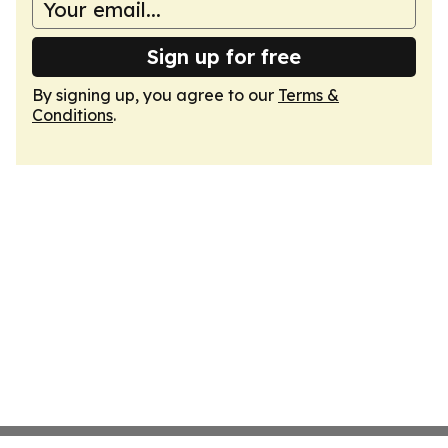
Sign up for free
By signing up, you agree to our
Terms &
Conditions
.