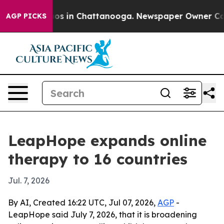
lapse
Chaos in Chattanooga. Newspaper Owner Calls th
AGP PICKS
LeapHope expands online
therapy to 16 countries
Jul. 7, 2026
By AI, Created 16:22 UTC, Jul 07, 2026,
AGP
-
LeapHope said July 7, 2026, that it is broadening