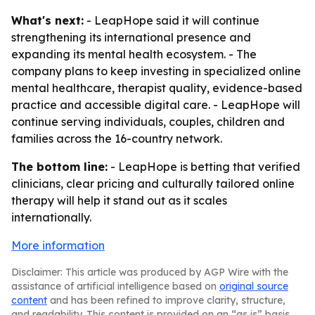
What's next:
- LeapHope said it will continue
strengthening its international presence and
expanding its mental health ecosystem. - The
company plans to keep investing in specialized online
mental healthcare, therapist quality, evidence-based
practice and accessible digital care. - LeapHope will
continue serving individuals, couples, children and
families across the 16-country network.
The bottom line:
- LeapHope is betting that verified
clinicians, clear pricing and culturally tailored online
therapy will help it stand out as it scales
internationally.
More information
Disclaimer: This article was produced by AGP Wire with the
assistance of artificial intelligence based on
original source
content
and has been refined to improve clarity, structure,
and readability. This content is provided on an “as is” basis.