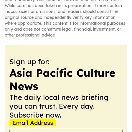
While care has been taken in its preparation, it may contain
inaccuracies or omissions, and readers should consult the
original source and independently verify key information
where appropriate. This content is for informational purposes
only and does not constitute legal, financial, investment, or
other professional advice.
Sign up for:
Asia Pacific Culture
News
The daily local news briefing
you can trust. Every day.
Subscribe now.
Email Address