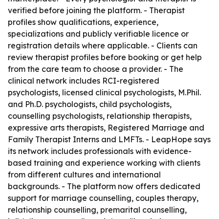
verified before joining the platform. - Therapist
profiles show qualifications, experience,
specializations and publicly verifiable licence or
registration details where applicable. - Clients can
review therapist profiles before booking or get help
from the care team to choose a provider. - The
clinical network includes RCI-registered
psychologists, licensed clinical psychologists, M.Phil.
and Ph.D. psychologists, child psychologists,
counselling psychologists, relationship therapists,
expressive arts therapists, Registered Marriage and
Family Therapist Interns and LMFTs. - LeapHope says
its network includes professionals with evidence-
based training and experience working with clients
from different cultures and international
backgrounds. - The platform now offers dedicated
support for marriage counselling, couples therapy,
relationship counselling, premarital counselling,