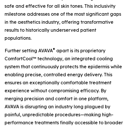
safe and effective for all skin tones. This inclusivity
milestone addresses one of the most significant gaps
in the aesthetics industry, offering transformative
results to historically underserved patient
populations.
®
Further setting AVAVA
apart is its proprietary
ComfortCool™ technology, an integrated cooling
system that continuously protects the epidermis while
enabling precise, controlled energy delivery. This
ensures an exceptionally comfortable treatment
experience without compromising efficacy. By
merging precision and comfort in one platform,
AVAVA is disrupting an industry long plagued by
painful, unpredictable procedures—making high-
performance treatments finally accessible to broader