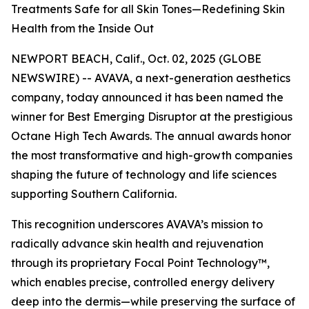
Treatments Safe for all Skin Tones—Redefining Skin
Health from the Inside Out
NEWPORT BEACH, Calif., Oct. 02, 2025 (GLOBE
NEWSWIRE) -- AVAVA, a next-generation aesthetics
company, today announced it has been named the
winner for Best Emerging Disruptor at the prestigious
Octane High Tech Awards. The annual awards honor
the most transformative and high-growth companies
shaping the future of technology and life sciences
supporting Southern California.
This recognition underscores AVAVA’s mission to
radically advance skin health and rejuvenation
through its proprietary Focal Point Technology™,
which enables precise, controlled energy delivery
deep into the dermis—while preserving the surface of