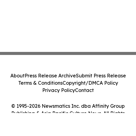
About
Press Release Archive
Submit Press Release
Terms & Conditions
Copyright/DMCA Policy
Privacy Policy
Contact
© 1995-2026 Newsmatics Inc. dba Affinity Group
Publishing & Asia Pacific Culture News. All Rights
Reserved.
Cookie Settings / Your Privacy Choices