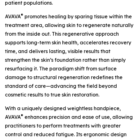
patient populations.
®
AVAVA
promotes healing by sparing tissue within the
treatment area, allowing skin to regenerate naturally
from the inside out. This regenerative approach
supports long-term skin health, accelerates recovery
time, and delivers lasting, visible results that
strengthen the skin’s foundation rather than simply
resurfacing it. The paradigm shift from surface
damage to structural regeneration redefines the
standard of care—advancing the field beyond
cosmetic results to true skin restoration.
With a uniquely designed weightless handpiece,
®
AVAVA
enhances precision and ease of use, allowing
practitioners to perform treatments with greater
control and reduced fatigue. Its ergonomic design