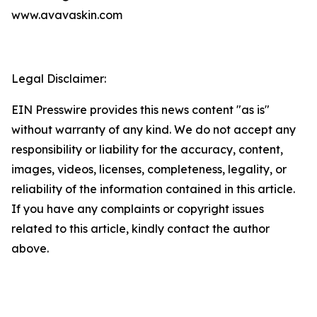
www.avavaskin.com
Legal Disclaimer:
EIN Presswire provides this news content "as is"
without warranty of any kind. We do not accept any
responsibility or liability for the accuracy, content,
images, videos, licenses, completeness, legality, or
reliability of the information contained in this article.
If you have any complaints or copyright issues
related to this article, kindly contact the author
above.