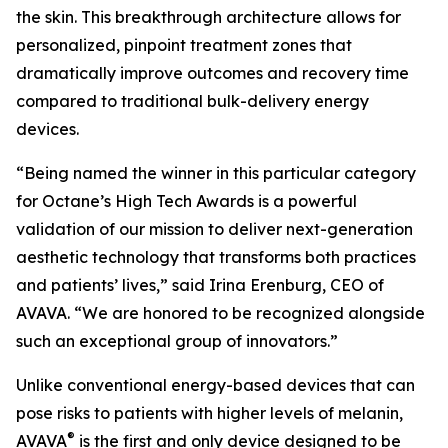
the skin. This breakthrough architecture allows for
personalized, pinpoint treatment zones that
dramatically improve outcomes and recovery time
compared to traditional bulk-delivery energy
devices.
“Being named the winner in this particular category
for Octane’s High Tech Awards is a powerful
validation of our mission to deliver next-generation
aesthetic technology that transforms both practices
and patients’ lives,” said Irina Erenburg, CEO of
AVAVA. “We are honored to be recognized alongside
such an exceptional group of innovators.”
Unlike conventional energy-based devices that can
pose risks to patients with higher levels of melanin,
®
AVAVA
is the first and only device designed to be