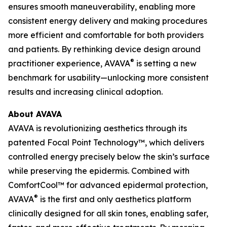
ensures smooth maneuverability, enabling more
consistent energy delivery and making procedures
more efficient and comfortable for both providers
and patients. By rethinking device design around
®
practitioner experience, AVAVA
is setting a new
benchmark for usability—unlocking more consistent
results and increasing clinical adoption.
About AVAVA
AVAVA is revolutionizing aesthetics through its
patented Focal Point Technology™, which delivers
controlled energy precisely below the skin’s surface
while preserving the epidermis. Combined with
ComfortCool™ for advanced epidermal protection,
®
AVAVA
is the first and only aesthetics platform
clinically designed for all skin tones, enabling safer,