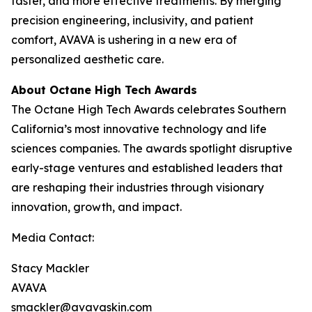
faster, and more effective treatments. By merging
precision engineering, inclusivity, and patient
comfort, AVAVA is ushering in a new era of
personalized aesthetic care.
About Octane High Tech Awards
The Octane High Tech Awards celebrates Southern
California’s most innovative technology and life
sciences companies. The awards spotlight disruptive
early-stage ventures and established leaders that
are reshaping their industries through visionary
innovation, growth, and impact.
Media Contact:
Stacy Mackler
AVAVA
smackler@avavaskin.com