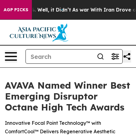
nd 40%. Well, it Didn’t
As war With Iran Drove oil Pr
AGP PICKS
AVAVA Named Winner Best
Emerging Disruptor
Octane High Tech Awards
Innovative Focal Point Technology™ with
ComfortCool™ Delivers Regenerative Aesthetic