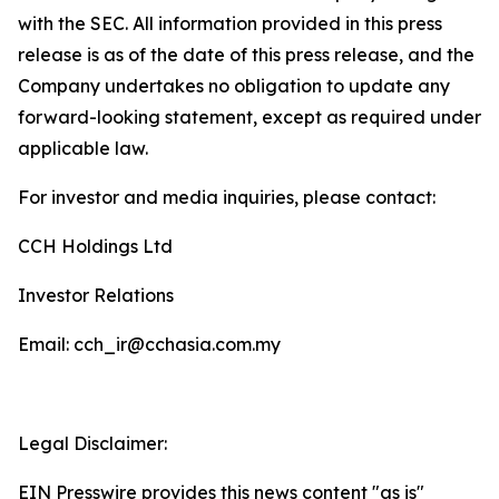
with the SEC. All information provided in this press
release is as of the date of this press release, and the
Company undertakes no obligation to update any
forward-looking statement, except as required under
applicable law.
For investor and media inquiries, please contact:
CCH Holdings Ltd
Investor Relations
Email: cch_ir@cchasia.com.my
Legal Disclaimer:
EIN Presswire provides this news content "as is"