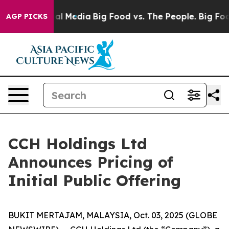
 on Social Media
Big Food vs. The People. Big Food’s 2
AGP PICKS
CCH Holdings Ltd
Announces Pricing of
Initial Public Offering
BUKIT MERTAJAM, MALAYSIA, Oct. 03, 2025 (GLOBE