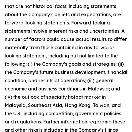
that are not historical facts, including statements
about the Company’s beliefs and expectations, are
forward-looking statements. Forward-looking
statements involve inherent risks and uncertainties. A
number of factors could cause actual results to differ
materially from those contained in any forward-
looking statement, including but not limited to the
following: (i) the Company’s goals and strategies; (ii)
the Company’s future business development, financial
condition, and results of operations; (iii) general
economic and business conditions in Malaysia; and
(iv) the outlook of specialty hotpot market in
Malaysia, Southeast Asia, Hong Kong, Taiwan, and
the U.S., including competition, government policies
and regulations. Further information regarding these
and other risks is included in the Company’s filings