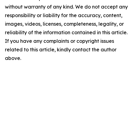
without warranty of any kind. We do not accept any
responsibility or liability for the accuracy, content,
images, videos, licenses, completeness, legality, or
reliability of the information contained in this article.
If you have any complaints or copyright issues
related to this article, kindly contact the author
above.