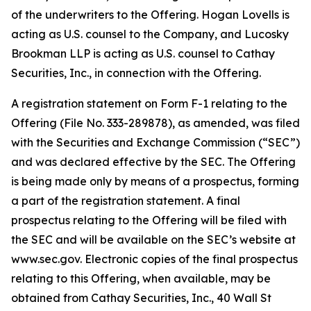
of the underwriters to the Offering. Hogan Lovells is
acting as U.S. counsel to the Company, and Lucosky
Brookman LLP is acting as U.S. counsel to Cathay
Securities, Inc., in connection with the Offering.
A registration statement on Form F-1 relating to the
Offering (File No. 333-289878), as amended, was filed
with the Securities and Exchange Commission (“SEC”)
and was declared effective by the SEC. The Offering
is being made only by means of a prospectus, forming
a part of the registration statement. A final
prospectus relating to the Offering will be filed with
the SEC and will be available on the SEC’s website at
www.sec.gov. Electronic copies of the final prospectus
relating to this Offering, when available, may be
obtained from Cathay Securities, Inc., 40 Wall St