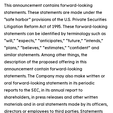
This announcement contains forward-looking
statements. These statements are made under the
“safe harbor” provisions of the U.S. Private Securities
Litigation Reform Act of 1995. These forward-looking
statements can be identified by terminology such as
“will,” “expects,” “anticipates,” “future,” “intends,”
“plans,” “believes,” “estimates,” “confident” and
similar statements. Among other things, the
description of the proposed offering in this
announcement contain forward-looking
statements. The Company may also make written or
oral forward-looking statements in its periodic
reports to the SEC, in its annual report to
shareholders, in press releases and other written
materials and in oral statements made by its officers,
directors or employees to third parties. Statements