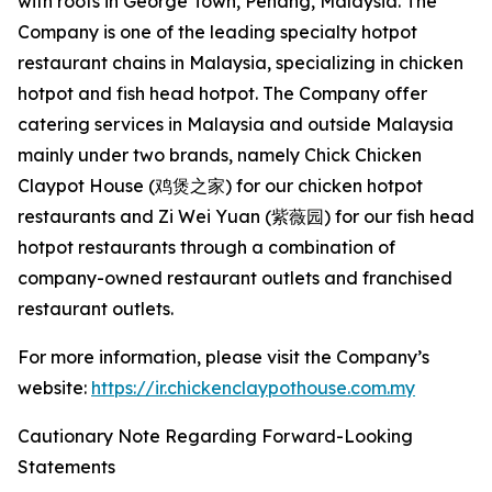
with roots in George Town, Penang, Malaysia. The
Company is one of the leading specialty hotpot
restaurant chains in Malaysia, specializing in chicken
hotpot and fish head hotpot. The Company offer
catering services in Malaysia and outside Malaysia
mainly under two brands, namely Chick Chicken
Claypot House (鸡煲之家) for our chicken hotpot
restaurants and Zi Wei Yuan (紫薇园) for our fish head
hotpot restaurants through a combination of
company-owned restaurant outlets and franchised
restaurant outlets.
For more information, please visit the Company’s
website:
https://ir.chickenclaypothouse.com.my
Cautionary Note Regarding Forward-Looking
Statements