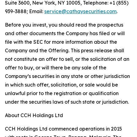
Suite 3600, New York, NY 10005, Telephone: +1 (855)
939-3888; Email:
service@cathaysecurities.com
.
Before you invest, you should read the prospectus
and other documents the Company has filed or will
file with the SEC for more information about the
Company and the Offering. This press release shall
not constitute an offer to sell, or the solicitation of an
offer to buy, or will there be any sale of the
Company’s securities in any state or other jurisdiction
in which such offer, solicitation, or sale would be
unlawful prior to the registration or qualification
under the securities laws of such state or jurisdiction.
About CCH Holdings Ltd
CCH Holdings Ltd commenced operations in 2015