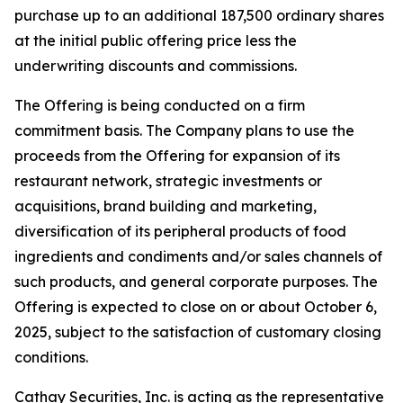
purchase up to an additional 187,500 ordinary shares
at the initial public offering price less the
underwriting discounts and commissions.
The Offering is being conducted on a firm
commitment basis. The Company plans to use the
proceeds from the Offering for expansion of its
restaurant network, strategic investments or
acquisitions, brand building and marketing,
diversification of its peripheral products of food
ingredients and condiments and/or sales channels of
such products, and general corporate purposes. The
Offering is expected to close on or about October 6,
2025, subject to the satisfaction of customary closing
conditions.
Cathay Securities, Inc. is acting as the representative