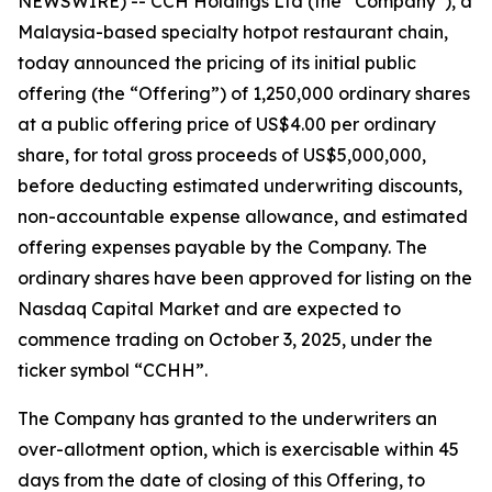
NEWSWIRE) -- CCH Holdings Ltd (the “Company”), a
Malaysia-based specialty hotpot restaurant chain,
today announced the pricing of its initial public
offering (the “Offering”) of 1,250,000 ordinary shares
at a public offering price of US$4.00 per ordinary
share, for total gross proceeds of US$5,000,000,
before deducting estimated underwriting discounts,
non-accountable expense allowance, and estimated
offering expenses payable by the Company. The
ordinary shares have been approved for listing on the
Nasdaq Capital Market and are expected to
commence trading on October 3, 2025, under the
ticker symbol “CCHH”.
The Company has granted to the underwriters an
over-allotment option, which is exercisable within 45
days from the date of closing of this Offering, to