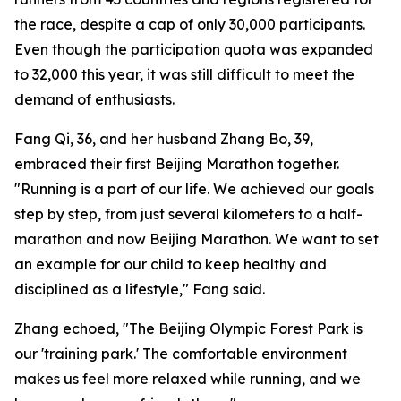
the race, despite a cap of only 30,000 participants.
Even though the participation quota was expanded
to 32,000 this year, it was still difficult to meet the
demand of enthusiasts.
Fang Qi, 36, and her husband Zhang Bo, 39,
embraced their first Beijing Marathon together.
"Running is a part of our life. We achieved our goals
step by step, from just several kilometers to a half-
marathon and now Beijing Marathon. We want to set
an example for our child to keep healthy and
disciplined as a lifestyle," Fang said.
Zhang echoed, "The Beijing Olympic Forest Park is
our 'training park.' The comfortable environment
makes us feel more relaxed while running, and we