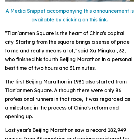
A Media Snippet accompanying this announcement is
available by clicking on this link.
"Tian'anmen Square is the heart of China's capital
city. Starting from the square brings a sense of pride
to me and really means a lot," said Xu Mingkai, 32,
who finished his fourth Beijing Marathon in a personal
best time of two hours and 31 minutes.
The first Beijing Marathon in 1981 also started from
Tian'anmen Square. Although there were only 86
professional runners in that race, it was regarded as
a milestone in the process of China's reform and
opening up.
Last year's Beijing Marathon saw a record 182,949
runners from 43 countries and regions registered for