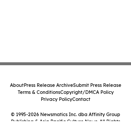
About
Press Release Archive
Submit Press Release
Terms & Conditions
Copyright/DMCA Policy
Privacy Policy
Contact
© 1995-2026 Newsmatics Inc. dba Affinity Group
Publishing & Asia Pacific Culture News. All Rights
Reserved.