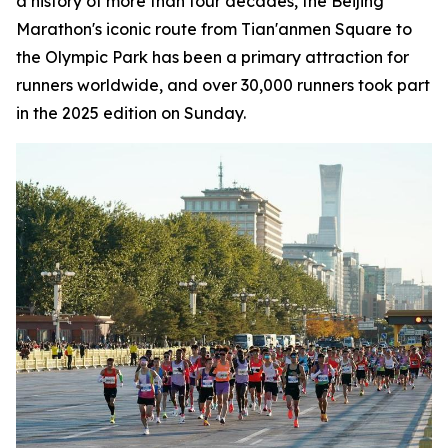
a history of more than four decades, the Beijing
Marathon's iconic route from Tian'anmen Square to
the Olympic Park has been a primary attraction for
runners worldwide, and over 30,000 runners took part
in the 2025 edition on Sunday.