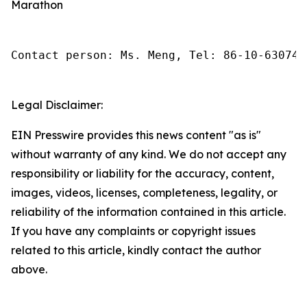
Marathon
Contact person: Ms. Meng, Tel: 86-10-630745
Legal Disclaimer:
EIN Presswire provides this news content "as is"
without warranty of any kind. We do not accept any
responsibility or liability for the accuracy, content,
images, videos, licenses, completeness, legality, or
reliability of the information contained in this article.
If you have any complaints or copyright issues
related to this article, kindly contact the author
above.