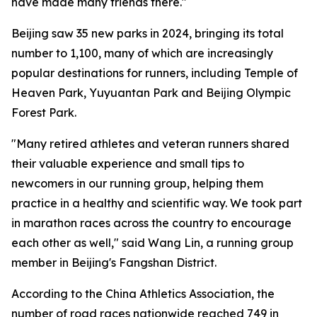
have made many friends there."
Beijing saw 35 new parks in 2024, bringing its total
number to 1,100, many of which are increasingly
popular destinations for runners, including Temple of
Heaven Park, Yuyuantan Park and Beijing Olympic
Forest Park.
"Many retired athletes and veteran runners shared
their valuable experience and small tips to
newcomers in our running group, helping them
practice in a healthy and scientific way. We took part
in marathon races across the country to encourage
each other as well," said Wang Lin, a running group
member in Beijing's Fangshan District.
According to the China Athletics Association, the
number of road races nationwide reached 749 in