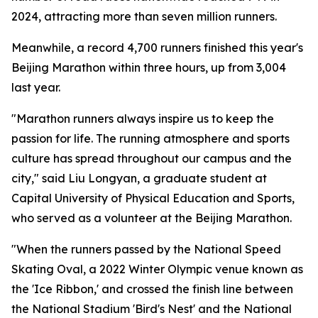
2024, attracting more than seven million runners.
Meanwhile, a record 4,700 runners finished this year's
Beijing Marathon within three hours, up from 3,004
last year.
"Marathon runners always inspire us to keep the
passion for life. The running atmosphere and sports
culture has spread throughout our campus and the
city," said Liu Longyan, a graduate student at
Capital University of Physical Education and Sports,
who served as a volunteer at the Beijing Marathon.
"When the runners passed by the National Speed
Skating Oval, a 2022 Winter Olympic venue known as
the 'Ice Ribbon,' and crossed the finish line between
the National Stadium 'Bird's Nest' and the National