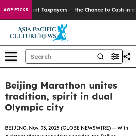
panies — not Taxpayers — the Chance to Cash in on Pub
AGP PICKS
Beijing Marathon unites
tradition, spirit in dual
Olympic city
BEIJING, Nov. 03, 2025 (GLOBE NEWSWIRE) -- With