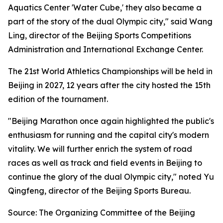
Aquatics Center 'Water Cube,' they also became a
part of the story of the dual Olympic city," said Wang
Ling, director of the Beijing Sports Competitions
Administration and International Exchange Center.
The 21st World Athletics Championships will be held in
Beijing in 2027, 12 years after the city hosted the 15th
edition of the tournament.
"Beijing Marathon once again highlighted the public's
enthusiasm for running and the capital city's modern
vitality. We will further enrich the system of road
races as well as track and field events in Beijing to
continue the glory of the dual Olympic city," noted Yu
Qingfeng, director of the Beijing Sports Bureau.
Source: The Organizing Committee of the Beijing