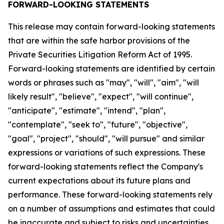
FORWARD-LOOKING STATEMENTS
This release may contain forward-looking statements
that are within the safe harbor provisions of the
Private Securities Litigation Reform Act of 1995.
Forward-looking statements are identified by certain
words or phrases such as "may", "will", "aim", "will
likely result", "believe", "expect", "will continue",
"anticipate", "estimate", "intend", "plan",
"contemplate", "seek to", "future", "objective",
"goal", "project", "should", "will pursue" and similar
expressions or variations of such expressions. These
forward-looking statements reflect the Company's
current expectations about its future plans and
performance. These forward-looking statements rely
on a number of assumptions and estimates that could
be inaccurate and subject to risks and uncertainties,