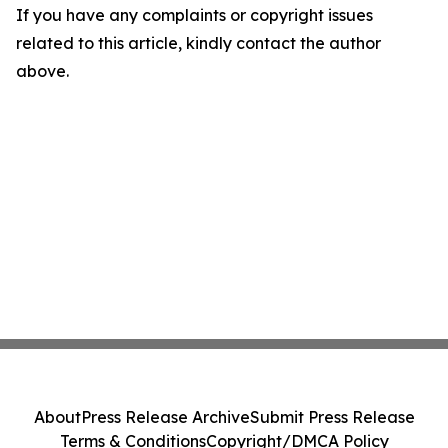
If you have any complaints or copyright issues
related to this article, kindly contact the author
above.
About
Press Release Archive
Submit Press Release
Terms & Conditions
Copyright/DMCA Policy