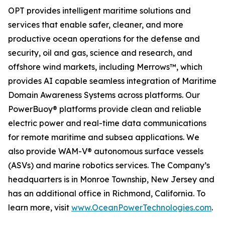
OPT provides intelligent maritime solutions and
services that enable safer, cleaner, and more
productive ocean operations for the defense and
security, oil and gas, science and research, and
offshore wind markets, including Merrows™, which
provides AI capable seamless integration of Maritime
Domain Awareness Systems across platforms. Our
PowerBuoy® platforms provide clean and reliable
electric power and real-time data communications
for remote maritime and subsea applications. We
also provide WAM-V® autonomous surface vessels
(ASVs) and marine robotics services. The Company’s
headquarters is in Monroe Township, New Jersey and
has an additional office in Richmond, California. To
learn more, visit
www.OceanPowerTechnologies.com
.