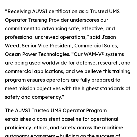
“Receiving AUVSI certification as a Trusted UMS
Operator Training Provider underscores our
commitment to advancing safe, effective, and
professional uncrewed operations,” said Jason
Weed, Senior Vice President, Commercial Sales,
Ocean Power Technologies. “Our WAM-V® systems
are being used worldwide for defense, research, and
commercial applications, and we believe this training
program ensures operators are fully prepared to
meet mission objectives with the highest standards of
safety and competency.”
The AUVSI Trusted UMS Operator Program
establishes a consistent baseline for operational
proficiency, ethics, and safety across the maritime
autonomy ecosystem—building on the success of