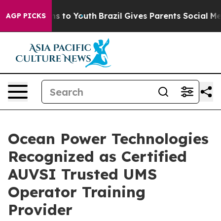
ate Harms to Youth
Brazil Gives Parents Social Media C
AGP PICKS
Ocean Power Technologies
Recognized as Certified
AUVSI Trusted UMS
Operator Training
Provider