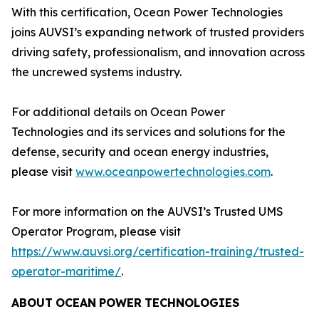
With this certification, Ocean Power Technologies
joins AUVSI’s expanding network of trusted providers
driving safety, professionalism, and innovation across
the uncrewed systems industry.
For additional details on Ocean Power
Technologies and its services and solutions for the
defense, security and ocean energy industries,
please visit
www.oceanpowertechnologies.com
.
For more information on the AUVSI’s Trusted UMS
Operator Program, please visit
https://www.auvsi.org/certification-training/trusted-
operator-maritime/
.
ABOUT
OCEAN
POWER
TECHNOLOGIES