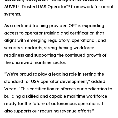
AUVSI’s Trusted UAS Operator™ framework for aerial
systems.
As a certified training provider, OPT is expanding
access to operator training and certification that
aligns with emerging regulatory, operational, and
security standards, strengthening workforce
readiness and supporting the continued growth of
the uncrewed maritime sector.
“We’re proud to play a leading role in setting the
standard for USV operator development,” added
Weed. “This certification reinforces our dedication to
building a skilled and capable maritime workforce
ready for the future of autonomous operations. It
also supports our recurring revenue efforts.”