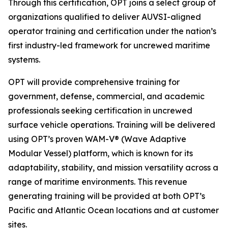
Through this certification, OPT joins a select group of
organizations qualified to deliver AUVSI-aligned
operator training and certification under the nation’s
first industry-led framework for uncrewed maritime
systems.
OPT will provide comprehensive training for
government, defense, commercial, and academic
professionals seeking certification in uncrewed
surface vehicle operations. Training will be delivered
using OPT’s proven WAM-V® (Wave Adaptive
Modular Vessel) platform, which is known for its
adaptability, stability, and mission versatility across a
range of maritime environments. This revenue
generating training will be provided at both OPT’s
Pacific and Atlantic Ocean locations and at customer
sites.