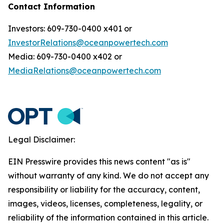
Contact Information
Investors: 609-730-0400 x401 or
InvestorRelations@oceanpowertech.com
Media: 609-730-0400 x402 or
MediaRelations@oceanpowertech.com
Legal Disclaimer:
EIN Presswire provides this news content "as is"
without warranty of any kind. We do not accept any
responsibility or liability for the accuracy, content,
images, videos, licenses, completeness, legality, or
reliability of the information contained in this article.