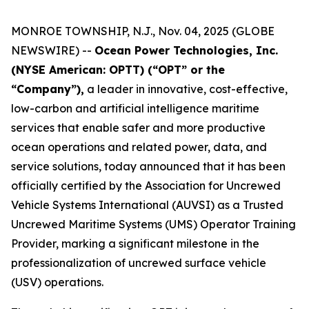
MONROE TOWNSHIP, N.J., Nov. 04, 2025 (GLOBE
NEWSWIRE) --
Ocean Power Technologies, Inc.
(NYSE American: OPTT) (“OPT” or the
“Company”),
a leader in innovative, cost-effective,
low-carbon and artificial intelligence maritime
services that enable safer and more productive
ocean operations and related power, data, and
service solutions, today announced that it has been
officially certified by the Association for Uncrewed
Vehicle Systems International (AUVSI) as a Trusted
Uncrewed Maritime Systems (UMS) Operator Training
Provider, marking a significant milestone in the
professionalization of uncrewed surface vehicle
(USV) operations.