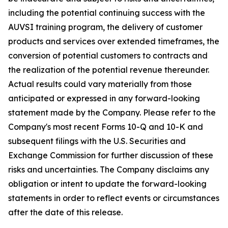
including the potential continuing success with the
AUVSI training program, the delivery of customer
products and services over extended timeframes, the
conversion of potential customers to contracts and
the realization of the potential revenue thereunder.
Actual results could vary materially from those
anticipated or expressed in any forward-looking
statement made by the Company. Please refer to the
Company's most recent Forms 10-Q and 10-K and
subsequent filings with the U.S. Securities and
Exchange Commission for further discussion of these
risks and uncertainties. The Company disclaims any
obligation or intent to update the forward-looking
statements in order to reflect events or circumstances
after the date of this release.