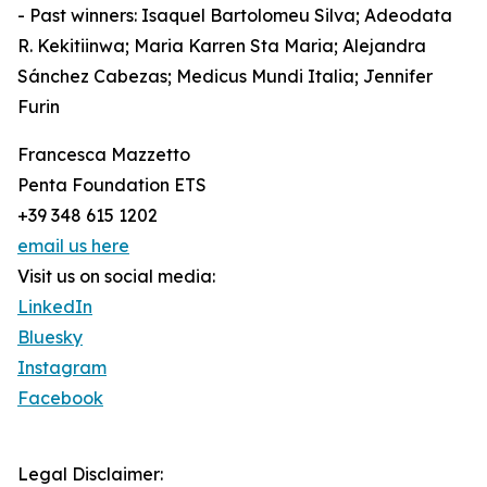
- Past winners: Isaquel Bartolomeu Silva; Adeodata
R. Kekitiinwa; Maria Karren Sta Maria; Alejandra
Sánchez Cabezas; Medicus Mundi Italia; Jennifer
Furin
Francesca Mazzetto
Penta Foundation ETS
+39 348 615 1202
email us here
Visit us on social media:
LinkedIn
Bluesky
Instagram
Facebook
Legal Disclaimer: