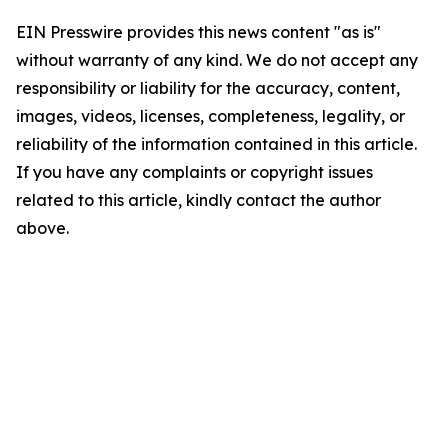
EIN Presswire provides this news content "as is"
without warranty of any kind. We do not accept any
responsibility or liability for the accuracy, content,
images, videos, licenses, completeness, legality, or
reliability of the information contained in this article.
If you have any complaints or copyright issues
related to this article, kindly contact the author
above.