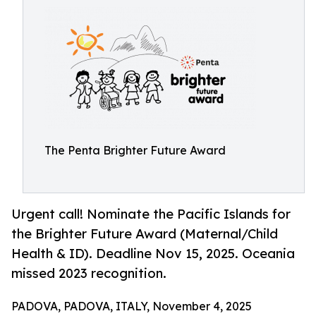
The Penta Brighter Future Award
Urgent call! Nominate the Pacific Islands for
the Brighter Future Award (Maternal/Child
Health & ID). Deadline Nov 15, 2025. Oceania
missed 2023 recognition.
PADOVA, PADOVA, ITALY, November 4, 2025