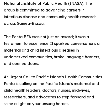
National Institute of Public Health (INASA). The
group is committed to advancing careers in
infectious disease and community health research
across Guinea-Bissau.
The Penta BFA was not just an award; it was a
testament to excellence. It sparked conversations on
maternal and child infectious diseases in
underserved communities, broke language barriers,
and opened doors.
An Urgent Call to Pacific Island's Health Communities
Penta is calling on the Pacific Island's maternal and
child health leaders, doctors, nurses, midwives,
researchers, and advocates to step forward and
shine a light on your unsung heroes.