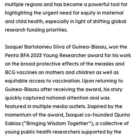
multiple regions and has become a powerful tool for
highlighting the urgent need for equity in maternal
and child health, especially in light of shifting global
research funding priorities.
Isaquel Bartolomeu Silva of Guinea-Bissau, won the
Penta BFA 2023 Young Researcher award for his work
on the broad protective effects of the measles and
BCG vaccines on mothers and children as well as
equitable access to vaccination. Upon returning to
Guinea-Bissau after receiving the award, his story
quickly captured national attention and was
featured in multiple media outlets. Inspired by the
momentum of the award, Isaquel co-founded Djunta
Sabios (“Bringing Wisdom Together”), a collective of
young public health researchers supported by the