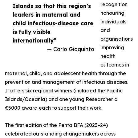
recognition
Islands so that this region’s
honouring
leaders in maternal and
individuals
child infectious-disease care
and
is fully visible
organisations
internationally”
improving
— Carlo Giaquinto
health
outcomes in
maternal, child, and adolescent health through the
prevention and management of infectious diseases.
It offers six regional winners (included the Pacific
Islands/Oceania) and one young Researcher a
€5000 award each to support their work.
The first edition of the Penta BFA (2023–24)
celebrated outstanding changemakers across