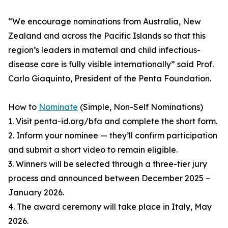
“We encourage nominations from Australia, New
Zealand and across the Pacific Islands so that this
region’s leaders in maternal and child infectious-
disease care is fully visible internationally” said Prof.
Carlo Giaquinto, President of the Penta Foundation.
How to
Nominate
(Simple, Non-Self Nominations)
1. Visit penta-id.org/bfa and complete the short form.
2. Inform your nominee — they’ll confirm participation
and submit a short video to remain eligible.
3. Winners will be selected through a three-tier jury
process and announced between December 2025 –
January 2026.
4. The award ceremony will take place in Italy, May
2026.