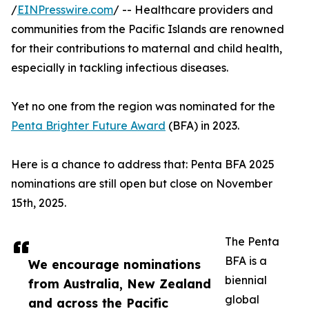
/
EINPresswire.com
/ -- Healthcare providers and
communities from the Pacific Islands are renowned
for their contributions to maternal and child health,
especially in tackling infectious diseases.
Yet no one from the region was nominated for the
Penta Brighter Future Award
(BFA) in 2023.
Here is a chance to address that: Penta BFA 2025
nominations are still open but close on November
15th, 2025.
The Penta
BFA is a
We encourage nominations
biennial
from Australia, New Zealand
global
and across the Pacific