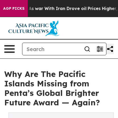
 Didn’t
As war With Iran Drove oil Prices Higher, Tru
AGP PICKS
Why Are The Pacific
Islands Missing from
Penta’s Global Brighter
Future Award — Again?