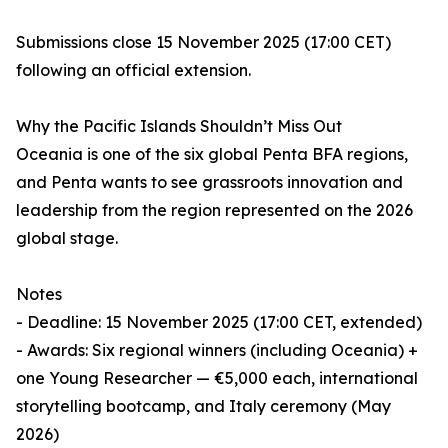
Submissions close 15 November 2025 (17:00 CET)
following an official extension.
Why the Pacific Islands Shouldn’t Miss Out
Oceania is one of the six global Penta BFA regions,
and Penta wants to see grassroots innovation and
leadership from the region represented on the 2026
global stage.
Notes
- Deadline: 15 November 2025 (17:00 CET, extended)
- Awards: Six regional winners (including Oceania) +
one Young Researcher — €5,000 each, international
storytelling bootcamp, and Italy ceremony (May
2026)