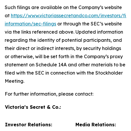
Such filings are available on the Company’s website
at
https://www.victoriassecretandco.com/investors/fina
information/sec-filings
or through the SEC’s website
via the links referenced above. Updated information
regarding the identity of potential participants, and
their direct or indirect interests, by security holdings
or otherwise, will be set forth in the Company’s proxy
statement on Schedule 14A and other materials to be
filed with the SEC in connection with the Stockholder
Meeting.
For further information, please contact:
Victoria’s Secret & Co.:
Investor Relations:
Media Relations: