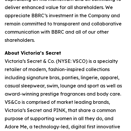
deliver enhanced value for all shareholders. We
appreciate BBRC’s investment in the Company and
remain committed to transparent and collaborative
communication with BBRC and all of our other
shareholders.
About Victoria’s Secret
Victoria’s Secret & Co. (NYSE: VSCO) is a specialty
retailer of modern, fashion-inspired collections
including signature bras, panties, lingerie, apparel,
casual sleepwear, swim, lounge and sport as well as
award-winning prestige fragrances and body care.
VS&Co is comprised of market leading brands,
Victoria’s Secret and PINK, that share a common
purpose of supporting women in all they do, and
Adore Me, a technology-led, digital first innovative