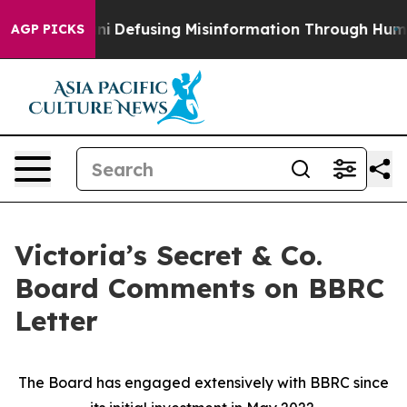
ni
Defusing Misinformation Through Humor
The Nation
AGP PICKS
Victoria’s Secret & Co.
Board Comments on BBRC
Letter
The Board has engaged extensively with BBRC since