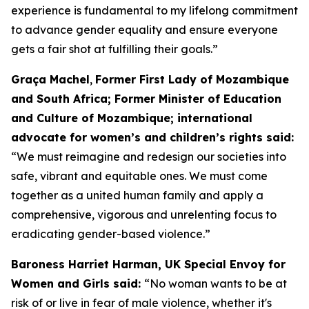
experience is fundamental to my lifelong commitment
to advance gender equality and ensure everyone
gets a fair shot at fulfilling their goals.”
Graça Machel
,
Former First Lady of Mozambique
and South Africa; Former Minister of Education
and Culture of Mozambique; international
advocate for women’s and children’s rights said:
“We must reimagine and redesign our societies into
safe, vibrant and equitable ones. We must come
together as a united human family and apply a
comprehensive, vigorous and unrelenting focus to
eradicating gender-based violence.”
Baroness Harriet Harman, UK Special Envoy for
Women and Girls said:
“No woman wants to be at
risk of or live in fear of male violence, whether it's