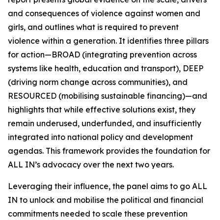
and consequences of violence against women and
girls, and outlines what is required to prevent
violence within a generation. It identifies three pillars
for action—BROAD (integrating prevention across
systems like health, education and transport), DEEP
(driving norm change across communities), and
RESOURCED (mobilising sustainable financing)—and
highlights that while effective solutions exist, they
remain underused, underfunded, and insufficiently
integrated into national policy and development
agendas. This framework provides the foundation for
ALL IN’s advocacy over the next two years.
Leveraging their influence, the panel aims to go
ALL
IN
to unlock and mobilise the political and financial
commitments needed to scale these prevention