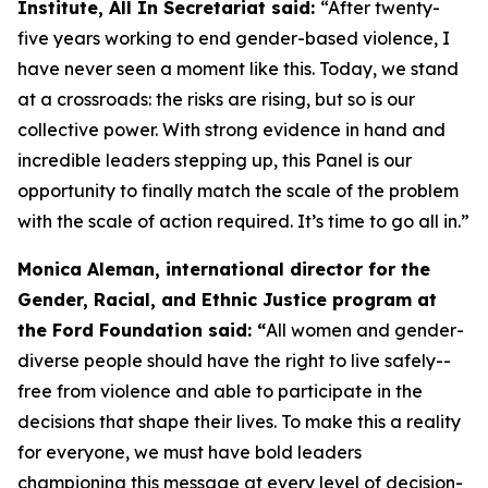
Institute, All In Secretariat said:
“After twenty-
five years working to end gender-based violence, I
have never seen a moment like this. Today, we stand
at a crossroads: the risks are rising, but so is our
collective power. With strong evidence in hand and
incredible leaders stepping up, this Panel is our
opportunity to finally match the scale of the problem
with the scale of action required. It’s time to go all in.”
Monica Aleman, international director for the
Gender, Racial, and Ethnic Justice program at
the Ford Foundation said: “
All women and gender-
diverse people should have the right to live safely--
free from violence and able to participate in the
decisions that shape their lives. To make this a reality
for everyone, we must have bold leaders
championing this message at every level of decision-