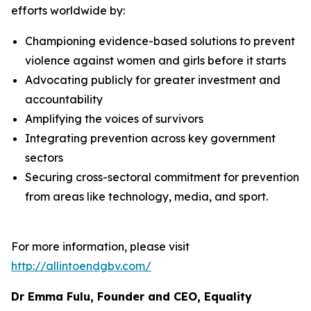
efforts worldwide by:
Championing evidence-based solutions to prevent
violence against women and girls before it starts
Advocating publicly for greater investment and
accountability
Amplifying the voices of survivors
Integrating prevention across key government
sectors
Securing cross-sectoral commitment for prevention
from areas like technology, media, and sport.
For more information, please visit
http://allintoendgbv.com/
Dr Emma Fulu, Founder and CEO, Equality