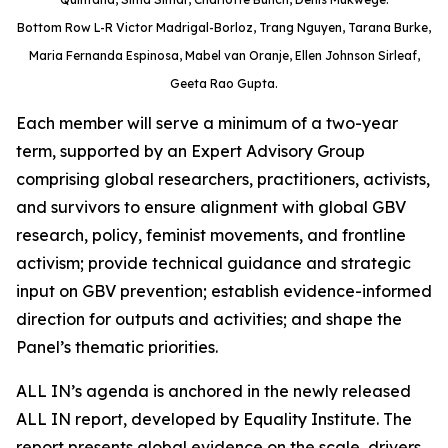
Bottom Row L-R Victor Madrigal-Borloz, Trang Nguyen, Tarana Burke,
Maria Fernanda Espinosa, Mabel van Oranje, Ellen Johnson Sirleaf,
Geeta Rao Gupta.
Each member will serve a minimum of a two-year
term, supported by an Expert Advisory Group
comprising global researchers, practitioners, activists,
and survivors to ensure alignment with global GBV
research, policy, feminist movements, and frontline
activism; provide technical guidance and strategic
input on GBV prevention; establish evidence-informed
direction for outputs and activities; and shape the
Panel’s thematic priorities.
ALL IN’s agenda is anchored in the newly released
ALL IN report, developed by Equality Institute. The
report presents global evidence on the scale, drivers