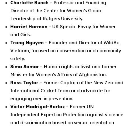
Charlotte Bunch
– Professor and Founding
Director of the Center for Women’s Global
Leadership at Rutgers University.
Harriet Harman
– UK Special Envoy for Women
and Girls.
Trang Nguyen
– Founder and Director of WildAct
Vietnam, focused on conservation and community
safety.
Sima Samar
– Human rights activist and former
Minister for Women’s Affairs of Afghanistan.
Ross Taylor
– Former Captain of the New Zealand
International Cricket Team and advocate for
engaging men in prevention.
Victor Madrigal-Borloz
– Former UN
Independent Expert on Protection against violence
and discrimination based on sexual orientation