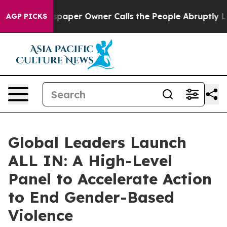
wspaper Owner Calls the People Abruptly Laid off “S
AGP PICKS
Global Leaders Launch
ALL IN: A High-Level
Panel to Accelerate Action
to End Gender-Based
Violence