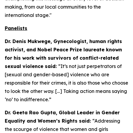
making, from our local communities to the
international stage."
Panelists
Dr. Denis Mukwege, Gynecologist, human rights
activist, and Nobel Peace Prize laureate known
for his work with survivors of conflict-related
sexual violence said:
“It’s not just perpetrators of
[sexual and gender-based] violence who are
responsible for their crimes, it is also those who choose
to look the other way. […] Taking action means saying
‘no’ to indifference.”
Dr. Geeta Rao Gupta, Global Leader in Gender
Equality and Women’s Rights said:
“Addressing
the scourge of violence that women and girls