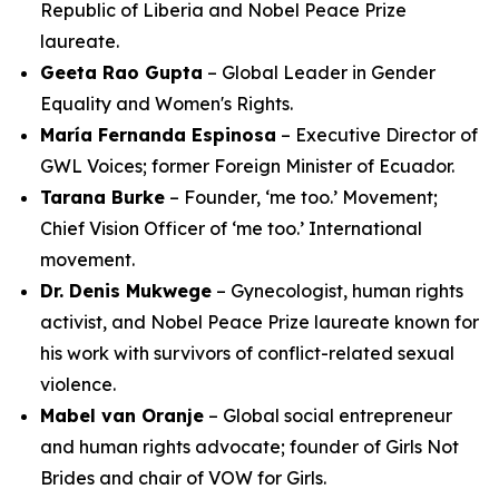
Republic of Liberia and Nobel Peace Prize
laureate.
Geeta Rao Gupta
– Global Leader in Gender
Equality and Women's Rights.
María Fernanda Espinosa
– Executive Director of
GWL Voices; former Foreign Minister of Ecuador.
Tarana Burke
– Founder, ‘me too.’ Movement;
Chief Vision Officer of ‘me too.’ International
movement.
Dr. Denis Mukwege
– Gynecologist, human rights
activist, and Nobel Peace Prize laureate known for
his work with survivors of conflict-related sexual
violence.
Mabel van Oranje
– Global social entrepreneur
and human rights advocate; founder of Girls Not
Brides and chair of VOW for Girls.