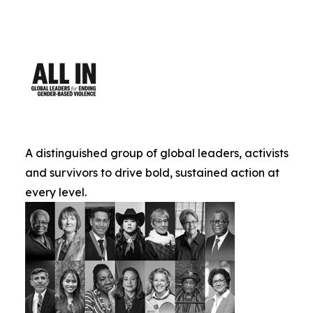
A distinguished group of global leaders, activists
and survivors to drive bold, sustained action at
every level.