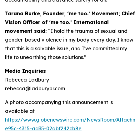
Tarana Burke, Founder, ‘me too.’ Movement; Chief
Vision Officer of ‘me too.’ International
movement said:
“I hold the trauma of sexual and
gender-based violence in my body every day. I know
that this is a solvable issue, and I’ve committed my
life to unearthing those solutions.”
Media Inquiries
Rebecca Ladbury
rebecca@ladburypr.com
A photo accompanying this announcement is
available at
https://www.globenewswire.com/NewsRoom/Attachm
e95c-4315-ad35-02abf242cb8e