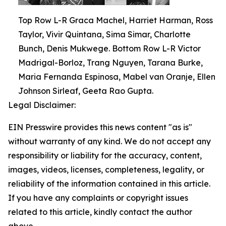
Top Row L-R Graca Machel, Harriet Harman, Ross
Taylor, Vivir Quintana, Sima Simar, Charlotte
Bunch, Denis Mukwege. Bottom Row L-R Victor
Madrigal-Borloz, Trang Nguyen, Tarana Burke,
Maria Fernanda Espinosa, Mabel van Oranje, Ellen
Johnson Sirleaf, Geeta Rao Gupta.
Legal Disclaimer:
EIN Presswire provides this news content "as is"
without warranty of any kind. We do not accept any
responsibility or liability for the accuracy, content,
images, videos, licenses, completeness, legality, or
reliability of the information contained in this article.
If you have any complaints or copyright issues
related to this article, kindly contact the author