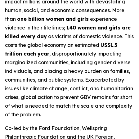
impact millions around the world with devastating
human, social, and economic consequences. More
than
one billion women and girls
experience
violence in their lifetimes;
140 women and girls are
killed every day
as victims of domestic violence. This
costs the global economy an estimated
US$1.5
trillion each year
, disproportionately impacting
marginalized communities, including gender diverse
individuals, and placing a heavy burden on families,
communities, and public systems. Exacerbated by
issues like climate change, conflict, and humanitarian
crises, global action to prevent GBV remains far short
of what is needed to match the scale and complexity
of the problem.
Co-led by the Ford Foundation, Wellspring
Philanthropic Foundation and the UK Foreign,