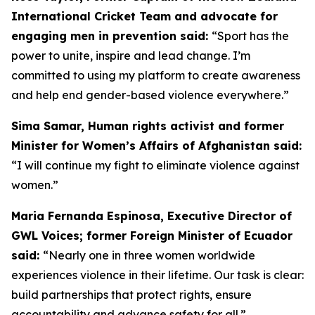
International Cricket Team and advocate for
engaging men in prevention said:
“
Sport has the
power to unite, inspire and lead change. I’m
committed to using my platform to create awareness
and help end gender-based violence everywhere.”
Sima Samar, Human rights activist and former
Minister for Women’s Affairs of Afghanistan said:
“I will continue my fight to eliminate violence against
women.”
Maria Fernanda Espinosa, Executive Director of
GWL Voices; former Foreign Minister of Ecuador
said:
“Nearly one in three women worldwide
experiences violence in their lifetime. Our task is clear:
build partnerships that protect rights, ensure
accountability and advance safety for all.”