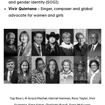
and gender identity (SOGI)
Vivir Quintana
– Singer, composer and global
advocate for women and girls
Top Row L-R Graca Machel, Harriet Harman, Ross Taylor, Vivir
Quintana, Sima Simar, Charlotte Bunch, Denis Mukwege.