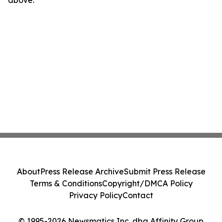
above.
About
Press Release Archive
Submit Press Release
Terms & Conditions
Copyright/DMCA Policy
Privacy Policy
Contact
© 1995-2026 Newsmatics Inc. dba Affinity Group