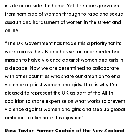
inside or outside the home. Yet it remains prevalent –
from homicide of women through to rape and sexual
assault and harassment of women in the street and
online.
“The UK Government has made this a priority for its
work across the UK and has set an unprecedented
mission to halve violence against women and girls in
a decade. Now we are determined to collaborate
with other countries who share our ambition to end
violence against women and girls. That is why I’m
pleased to represent the UK as part of the All In
coalition to share expertise on what works to prevent
violence against women and girls and step up global
ambition to eliminate this injustice."
Ross Taylor, Former Captain of the New Zealand