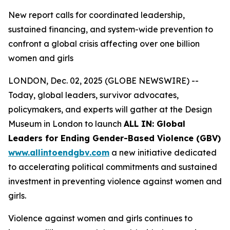
New report calls for coordinated leadership,
sustained financing, and system-wide prevention to
confront a global crisis affecting over one billion
women and girls
LONDON, Dec. 02, 2025 (GLOBE NEWSWIRE) --
Today, global leaders, survivor advocates,
policymakers, and experts will gather at the Design
Museum in London to launch
ALL IN: Global
Leaders for Ending Gender-Based Violence (GBV)
www.allintoendgbv.com
a new initiative dedicated
to accelerating political commitments and sustained
investment in preventing violence against women and
girls.
Violence against women and girls continues to