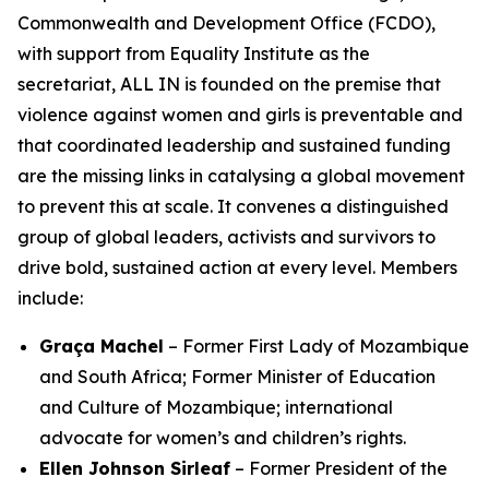
Commonwealth and Development Office (FCDO),
with support from Equality Institute as the
secretariat, ALL IN is founded on the premise that
violence against women and girls is preventable
and
that coordinated leadership and sustained funding
are the missing links in catalysing a global movement
to prevent this at scale. It convenes a distinguished
group of global leaders, activists and survivors to
drive bold, sustained action at every level. Members
include:
Graça Machel
– Former First Lady of Mozambique
and South Africa; Former Minister of Education
and Culture of Mozambique; international
advocate for women’s and children’s rights.
Ellen Johnson Sirleaf
– Former President of the