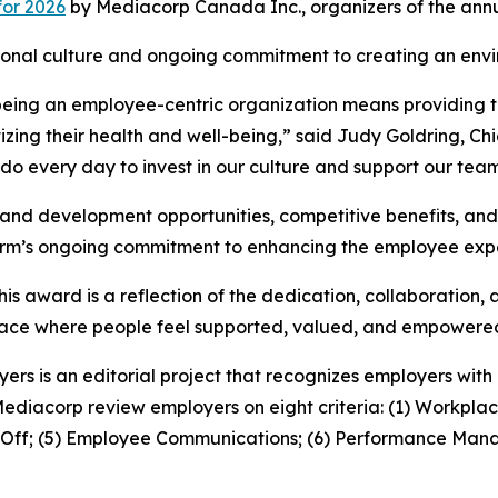
for 2026
by Mediacorp Canada Inc., organizers of the ann
zational culture and ongoing commitment to creating an en
being an employee-centric organization means providing th
zing their health and well-being,” said Judy Goldring, Ch
 do every day to invest in our culture and support our team
ng and development opportunities, competitive benefits, a
 firm’s ongoing commitment to enhancing the employee exp
is award is a reflection of the dedication, collaboration,
kplace where people feel supported, valued, and empowere
yers is an editorial project that recognizes employers wi
Mediacorp review employers on eight criteria: (1) Workplac
e Off; (5) Employee Communications; (6) Performance Mana