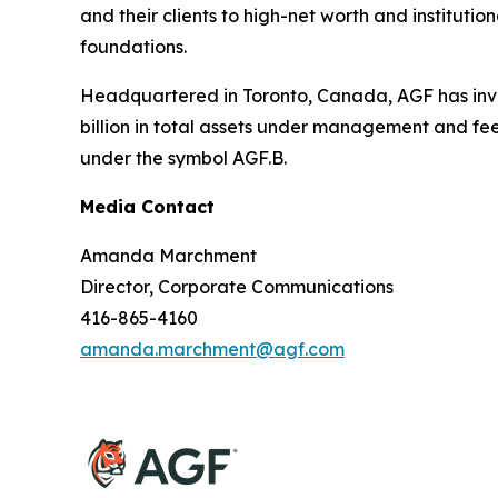
and their clients to high-net worth and institut
foundations.
Headquartered in Toronto, Canada, AGF has inve
billion in total assets under management and fe
under the symbol AGF.B.
Media Contact
Amanda Marchment
Director, Corporate Communications
416-865-4160
amanda.marchment@agf.com