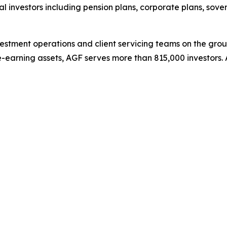
ional investors including pension plans, corporate plans, s
stment operations and client servicing teams on the grou
e-earning assets, AGF serves more than 815,000 investors