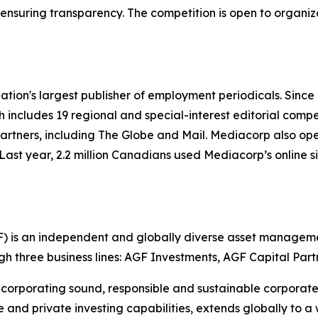
,” ensuring transparency. The competition is open to organi
ation's largest publisher of employment periodicals. Sinc
h includes 19 regional and special-interest editorial compe
rtners, including The Globe and Mail. Mediacorp also op
Last year, 2.2 million Canadians used Mediacorp’s online s
is an independent and globally diverse asset managemen
ugh three business lines: AGF Investments, AGF Capital Par
corporating sound, responsible and sustainable corporate p
e and private investing capabilities, extends globally to a 