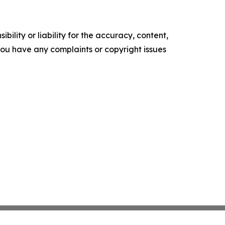
ility or liability for the accuracy, content,
f you have any complaints or copyright issues