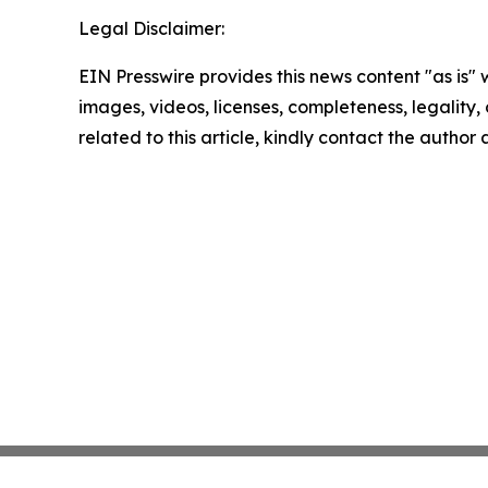
Legal Disclaimer:
EIN Presswire provides this news content "as is" 
images, videos, licenses, completeness, legality, o
related to this article, kindly contact the author