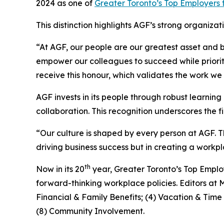
2024 as one of
Greater Toronto’s Top Employers 
This distinction highlights AGF’s strong organi
“At AGF, our people are our greatest asset and 
empower our colleagues to succeed while prioriti
receive this honour, which validates the work we
AGF invests in its people through robust learni
collaboration. This recognition underscores the
“Our culture is shaped by every person at AGF. Th
driving business success but in creating a wor
th
Now in its 20
year, Greater Toronto’s Top Emplo
forward-thinking workplace policies. Editors at 
Financial & Family Benefits; (4) Vacation & Tim
(8) Community Involvement.