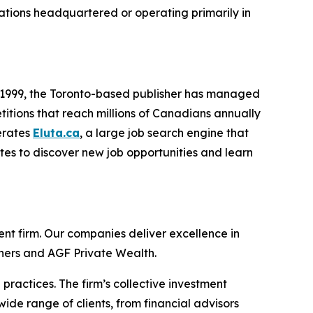
zations headquartered or operating primarily in
e 1999, the Toronto-based publisher has managed
titions that reach millions of Canadians annually
erates
Eluta.ca
, a large job search engine that
ites to discover new job opportunities and learn
t firm. Our companies deliver excellence in
tners and AGF Private Wealth.
ractices. The firm’s collective investment
wide range of clients, from financial advisors