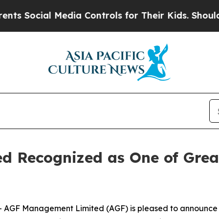
ocial Media Controls for Their Kids. Should the U
 Recognized as One of Great
GF Management Limited (AGF) is pleased to announce it 