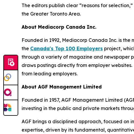
The editors publish clear “reasons for selection
the Greater Toronto Area.
About Mediacorp Canada Inc.
Founded in 1992, Mediacorp Canada Inc. is the n
the
Canada's Top 100 Employers
project, whic
through a variety of magazine and newspaper pa
draws postings directly from employer websites. 
from leading employers.
About AGF Management Limited
Founded in 1957, AGF Management Limited (AGF) 
investing in the public and private markets thro
AGF brings a disciplined approach, focused on in
expertise, driven by its fundamental, quantitativ