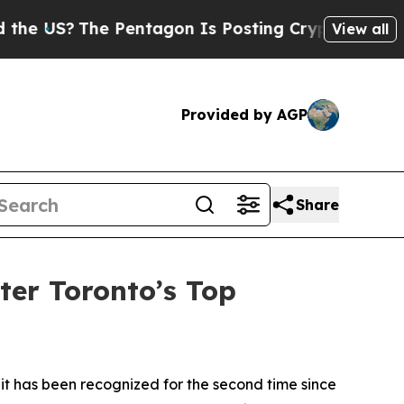
S?
The Pentagon Is Posting Cryptic Biblical Mes
View all
Provided by AGP
Share
er Toronto’s Top
has been recognized for the second time since