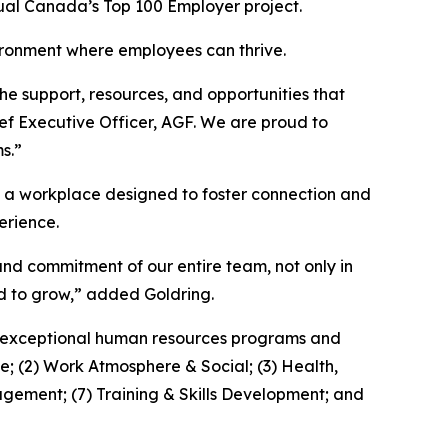
ual Canada’s Top 100 Employer project.
vironment where employees can thrive.
e support, resources, and opportunities that
ief Executive Officer, AGF. We are proud to
s.”
nd a workplace designed to foster connection and
erience.
 and commitment of our entire team, not only in
d to grow,” added Goldring.
th exceptional human resources programs and
e; (2) Work Atmosphere & Social; (3) Health,
gement; (7) Training & Skills Development; and