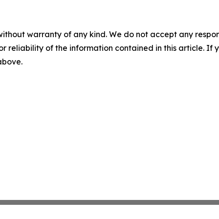
without warranty of any kind. We do not accept any responsib
r reliability of the information contained in this article. I
 above.