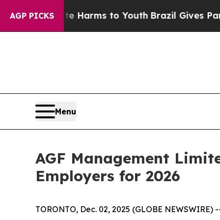
d to Abate Harms to Youth
Brazil Gives Parents S
AGP PICKS
Menu
AGF Management Limited
Employers for 2026
TORONTO, Dec. 02, 2025 (GLOBE NEWSWIRE) -- A