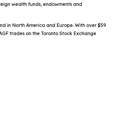
overeign wealth funds, endowments and
nd in North America and Europe. With over $59
. AGF trades on the Toronto Stock Exchange