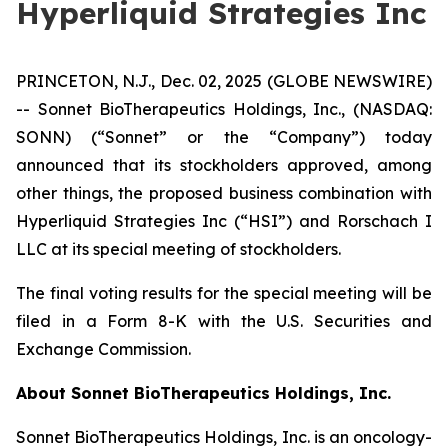
Hyperliquid Strategies Inc
PRINCETON, N.J., Dec. 02, 2025 (GLOBE NEWSWIRE)
-- Sonnet BioTherapeutics Holdings, Inc., (NASDAQ:
SONN) (“Sonnet” or the “Company”) today
announced that its stockholders approved, among
other things, the proposed business combination with
Hyperliquid Strategies Inc (“HSI”) and Rorschach I
LLC at its special meeting of stockholders.
The final voting results for the special meeting will be
filed in a Form 8-K with the U.S. Securities and
Exchange Commission.
About Sonnet BioTherapeutics Holdings, Inc.
Sonnet BioTherapeutics Holdings, Inc. is an oncology-