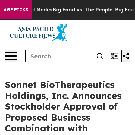
 on Social Media
Big Food vs. The People. Big Food’s 2
AGP PICKS
Sonnet BioTherapeutics
Holdings, Inc. Announces
Stockholder Approval of
Proposed Business
Combination with