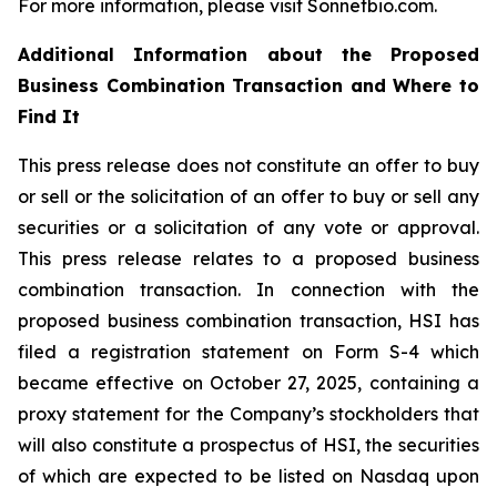
For more information, please visit Sonnetbio.com.
Additional Information about the Proposed
Business Combination Transaction and Where to
Find It
This press release does not constitute an offer to buy
or sell or the solicitation of an offer to buy or sell any
securities or a solicitation of any vote or approval.
This press release relates to a proposed business
combination transaction. In connection with the
proposed business combination transaction, HSI has
filed a registration statement on Form S-4 which
became effective on October 27, 2025, containing a
proxy statement for the Company’s stockholders that
will also constitute a prospectus of HSI, the securities
of which are expected to be listed on Nasdaq upon