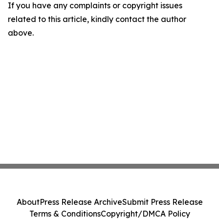
If you have any complaints or copyright issues
related to this article, kindly contact the author
above.
About
Press Release Archive
Submit Press Release
Terms & Conditions
Copyright/DMCA Policy