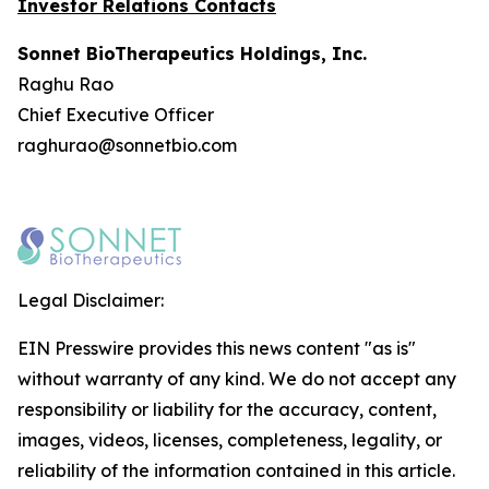
Investor Relations Contacts
Sonnet BioTherapeutics Holdings, Inc.
Raghu Rao
Chief Executive Officer
raghurao@sonnetbio.com
Legal Disclaimer:
EIN Presswire provides this news content "as is"
without warranty of any kind. We do not accept any
responsibility or liability for the accuracy, content,
images, videos, licenses, completeness, legality, or
reliability of the information contained in this article.