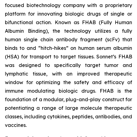
focused biotechnology company with a proprietary
platform for innovating biologic drugs of single or
bifunctional action. Known as FHAB (Fully Human
Albumin Binding), the technology utilizes a fully
human single chain antibody fragment (scFv) that
binds to and “hitch-hikes” on human serum albumin
(HSA) for transport to target tissues. Sonnet’s FHAB
was designed to specifically target tumor and
lymphatic tissue, with an improved therapeutic
window for optimizing the safety and efficacy of
immune modulating biologic drugs. FHAB is the
foundation of a modular, plug-and-play construct for
potentiating a range of large molecule therapeutic
classes, including cytokines, peptides, antibodies, and
vaccines.