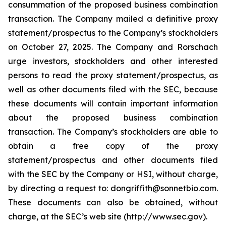
consummation of the proposed business combination
transaction. The Company mailed a definitive proxy
statement/prospectus to the Company’s stockholders
on October 27, 2025. The Company and Rorschach
urge investors, stockholders and other interested
persons to read the proxy statement/prospectus, as
well as other documents filed with the SEC, because
these documents will contain important information
about the proposed business combination
transaction. The Company’s stockholders are able to
obtain a free copy of the proxy
statement/prospectus and other documents filed
with the SEC by the Company or HSI, without charge,
by directing a request to: dongriffith@sonnetbio.com.
These documents can also be obtained, without
charge, at the SEC’s web site (http://www.sec.gov).