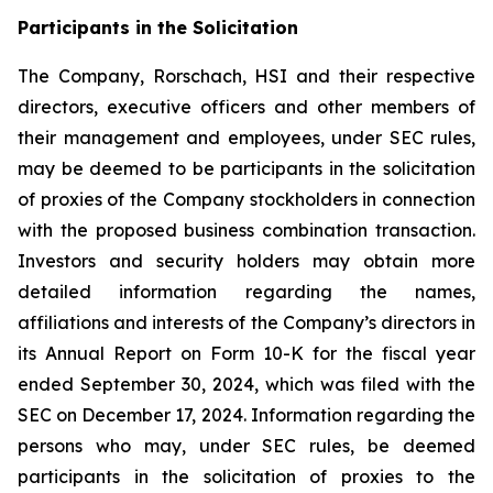
Participants in the Solicitation
The Company, Rorschach, HSI and their respective
directors, executive officers and other members of
their management and employees, under SEC rules,
may be deemed to be participants in the solicitation
of proxies of the Company stockholders in connection
with the proposed business combination transaction.
Investors and security holders may obtain more
detailed information regarding the names,
affiliations and interests of the Company’s directors in
its Annual Report on Form 10-K for the fiscal year
ended September 30, 2024, which was filed with the
SEC on December 17, 2024. Information regarding the
persons who may, under SEC rules, be deemed
participants in the solicitation of proxies to the