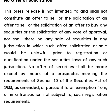
No Offer or Solicitation
This press release is not intended to and shall not
constitute an offer to sell or the solicitation of an
offer to sell or the solicitation of an offer to buy any
securities or the solicitation of any vote of approval,
nor shall there be any sale of securities in any
jurisdiction in which such offer, solicitation or sale
would be unlawful prior to registration or
qualification under the securities laws of any such
jurisdiction. No offer of securities shall be made
except by means of a prospectus meeting the
requirements of Section 10 of the Securities Act of
1933, as amended, or pursuant to an exemption from,
or in a transaction not subject to, such registration
requirements.