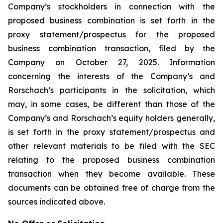
Company’s stockholders in connection with the
proposed business combination is set forth in the
proxy statement/prospectus for the proposed
business combination transaction, filed by the
Company on October 27, 2025. Information
concerning the interests of the Company’s and
Rorschach’s participants in the solicitation, which
may, in some cases, be different than those of the
Company’s and Rorschach’s equity holders generally,
is set forth in the proxy statement/prospectus and
other relevant materials to be filed with the SEC
relating to the proposed business combination
transaction when they become available. These
documents can be obtained free of charge from the
sources indicated above.