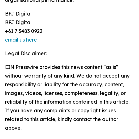
organisational performance.
BFJ Digital
BFJ Digital
+61 7 3483 0922
email us here
Legal Disclaimer:
EIN Presswire provides this news content "as is"
without warranty of any kind. We do not accept any
responsibility or liability for the accuracy, content,
images, videos, licenses, completeness, legality, or
reliability of the information contained in this article.
If you have any complaints or copyright issues
related to this article, kindly contact the author
above.