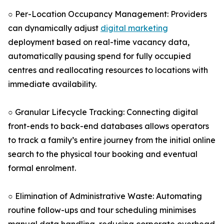
○ Per-Location Occupancy Management: Providers
can dynamically adjust
digital marketing
deployment based on real-time vacancy data,
automatically pausing spend for fully occupied
centres and reallocating resources to locations with
immediate availability.
○ Granular Lifecycle Tracking: Connecting digital
front-ends to back-end databases allows operators
to track a family’s entire journey from the initial online
search to the physical tour booking and eventual
formal enrolment.
○ Elimination of Administrative Waste: Automating
routine follow-ups and tour scheduling minimises