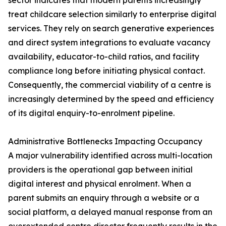
sector indicates that modern parents increasingly
treat childcare selection similarly to enterprise digital
services. They rely on search generative experiences
and direct system integrations to evaluate vacancy
availability, educator-to-child ratios, and facility
compliance long before initiating physical contact.
Consequently, the commercial viability of a centre is
increasingly determined by the speed and efficiency
of its digital enquiry-to-enrolment pipeline.
Administrative Bottlenecks Impacting Occupancy
A major vulnerability identified across multi-location
providers is the operational gap between initial
digital interest and physical enrolment. When a
parent submits an enquiry through a website or a
social platform, a delayed manual response from an