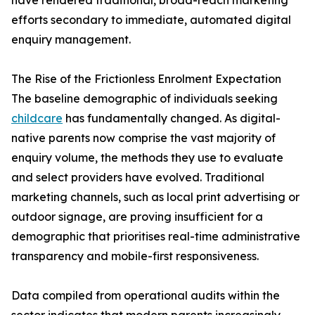
have rendered traditional, broad-reach marketing
efforts secondary to immediate, automated digital
enquiry management.
The Rise of the Frictionless Enrolment Expectation
The baseline demographic of individuals seeking
childcare
has fundamentally changed. As digital-
native parents now comprise the vast majority of
enquiry volume, the methods they use to evaluate
and select providers have evolved. Traditional
marketing channels, such as local print advertising or
outdoor signage, are proving insufficient for a
demographic that prioritises real-time administrative
transparency and mobile-first responsiveness.
Data compiled from operational audits within the