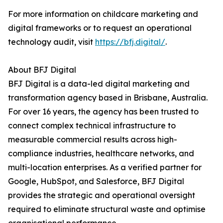
For more information on childcare marketing and
digital frameworks or to request an operational
technology audit, visit
https://bfj.digital/
.
About BFJ Digital
BFJ Digital is a data-led digital marketing and
transformation agency based in Brisbane, Australia.
For over 16 years, the agency has been trusted to
connect complex technical infrastructure to
measurable commercial results across high-
compliance industries, healthcare networks, and
multi-location enterprises. As a verified partner for
Google, HubSpot, and Salesforce, BFJ Digital
provides the strategic and operational oversight
required to eliminate structural waste and optimise