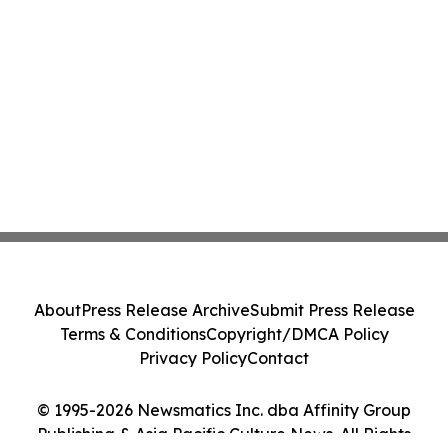
About
Press Release Archive
Submit Press Release
Terms & Conditions
Copyright/DMCA Policy
Privacy Policy
Contact
© 1995-2026 Newsmatics Inc. dba Affinity Group
Publishing & Asia Pacific Culture News. All Rights