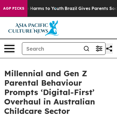
 to Abate Harms to Youth
Brazil Gives Parents Social M
AGP PICKS
Millennial and Gen Z
Parental Behaviour
Prompts ‘Digital-First’
Overhaul in Australian
Childcare Sector