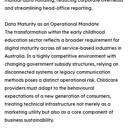
manual data handling, reducing corporate overhead
and streamlining head-office reporting.
Data Maturity as an Operational Mandate
The transformation within the early childhood
education sector reflects a broader requirement for
digital maturity across all service-based industries in
Australia. In a highly competitive environment with
changing government subsidy structures, relying on
disconnected systems or legacy communication
methods poses a distinct operational risk. Childcare
providers must adapt to the behavioural
expectations of a new generation of consumers,
treating technical infrastructure not merely as a
marketing utility but also as a core component of
business sustainability.