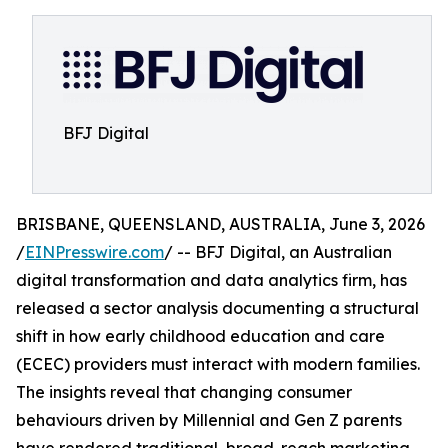
BFJ Digital
BRISBANE, QUEENSLAND, AUSTRALIA, June 3, 2026
/
EINPresswire.com
/ -- BFJ Digital, an Australian
digital transformation and data analytics firm, has
released a sector analysis documenting a structural
shift in how early childhood education and care
(ECEC) providers must interact with modern families.
The insights reveal that changing consumer
behaviours driven by Millennial and Gen Z parents