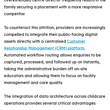
overextended centre director frequently results in the
family securing a placement with a more responsive
competitor.
To counteract this attrition, providers are increasingly
compelled to integrate their public-facing digital
assets directly with a centralised
Customer
Relationship Management (CRM) platform
.
Automated workflow routing allows enquiries to be
captured, processed, and followed up on instantly,
taking the administrative burden off on-site
educators and allowing them to focus on facility
management and care quality.
The integration of data architecture across childcare
operations provides several critical advantages: