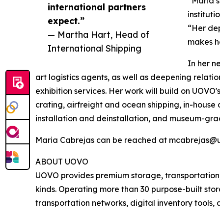
“Maria’s
international partners
institut
expect.”
“Her dep
— Martha Hart, Head of
makes he
International Shipping
In her n
art logistics agents, as well as deepening relat
exhibition services. Her work will build on UOVO'
crating, airfreight and ocean shipping, in-house 
installation and deinstallation, and museum-gra
Maria Cabrejas can be reached at mcabrejas@
ABOUT UOVO
UOVO provides premium storage, transportation, lo
kinds. Operating more than 30 purpose-built stora
transportation networks, digital inventory tools,