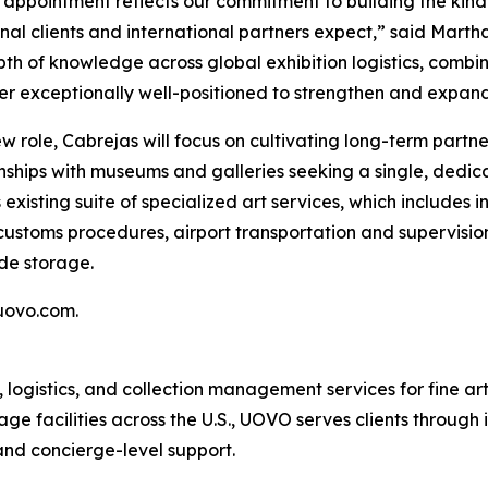
 appointment reflects our commitment to building the kind
ional clients and international partners expect,” said Mar
th of knowledge across global exhibition logistics, comb
r exceptionally well-positioned to strengthen and expan
ew role, Cabrejas will focus on cultivating long-term part
ionships with museums and galleries seeking a single, dedi
s existing suite of specialized art services, which include
customs procedures, airport transportation and supervision
de storage.
uovo.com.
gistics, and collection management services for fine art, 
ge facilities across the U.S., UOVO serves clients through 
 and concierge-level support.