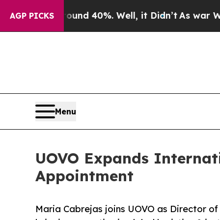
or Around 40%. Well, it Didn’t
As war With Iran
AGP PICKS
Menu
UOVO Expands Internatio
Appointment
Maria Cabrejas joins UOVO as Director of