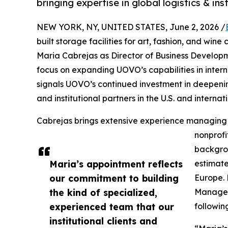
bringing expertise in global logistics & ins
NEW YORK, NY, UNITED STATES, June 2, 2026 /
built storage facilities for art, fashion, and win
Maria Cabrejas as Director of Business Developme
focus on expanding UOVO’s capabilities in internat
signals UOVO’s continued investment in deepening
and institutional partners in the U.S. and internati
Cabrejas brings extensive experience managing c
nonprofi
backgrou
Maria’s appointment reflects
estimate
our commitment to building
Europe. 
the kind of specialized,
Manager 
experienced team that our
followin
institutional clients and