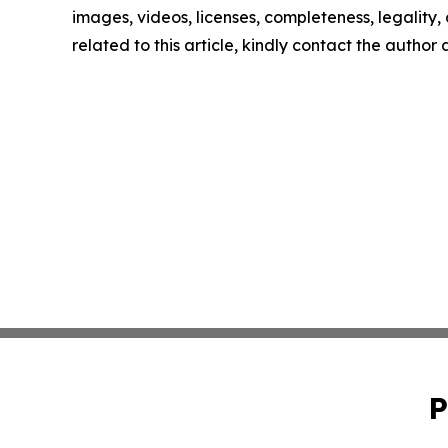
images, videos, licenses, completeness, legality, o
related to this article, kindly contact the author
P