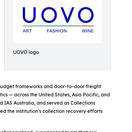
UOVO logo
al budget frameworks and door-to-door freight
stics — across the United States, Asia Pacific, and
nd IAS Australia, and served as Collections
the institution’s collection recovery efforts