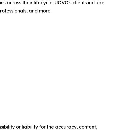
across their lifecycle. UOVO's clients include
professionals, and more.
ility or liability for the accuracy, content,