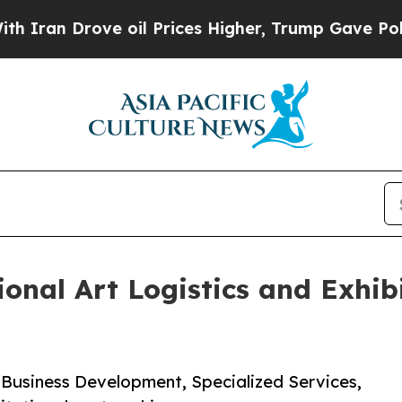
 Drove oil Prices Higher, Trump Gave Politicall
nal Art Logistics and Exhibi
 Business Development, Specialized Services,