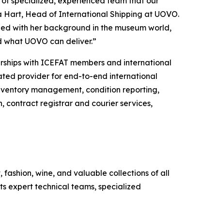
 of specialized, experienced team that our
tha Hart, Head of International Shipping at UOVO.
ined with her background in the museum world,
d what UOVO can deliver.”
nerships with ICEFAT members and international
cated provider for end-to-end international
s inventory management, condition reporting,
, contract registrar and courier services,
fashion, wine, and valuable collections of all
its expert technical teams, specialized