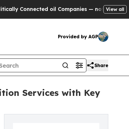
y Connected oil Companies — not Taxpayers — the
View all
Provided by AGP
Share
tion Services with Key