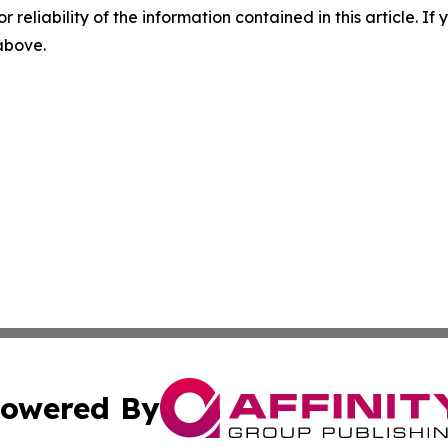
r reliability of the information contained in this article. I
 above.
owered By