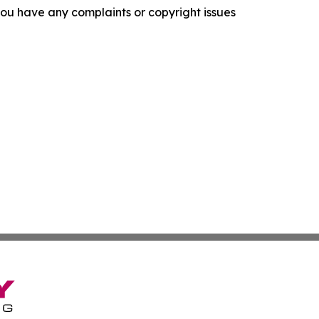
f you have any complaints or copyright issues