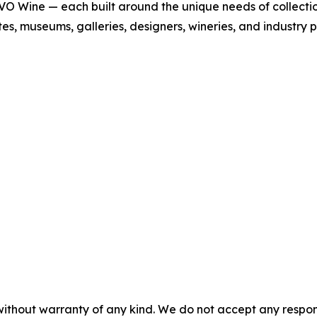
Wine — each built around the unique needs of collections 
tates, museums, galleries, designers, wineries, and industry 
without warranty of any kind. We do not accept any responsib