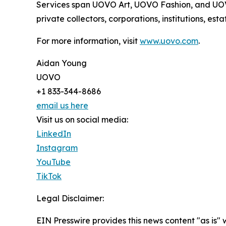
Services span UOVO Art, UOVO Fashion, and UOVO 
private collectors, corporations, institutions, es
For more information, visit
www.uovo.com
.
Aidan Young
UOVO
+1 833-344-8686
email us here
Visit us on social media:
LinkedIn
Instagram
YouTube
TikTok
Legal Disclaimer:
EIN Presswire provides this news content "as is" 