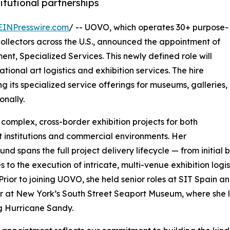
titutional partnerships
EINPresswire.com
/ -- UOVO, which operates 30+ purpose-
e collectors across the U.S., announced the appointment of
nt, Specialized Services. This newly defined role will
ional art logistics and exhibition services. The hire
 its specialized service offerings for museums, galleries,
onally.
omplex, cross-border exhibition projects for both
t institutions and commercial environments. Her
nd spans the full project delivery lifecycle — from initi
s to the execution of intricate, multi-venue exhibition logi
Prior to joining UOVO, she held senior roles at SIT Spain a
at New York’s South Street Seaport Museum, where she led 
g Hurricane Sandy.