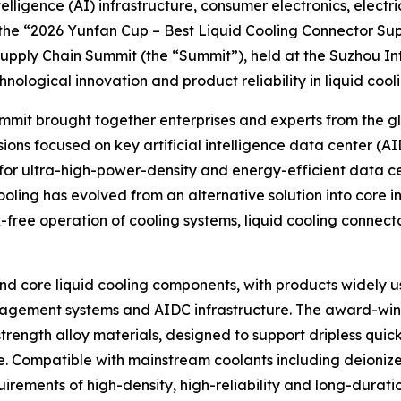
elligence (AI) infrastructure, consumer electronics, electr
 the “2026 Yunfan Cup – Best Liquid Cooling Connector Su
Supply Chain Summit (the “Summit”), held at the Suzhou In
ological innovation and product reliability in liquid cool
t brought together enterprises and experts from the glob
ons focused on key artificial intelligence data center (A
 for ultra-high-power-density and energy-efficient data c
ling has evolved from an alternative solution into core inf
-free operation of cooling systems, liquid cooling connec
and core liquid cooling components, with products widely us
nagement systems and AIDC infrastructure. The award-winn
ength alloy materials, designed to support dripless quick
. Compatible with mainstream coolants including deionize
quirements of high-density, high-reliability and long-dura