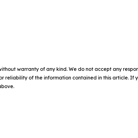
without warranty of any kind. We do not accept any responsib
r reliability of the information contained in this article. I
 above.