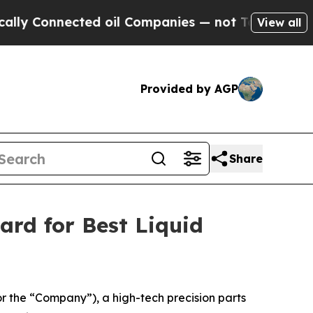
onnected oil Companies — not Taxpayers — the Ch
View all
Provided by AGP
Share
ard for Best Liquid
the “Company”), a high-tech precision parts