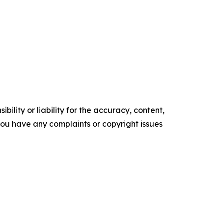
ility or liability for the accuracy, content,
f you have any complaints or copyright issues