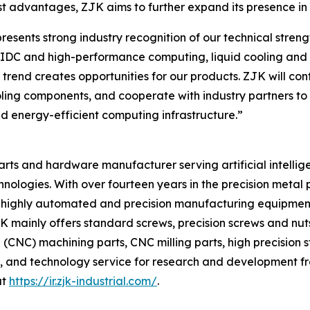
t advantages, ZJK aims to further expand its presence in t
ents strong industry recognition of our technical strength
f AIDC and high-performance computing, liquid cooling a
s trend creates opportunities for our products. ZJK will c
ooling components, and cooperate with industry partners to 
d energy-efficient computing infrastructure.”
 parts and hardware manufacturer serving artificial intellig
hnologies. With over fourteen years in the precision meta
 of highly automated and precision manufacturing equipmen
ainly offers standard screws, precision screws and nuts, 
CNC) machining parts, CNC milling parts, high precision 
, and technology service for research and development fr
at
https://ir.zjk-industrial.com/
.