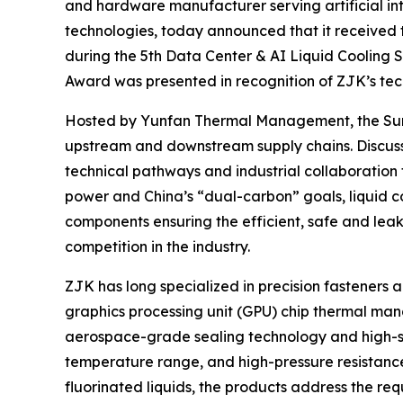
and hardware manufacturer serving artificial int
technologies, today announced that it received
during the 5th Data Center & AI Liquid Cooling 
Award was presented in recognition of ZJK’s techn
Hosted by Yunfan Thermal Management, the Summi
upstream and downstream supply chains. Discussi
technical pathways and industrial collaboration
power and China’s “dual-carbon” goals, liquid coo
components ensuring the efficient, safe and leak
competition in the industry.
ZJK has long specialized in precision fasteners 
graphics processing unit (GPU) chip thermal ma
aerospace-grade sealing technology and high-str
temperature range, and high-pressure resistance
fluorinated liquids, the products address the re