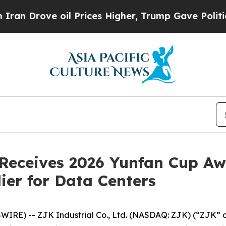
ove oil Prices Higher, Trump Gave Politically C
. Receives 2026 Yunfan Cup Aw
ier for Data Centers
E) -- ZJK Industrial Co., Ltd. (NASDAQ: ZJK) (“ZJK” or 