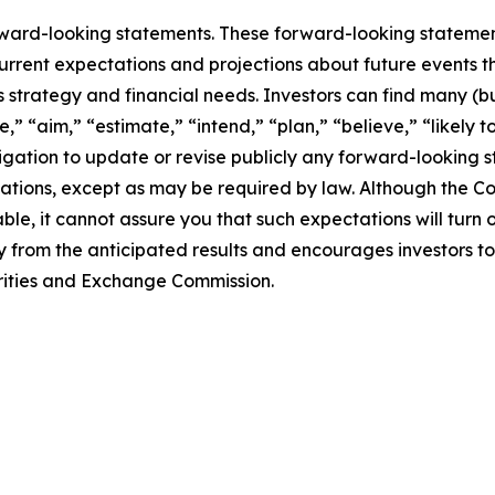
rward-looking statements. These forward-looking stateme
rrent expectations and projections about future events t
ss strategy and financial needs. Investors can find many (bu
,” “aim,” “estimate,” “intend,” “plan,” “believe,” “likely to
tion to update or revise publicly any forward-looking st
ctations, except as may be required by law. Although the 
le, it cannot assure you that such expectations will turn
ly from the anticipated results and encourages investors to
curities and Exchange Commission.