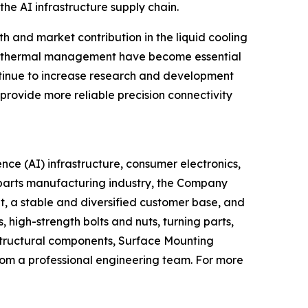
he AI infrastructure supply chain.
 and market contribution in the liquid cooling
nd thermal management have become essential
ontinue to increase research and development
provide more reliable precision connectivity
ence (AI) infrastructure, consumer electronics,
l parts manufacturing industry, the Company
t, a stable and diversified customer base, and
high-strength bolts and nuts, turning parts,
structural components, Surface Mounting
om a professional engineering team. For more