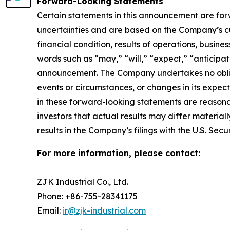
Forward-Looking Statements
Certain statements in this announcement are fo
uncertainties and are based on the Company’s cu
financial condition, results of operations, busine
words such as “may,” “will,” “expect,” “anticipate
announcement. The Company undertakes no obliga
events or circumstances, or changes in its expe
in these forward-looking statements are reasonab
investors that actual results may differ material
results in the Company’s filings with the U.S. Se
For more information, please contact:
ZJK Industrial Co., Ltd.
Phone: +86-755-28341175
Email:
ir@zjk-industrial.com