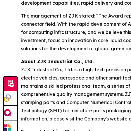
development capabilities, rapid delivery and cos
The management of ZJK stated: “The Award repres
connector field. With the rapid development o
for computing infrastructure, and we believe thi
investment, focus on innovation in core liquid c
solutions for the development of global green an
About ZJK Industrial Co., Ltd.
ZJK Industrial Co., Ltd. is a high-tech precision
electric vehicles, aerospace and other smart tec
maintains a skilled professional team, a series
comprehensive quality management systems. ZJK m
stamping parts and Computer Numerical Control (
Technology (SMT) for miniature parts packaging
information, please visit the Company's website 