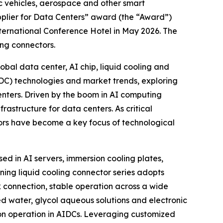
ic vehicles, aerospace and other smart
pplier for Data Centers” award (the “Award”)
ternational Conference Hotel in May 2026. The
ing connectors.
al data center, AI chip, liquid cooling and
IDC) technologies and market trends, exploring
enters. Driven by the boom in AI computing
rastructure for data centers. As critical
tors have become a key focus of technological
ed in AI servers, immersion cooling plates,
ing liquid cooling connector series adopts
 connection, stable operation across a wide
d water, glycol aqueous solutions and electronic
tion operation in AIDCs. Leveraging customized