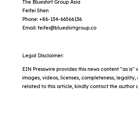
The Blueshirt Group Asia
Feifei Shen
Phone: +86-134-66566136
Email: feifei@blueshirtgroup.co
Legal Disclaimer:
EIN Presswire provides this news content "as is" 
images, videos, licenses, completeness, legality, o
related to this article, kindly contact the author