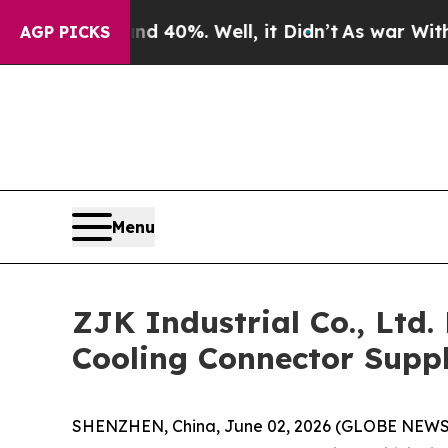
Around 40%. Well, it Didn’t
As war With Iran Dr
AGP PICKS
Menu
ZJK Industrial Co., Ltd
Cooling Connector Suppl
SHENZHEN, China, June 02, 2026 (GLOBE NEWSWIR