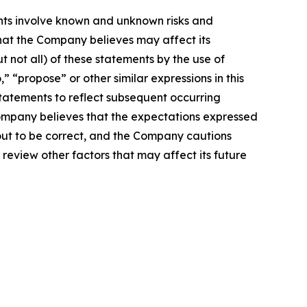
nts involve known and unknown risks and
hat the Company believes may affect its
t not all) of these statements by the use of
,” “propose” or other similar expressions in this
atements to reflect subsequent occurring
Company believes that the expectations expressed
 out to be correct, and the Company cautions
 review other factors that may affect its future