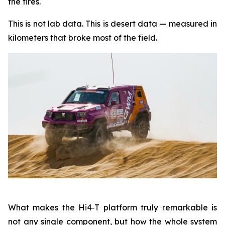
the tires.
This is not lab data. This is desert data — measured in
kilometers that broke most of the field.
What makes the Hi4‑T platform truly remarkable is
not any single component, but how the whole system