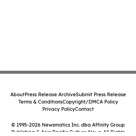
About
Press Release Archive
Submit Press Release
Terms & Conditions
Copyright/DMCA Policy
Privacy Policy
Contact
© 1995-2026 Newsmatics Inc. dba Affinity Group
Publishing & Asia Pacific Culture News. All Rights