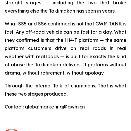
straight stages — including the two that broke
everything else the Taklimakan has seen in years.
What SS5 and SS6 confirmed is not that GWM TANK is
fast. Any off‑road vehicle can be fast for a day. What
they confirmed is that the Hi4‑T platform — the same
platform customers drive on real roads in real
weather with real loads — is built for exactly the kind
of abuse the Taklimakan delivers. It performs without
drama, without retirement, without apology.
Through the inferno. Talk of champions. That is what
these two stages produced.
Contact: globalmarketing@gwm.cn