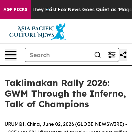
Proof They Exist
Fox News Goes Quiet as 'Maga Media P
AGP PICKS
Taklimakan Rally 2026:
GWM Through the Inferno,
Talk of Champions
URUMQI, China, June 02, 2026 (GLOBE NEWSWIRE) -