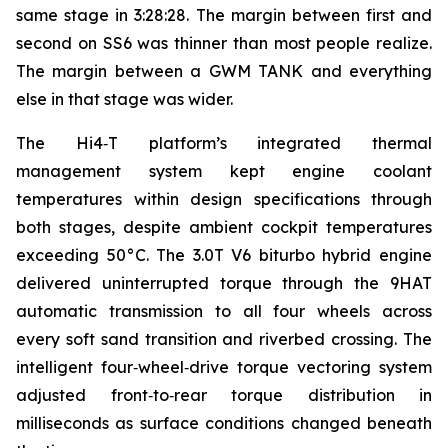
same stage in 3:28:28. The margin between first and
second on SS6 was thinner than most people realize.
The margin between a GWM TANK and everything
else in that stage was wider.
The Hi4‑T platform’s integrated thermal
management system kept engine coolant
temperatures within design specifications through
both stages, despite ambient cockpit temperatures
exceeding 50°C. The 3.0T V6 biturbo hybrid engine
delivered uninterrupted torque through the 9HAT
automatic transmission to all four wheels across
every soft sand transition and riverbed crossing. The
intelligent four‑wheel‑drive torque vectoring system
adjusted front‑to‑rear torque distribution in
milliseconds as surface conditions changed beneath