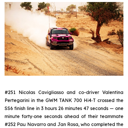
#251 Nicolas Cavigliasso and co-driver Valentina
Pertegarini in the GWM TANK 700 Hi4‑T crossed the
SS6 finish line in 3 hours 26 minutes 47 seconds — one
minute forty‑one seconds ahead of their teammate
#252 Pau Navarro and Jan Rosa, who completed the