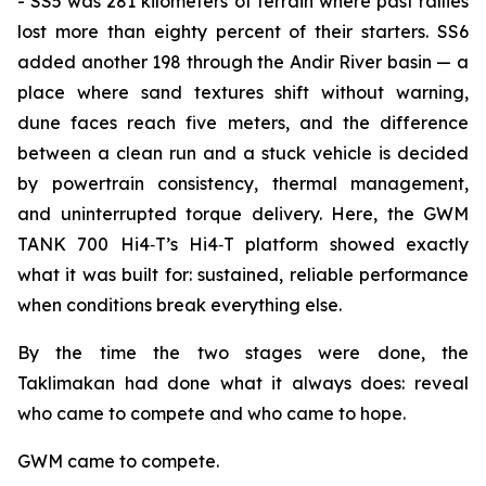
- SS5 was 281 kilometers of terrain where past rallies
lost more than eighty percent of their starters. SS6
added another 198 through the Andir River basin — a
place where sand textures shift without warning,
dune faces reach five meters, and the difference
between a clean run and a stuck vehicle is decided
by powertrain consistency, thermal management,
and uninterrupted torque delivery. Here, the GWM
TANK 700 Hi4‑T’s Hi4‑T platform showed exactly
what it was built for: sustained, reliable performance
when conditions break everything else.
By the time the two stages were done, the
Taklimakan had done what it always does: reveal
who came to compete and who came to hope.
GWM came to compete.