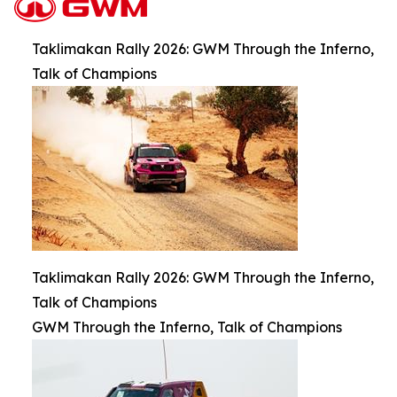
Taklimakan Rally 2026: GWM Through the Inferno,
Talk of Champions
Taklimakan Rally 2026: GWM Through the Inferno,
Talk of Champions
GWM Through the Inferno, Talk of Champions