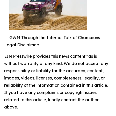
GWM Through the Inferno, Talk of Champions
Legal Disclaimer:
EIN Presswire provides this news content "as is"
without warranty of any kind. We do not accept any
responsibility or liability for the accuracy, content,
images, videos, licenses, completeness, legality, or
reliability of the information contained in this article.
If you have any complaints or copyright issues
related to this article, kindly contact the author
above.