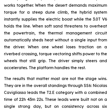
works together. When the desert demands maximum
torque for a steep dune climb, the hybrid system
instantly supplies the electric boost while the 3.0T V6
holds the line. When soft sand threatens to overheat
the powertrain, the thermal management circuit
automatically sheds heat without a single input from
the driver. When one wheel loses traction on a
riverbed crossing, torque vectoring shifts power to the
wheels that still grip. The driver simply steers and
accelerates. The platform handles the rest.
The results that matter most are not the stage wins.
They are in the overall standings through SS6: Nicolas
Cavigliasso leads the T2.E category with a combined
time of 22h 43m 22s. These leads were built not on a
single strong day, but on consistency across six