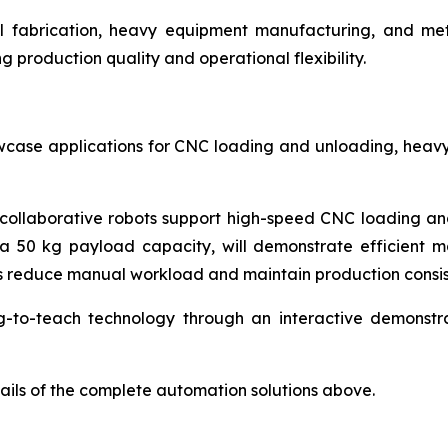
eel fabrication, heavy equipment manufacturing, and me
production quality and operational flexibility.
case applications for CNC loading and unloading, heavy
collaborative robots support high-speed CNC loading and 
 a 50 kg payload capacity, will demonstrate efficient ma
ers reduce manual workload and maintain production consis
g-to-teach technology through an interactive demonstrat
tails of the complete automation solutions above.