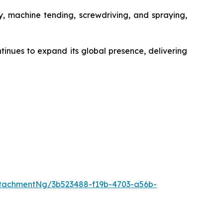
ly, machine tending, screwdriving, and spraying,
tinues to expand its global presence, delivering
tachmentNg/3b523488-f19b-4703-a56b-