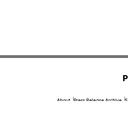
P
About
Press Release Archive
S
© 1995-2026 Newsmatics I