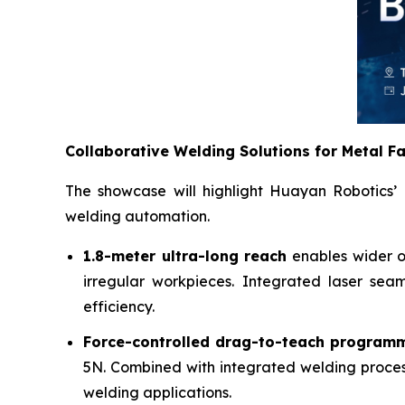
Collaborative Welding Solutions for Metal F
The showcase will highlight Huayan Robotics’ 
welding automation.
1.8-meter ultra-long reach
enables wider op
irregular workpieces. Integrated laser sea
efficiency.
Force-controlled drag-to-teach programm
5N. Combined with integrated welding proces
welding applications.