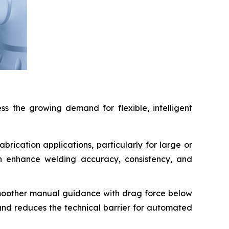
s the growing demand for flexible, intelligent
rication applications, particularly for large or
on enhance welding accuracy, consistency, and
moother manual guidance with drag force below
nd reduces the technical barrier for automated