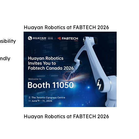
Huayan Robotics at FABTECH 2026
ibility
indly
Huayan Robotics at FABTECH 2026