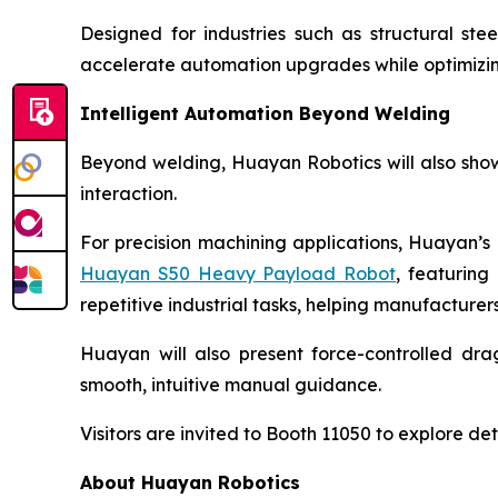
Designed for industries such as structural st
accelerate automation upgrades while optimizing 
Intelligent Automation Beyond Welding
Beyond welding, Huayan Robotics will also show
interaction.
For precision machining applications, Huayan’s 
Huayan S50 Heavy Payload Robot
, featuring
repetitive industrial tasks, helping manufactur
Huayan will also present force-controlled dra
smooth, intuitive manual guidance.
Visitors are invited to Booth 11050 to explore de
About Huayan Robotics