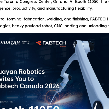
 Toronto Congress Center, Ontario. At Booth 11050, the
gence, productivity, and manufacturing flexibility.
etal forming, fabrication, welding, and finishing, FABTE
ologies, heavy payload robot, CNC loading and unloading 