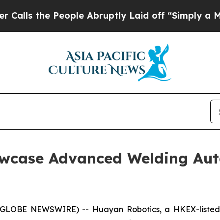
People Abruptly Laid off “Simply a Math Probl
wcase Advanced Welding Aut
GLOBE NEWSWIRE) -- Huayan Robotics, a HKEX-listed co