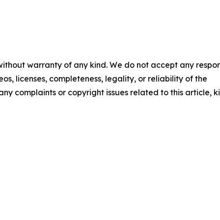
 without warranty of any kind. We do not accept any respons
os, licenses, completeness, legality, or reliability of the
any complaints or copyright issues related to this article, k