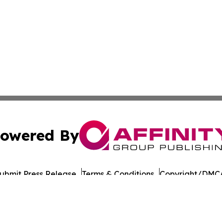
owered By
ubmit Press Release
Terms & Conditions
Copyright/DMCA
nc. dba Affinity Group Publishing & Asia Pacific Culture N
Cookie Settings / Your Privacy Choices