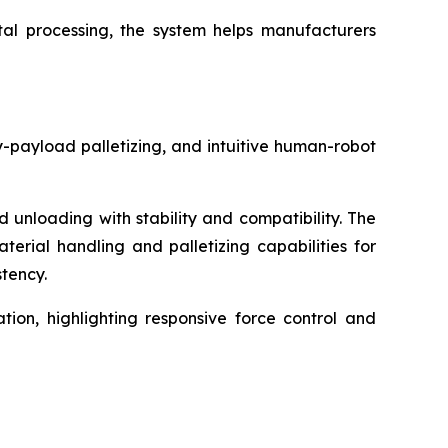
tal processing, the system helps manufacturers
-payload palletizing, and intuitive human-robot
unloading with stability and compatibility. The
terial handling and palletizing capabilities for
tency.
ion, highlighting responsive force control and