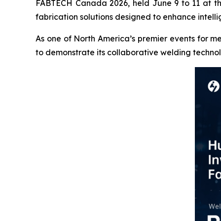
FABTECH Canada 2026, held June 9 to 11 at the
fabrication solutions designed to enhance intelli
As one of North America’s premier events for m
to demonstrate its collaborative welding techn