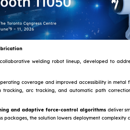
abrication
collaborative welding robot lineup, developed to addres
erating coverage and improved accessibility in metal fab
m tracking, arc tracking, and automatic path correcti
ing and adaptive force-control algorithms
deliver s
s packages, the solution lowers deployment complexity a