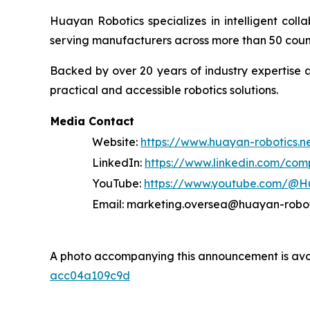
Huayan Robotics specializes in intelligent coll
serving manufacturers across more than 50 count
Backed by over 20 years of industry expertise a
practical and accessible robotics solutions.
Media Contact
Website:
https://www.huayan-robotics.n
LinkedIn:
https://www.linkedin.com/co
YouTube:
https://www.youtube.com/@H
Email: marketing.oversea@huayan-robo
A photo accompanying this announcement is ava
acc04a109c9d