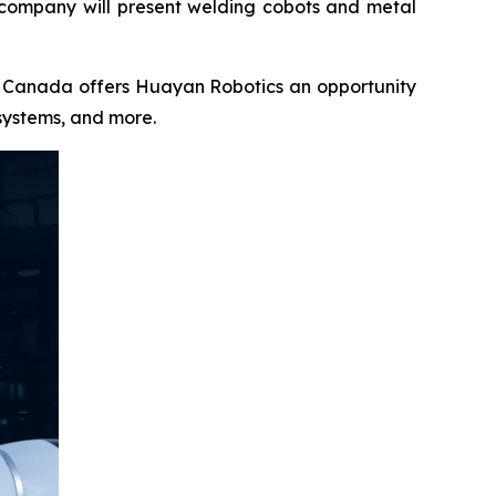
 company will present welding cobots and metal
CH Canada offers Huayan Robotics an opportunity
systems, and more.