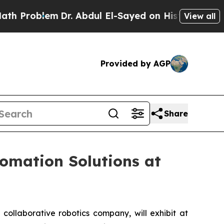
em
Dr. Abdul El-Sayed on Historic Michigan Win: “P
View all
Provided by AGP
Share
omation Solutions at
llaborative robotics company, will exhibit at