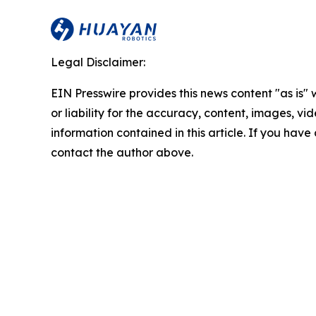
Legal Disclaimer:
EIN Presswire provides this news content "as is"
or liability for the accuracy, content, images, vide
information contained in this article. If you have 
contact the author above.