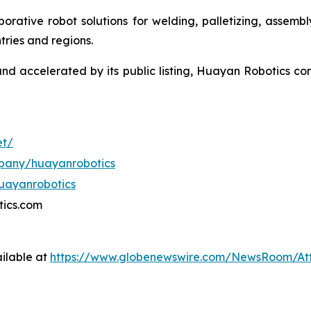
aborative robot solutions for welding, palletizing, assemb
ries and regions.
nd accelerated by its public listing, Huayan Robotics con
et/
mpany/huayanrobotics
uayanrobotics
tics.com
ilable at
https://www.globenewswire.com/NewsRoom/At