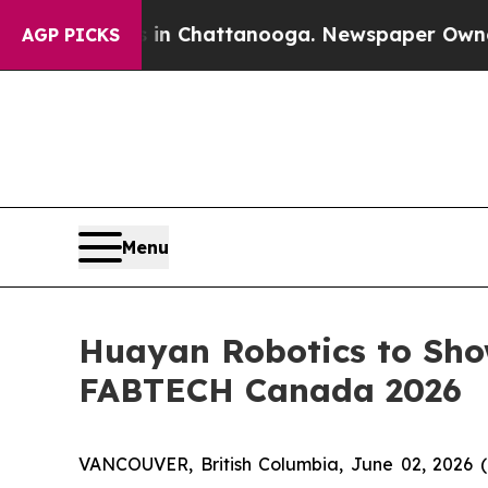
aos in Chattanooga. Newspaper Owner Calls the 
AGP PICKS
Menu
Huayan Robotics to Sho
FABTECH Canada 2026
VANCOUVER, British Columbia, June 02, 2026 (