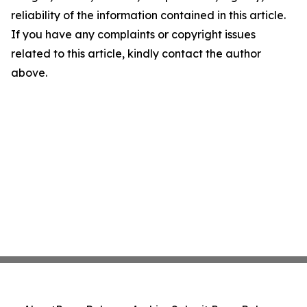
reliability of the information contained in this article.
If you have any complaints or copyright issues
related to this article, kindly contact the author
above.