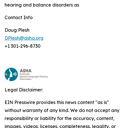
hearing and balance disorders as
Contact Info
Doug Plesh
DPlesh@asha.org
+1 301-296-8730
Legal Disclaimer:
EIN Presswire provides this news content "as is"
without warranty of any kind. We do not accept any
responsibility or liability for the accuracy, content,
images, videos, licenses, completeness, legality, or