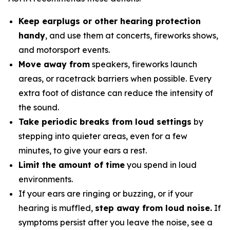
Keep earplugs or other hearing protection
handy
, and use them at concerts, fireworks shows,
and motorsport events.
Move away from
speakers, fireworks launch
areas, or racetrack barriers when possible. Every
extra foot of distance can reduce the intensity of
the sound.
Take periodic breaks from loud settings
by
stepping into quieter areas, even for a few
minutes, to give your ears a rest.
Limit the amount of time
you spend in loud
environments.
If your ears are ringing or buzzing, or if your
hearing is muffled,
step away from loud noise.
If
symptoms persist after you leave the noise, see a