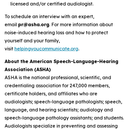
licensed and/or certified audiologist.
To schedule an interview with an expert,
email
pr@asha.org
. For more information about
noise-induced hearing loss and how to protect
yourself and your family,
visit
helpingyoucommunicate.org
.
About the American Speech-Language-Hearing
Association (ASHA)
ASHA is the national professional, scientific, and
credentialing association for 247,000 members,
certificate holders, and affiliates who are
audiologists; speech-language pathologists; speech,
language, and hearing scientists; audiology and
speech-language pathology assistants; and students.
Audiologists specialize in preventing and assessing