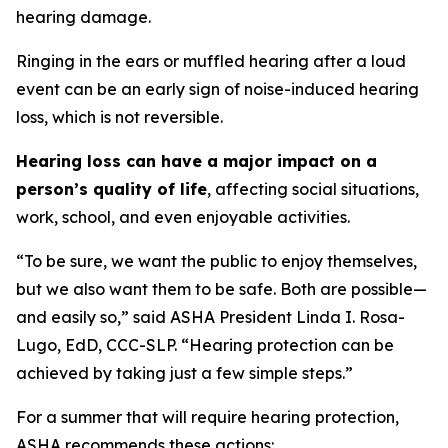
hearing damage.
Ringing in the ears or muffled hearing after a loud
event can be an early sign of noise-induced hearing
loss, which is not reversible.
Hearing loss can have a major impact on a
person’s quality of life
, affecting social situations,
work, school, and even enjoyable activities.
“To be sure, we want the public to enjoy themselves,
but we also want them to be safe. Both are possible—
and easily so,” said ASHA President Linda I. Rosa-
Lugo, EdD, CCC-SLP. “Hearing protection can be
achieved by taking just a few simple steps.”
For a summer that will require hearing protection,
ASHA recommends these actions: