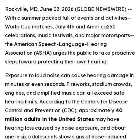
Rockville, MD, June 02, 2026 (GLOBE NEWSWIRE) --
With a summer packed full of events and activities—
World Cup matches, July 4th and America250
celebrations, music festivals, and major motorsports—
the American Speech-Language-Hearing
Association (ASHA) urges the public to take proactive
steps toward protecting their own hearing.
Exposure to loud noise can cause hearing damage in
minutes or even seconds. Fireworks, stadium crowds,
engines, and amplified music can all exceed safe
hearing limits. According to the Centers for Disease
Control and Prevention (CDC), approximately
40
million adults in the United States
may have
hearing loss caused by noise exposure, and about
one in six adolescents show signs of noise-induced