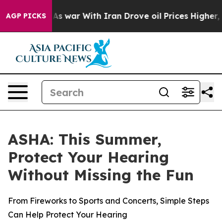
t Didn’t
As war With Iran Drove oil Prices Higher, Tr
AGP PICKS
ASHA: This Summer,
Protect Your Hearing
Without Missing the Fun
From Fireworks to Sports and Concerts, Simple Steps
Can Help Protect Your Hearing