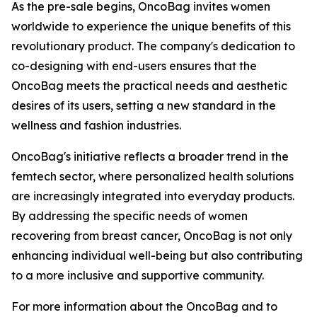
As the pre-sale begins, OncoBag invites women
worldwide to experience the unique benefits of this
revolutionary product. The company's dedication to
co-designing with end-users ensures that the
OncoBag meets the practical needs and aesthetic
desires of its users, setting a new standard in the
wellness and fashion industries.
OncoBag's initiative reflects a broader trend in the
femtech sector, where personalized health solutions
are increasingly integrated into everyday products.
By addressing the specific needs of women
recovering from breast cancer, OncoBag is not only
enhancing individual well-being but also contributing
to a more inclusive and supportive community.
For more information about the OncoBag and to