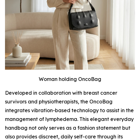
Woman holding OncoBag
Developed in collaboration with breast cancer
survivors and physiotherapists, the OncoBag
integrates vibration-based technology to assist in the
management of lymphedema. This elegant everyday
handbag not only serves as a fashion statement but
also provides discreet, daily self-care through its