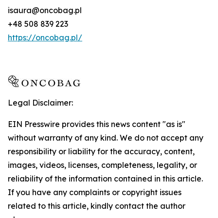
isaura@oncobag.pl
+48 508 839 223
https://oncobag.pl/
Legal Disclaimer:
EIN Presswire provides this news content "as is"
without warranty of any kind. We do not accept any
responsibility or liability for the accuracy, content,
images, videos, licenses, completeness, legality, or
reliability of the information contained in this article.
If you have any complaints or copyright issues
related to this article, kindly contact the author