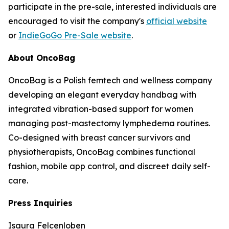
participate in the pre-sale, interested individuals are
encouraged to visit the company's
official website
or
IndieGoGo Pre-Sale website
.
About OncoBag
OncoBag is a Polish femtech and wellness company
developing an elegant everyday handbag with
integrated vibration-based support for women
managing post-mastectomy lymphedema routines.
Co-designed with breast cancer survivors and
physiotherapists, OncoBag combines functional
fashion, mobile app control, and discreet daily self-
care.
Press Inquiries
Isaura Felcenloben