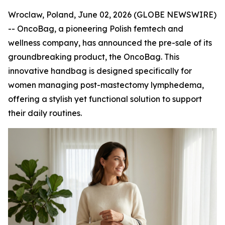
Wroclaw, Poland, June 02, 2026 (GLOBE NEWSWIRE)
-- OncoBag, a pioneering Polish femtech and
wellness company, has announced the pre-sale of its
groundbreaking product, the OncoBag. This
innovative handbag is designed specifically for
women managing post-mastectomy lymphedema,
offering a stylish yet functional solution to support
their daily routines.