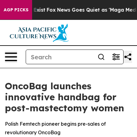
f They Exist
Fox News Goes Quiet as 'Maga Media Pipel
AGP PICKS
OncoBag launches
innovative handbag for
post-mastectomy women
Polish Femtech pioneer begins pre-sales of
revolutionary OncoBag