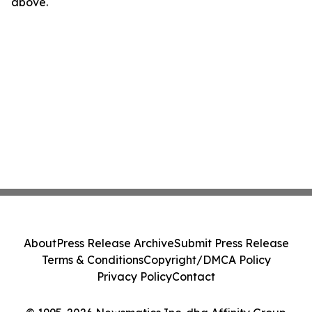
above.
About
Press Release Archive
Submit Press Release
Terms & Conditions
Copyright/DMCA Policy
Privacy Policy
Contact