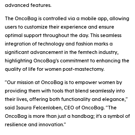
advanced features.
The OncoBag is controlled via a mobile app, allowing
users to customize their experience and ensure
optimal support throughout the day. This seamless
integration of technology and fashion marks a
significant advancement in the femtech industry,
highlighting OncoBag's commitment to enhancing the
quality of life for women post-mastectomy.
"Our mission at OncoBag is to empower women by
providing them with tools that blend seamlessly into
their lives, offering both functionality and elegance,"
said Isaura Felcenloben, CEO of OncoBag. "The
OncoBag is more than just a handbag; it's a symbol of
resilience and innovation."