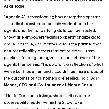
AI at scale.
"Agentic AI is transforming how enterprises operate
— but that transformation only works if both the
agents and their underlying data can be trusted.
Snowflake empowers teams to operationalize data
and AI at scale, and Monte Carlo is the partner that
ensures reliability across that entire stack – from
pipelines feeding the agents, to the behavior of the
agents themselves. This award is a reflection of what
we've built together, and I couldn't be more proud of
the outcomes our customers are seeing."
said
Barr
Moses, CEO and Co-founder of Monte Carlo.
"Monte Carlo has distinguished itself as a true
observability leader within the Snowflake