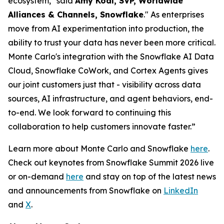
ecosystem," said
Amy Kodl, SVP, Worldwide
Alliances & Channels, Snowflake
." As enterprises
move from AI experimentation into production, the
ability to trust your data has never been more critical.
Monte Carlo's integration with the Snowflake AI Data
Cloud, Snowflake CoWork, and Cortex Agents gives
our joint customers just that - visibility across data
sources, AI infrastructure, and agent behaviors, end-
to-end. We look forward to continuing this
collaboration to help customers innovate faster.”
Learn more about Monte Carlo and Snowflake
here
.
Check out keynotes from Snowflake Summit 2026 live
or on-demand
here
and stay on top of the latest news
and announcements from Snowflake on
LinkedIn
and
X
.