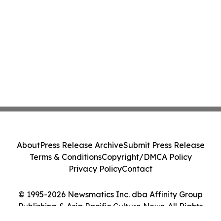
About
Press Release Archive
Submit Press Release
Terms & Conditions
Copyright/DMCA Policy
Privacy Policy
Contact
© 1995-2026 Newsmatics Inc. dba Affinity Group
Publishing & Asia Pacific Culture News. All Rights
Reserved.