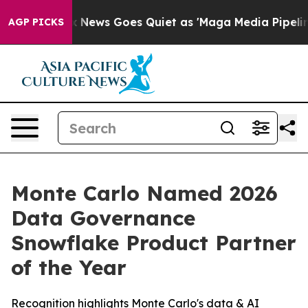
 Exist
Fox News Goes Quiet as 'Maga Media Pipeline' 
AGP PICKS
Monte Carlo Named 2026
Data Governance
Snowflake Product Partner
of the Year
Recognition highlights Monte Carlo's data & AI