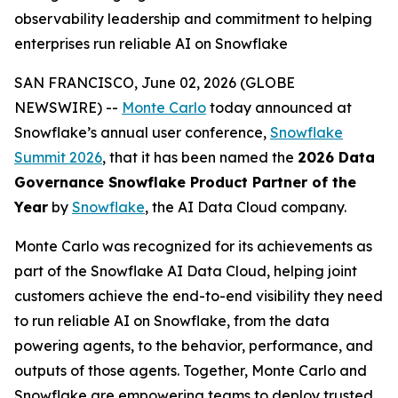
observability leadership and commitment to helping
enterprises run reliable AI on Snowflake
SAN FRANCISCO, June 02, 2026 (GLOBE
NEWSWIRE) --
Monte Carlo
today announced at
Snowflake’s annual user conference,
Snowflake
Summit 2026
, that it has been named the
2026 Data
Governance Snowflake Product Partner of the
Year
by
Snowflake
, the AI Data Cloud company.
Monte Carlo was recognized for its achievements as
part of the Snowflake AI Data Cloud, helping joint
customers achieve the end-to-end visibility they need
to run reliable AI on Snowflake, from the data
powering agents, to the behavior, performance, and
outputs of those agents. Together, Monte Carlo and
Snowflake are empowering teams to deploy trusted