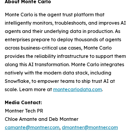
About Monte Carlo
Monte Carlo is the agent trust platform that
intelligently monitors, troubleshoots, and improves AI
agents and their underlying data in production. As
enterprises prepare to deploy thousands of agents
across business-critical use cases, Monte Carlo
provides the reliability infrastructure to support them
along this AI transformation. Monte Carlo integrates
natively with the modern data stack, including
Snowflake, to empower teams to ship trust AI at
scale. Learn more at
montecarlodata.com
.
Media Contact:
Montner Tech PR
Chloe Amante and Deb Montner
camante@montner.com
,
dmontner@montner.com