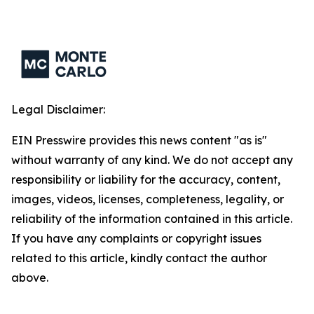
Legal Disclaimer:
EIN Presswire provides this news content "as is"
without warranty of any kind. We do not accept any
responsibility or liability for the accuracy, content,
images, videos, licenses, completeness, legality, or
reliability of the information contained in this article.
If you have any complaints or copyright issues
related to this article, kindly contact the author
above.