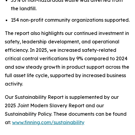
the landfill.
154 non-profit community organizations supported.
The report also highlights our continued investment in
safety, leadership development, and operational
efficiency. In 2025, we increased safety-related
critical control verifications by 9% compared to 2024
and saw steady growth in product support across the
full asset life cycle, supported by increased business
activity.
Our Sustainability Report is supplemented by our
2025 Joint Modern Slavery Report and our
Sustainability Policy. These documents can be found
at:
www.finning.com/sustainability