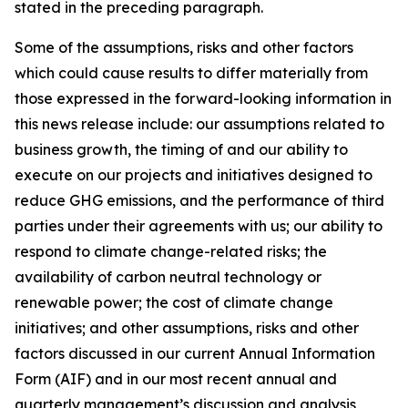
stated in the preceding paragraph.
Some of the assumptions, risks and other factors
which could cause results to differ materially from
those expressed in the forward-looking information in
this news release include: our assumptions related to
business growth, the timing of and our ability to
execute on our projects and initiatives designed to
reduce GHG emissions, and the performance of third
parties under their agreements with us; our ability to
respond to climate change-related risks; the
availability of carbon neutral technology or
renewable power; the cost of climate change
initiatives; and other assumptions, risks and other
factors discussed in our current Annual Information
Form (AIF) and in our most recent annual and
quarterly management’s discussion and analysis