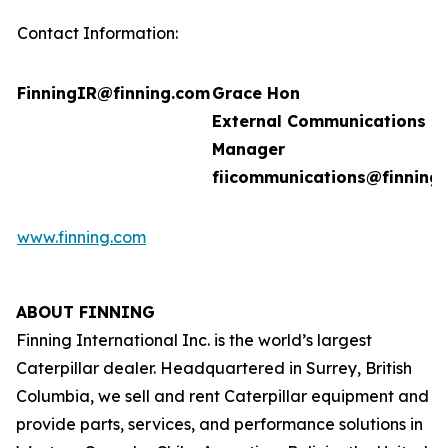
Contact Information:
FinningIR@finning.com
Grace Hon
External Communications
Manager
fiicommunications@finning
www.finning.com
ABOUT FINNING
Finning International Inc. is the world’s largest
Caterpillar dealer. Headquartered in Surrey, British
Columbia, we sell and rent Caterpillar equipment and
provide parts, services, and performance solutions in