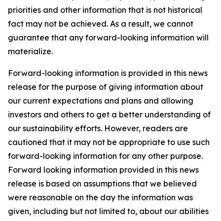
priorities and other information that is not historical
fact may not be achieved. As a result, we cannot
guarantee that any forward-looking information will
materialize.
Forward-looking information is provided in this news
release for the purpose of giving information about
our current expectations and plans and allowing
investors and others to get a better understanding of
our sustainability efforts. However, readers are
cautioned that it may not be appropriate to use such
forward-looking information for any other purpose.
Forward looking information provided in this news
release is based on assumptions that we believed
were reasonable on the day the information was
given, including but not limited to, about our abilities