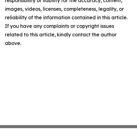
responsibility or liability for the accuracy, content,
images, videos, licenses, completeness, legality, or
reliability of the information contained in this article.
If you have any complaints or copyright issues
related to this article, kindly contact the author
above.