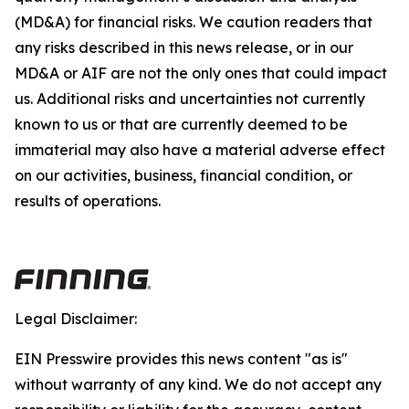
(MD&A) for financial risks. We caution readers that
any risks described in this news release, or in our
MD&A or AIF are not the only ones that could impact
us. Additional risks and uncertainties not currently
known to us or that are currently deemed to be
immaterial may also have a material adverse effect
on our activities, business, financial condition, or
results of operations.
Legal Disclaimer:
EIN Presswire provides this news content "as is"
without warranty of any kind. We do not accept any