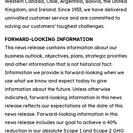
Western Canada, Chile, Argentina, Bolivia, the United
Kingdom, and Ireland. Since 1933, we have delivered
unrivalled customer service and are committed to
solving our customers’ toughest challenges.
FORWARD-LOOKING INFORMATION
This news release contains information about our
business outlook, objectives, plans, strategic priorities
and other information that is not historical fact.
Information we provide is forward-looking when we
use what we know and expect today to give
information about the future. Unless otherwise
indicated, forward-looking information in this news
release reflects our expectations at the date of this
news release. Forward-looking information in this
news release includes our goal to achieve a 40%
reduction in our absolute Scope 1 and Scope 2 GHG