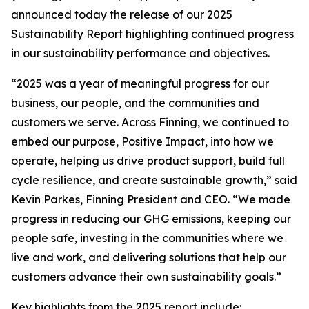
announced today the release of our 2025
Sustainability Report highlighting continued progress
in our sustainability performance and objectives.
“2025 was a year of meaningful progress for our
business, our people, and the communities and
customers we serve. Across Finning, we continued to
embed our purpose, Positive Impact, into how we
operate, helping us drive product support, build full
cycle resilience, and create sustainable growth,” said
Kevin Parkes, Finning President and CEO. “We made
progress in reducing our GHG emissions, keeping our
people safe, investing in the communities where we
live and work, and delivering solutions that help our
customers advance their own sustainability goals.”
Key highlights from the 2025 report include: