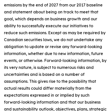
emissions by the end of 2027 from our 2017 baseline
and statement about being on track to meet that
goal, which depends on business growth and our
ability to successfully execute our initiatives to
reduce such emissions. Except as may be required by
Canadian securities laws, we do not undertake any
obligation to update or revise any forward-looking
information, whether due to new information, future
events, or otherwise. Forward-looking information, by
its very nature, is subject to numerous risks and
uncertainties and is based on a number of
assumptions. This gives rise to the possibility that
actual results could differ materially from the
expectations expressed in or implied by such
forward-looking information and that our business
and sustainability outlook, objectives, plans, strategic