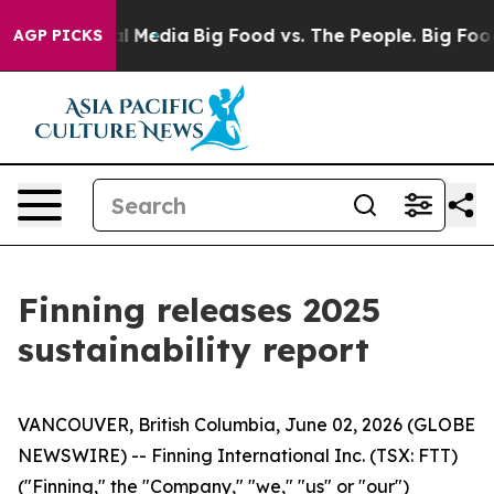
on Social Media
Big Food vs. The People. Big Food’s 23
AGP PICKS
Finning releases 2025
sustainability report
VANCOUVER, British Columbia, June 02, 2026 (GLOBE
NEWSWIRE) -- Finning International Inc. (TSX: FTT)
("Finning," the "Company," "we," "us" or "our")