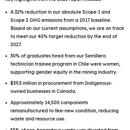
A 32% reduction in our absolute Scope 1 and
Scope 2 GHG emissions from a 2017 baseline.
Based on our current assumptions, we are on track
to meet our 40% target reduction by the end of
2027.
30% of graduates hired from our Semillero
technician trainee program in Chile were women,
supporting gender equity in the mining industry.
$39.3 million in procurement from Indigenous-
owned businesses in Canada.
Approximately 14,500 components
remanufactured to like-new condition, reducing
waste and resource use.
55% of non-hazardous waste was diverted from