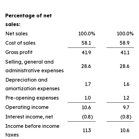
Percentage of net
sales:
Net sales
100.0
%
100.0
%
Cost of sales
58.1
58.9
Gross profit
41.9
41.1
Selling, general and
28.6
28.6
administrative expenses
Depreciation and
1.7
1.6
amortization expenses
Pre-opening expenses
1.0
1.2
Operating income
10.6
9.7
Interest income, net
(0.8
)
(0.8
)
Income before income
11.3
10.6
taxes