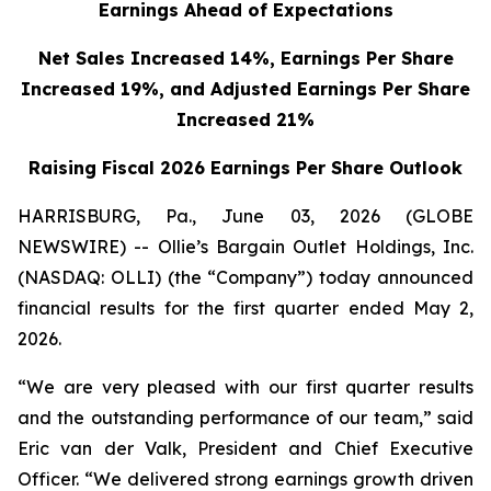
Earnings Ahead of Expectations
Net Sales Increased 14%, Earnings Per Share
Increased 19%,
and Adjusted Earnings Per Share
Increased 21%
Raising Fiscal 2026 Earnings Per Share Outlook
HARRISBURG, Pa., June 03, 2026 (GLOBE
NEWSWIRE) -- Ollie’s Bargain Outlet Holdings, Inc.
(NASDAQ: OLLI) (the “Company”) today announced
financial results for the first quarter ended May 2,
2026.
“We are very pleased with our first quarter results
and the outstanding performance of our team,” said
Eric van der Valk, President and Chief Executive
Officer. “We delivered strong earnings growth driven