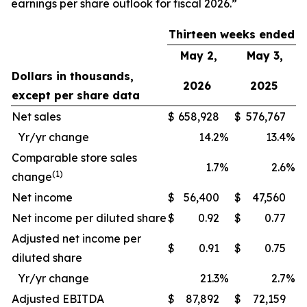
earnings per share outlook for fiscal 2026.”
Thirteen weeks ended
May 2,
May 3,
Dollars in thousands,
2026
2025
except per share data
Net sales
$
658,928
$
576,767
Yr/yr change
14.2
%
13.4
%
Comparable store sales
1.7
%
2.6
%
(1)
change
Net income
$
56,400
$
47,560
Net income per diluted share
$
0.92
$
0.77
Adjusted net income per
$
0.91
$
0.75
diluted share
Yr/yr change
21.3
%
2.7
%
Adjusted EBITDA
$
87,892
$
72,159