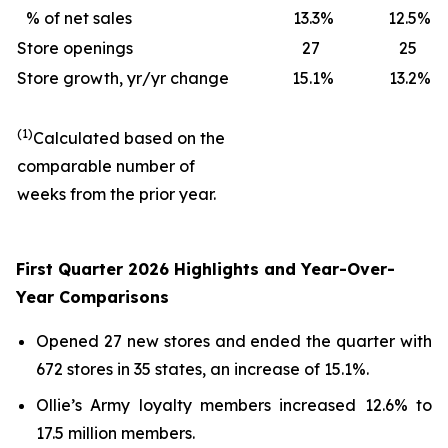
% of net sales
13.3
%
12.5
%
Store openings
27
25
Store growth, yr/yr change
15.1
%
13.2
%
(1)
Calculated based on the
comparable number of
weeks from the prior year.
First Quarter 2026 Highlights and Year-Over-
Year Comparisons
Opened 27 new stores and ended the quarter with
672 stores in 35 states, an increase of 15.1%.
Ollie’s Army loyalty members increased 12.6% to
17.5 million members.