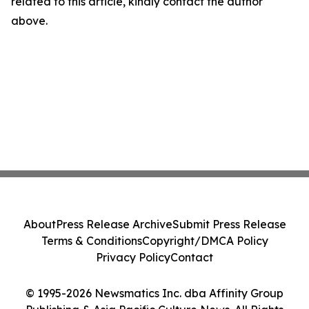
related to this article, kindly contact the author
above.
About
Press Release Archive
Submit Press Release
Terms & Conditions
Copyright/DMCA Policy
Privacy Policy
Contact
© 1995-2026 Newsmatics Inc. dba Affinity Group