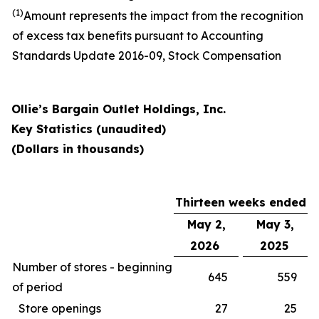
(1)
Amount represents the impact from the recognition
of excess tax benefits pursuant to Accounting
Standards Update 2016-09, Stock Compensation
Ollie’s Bargain Outlet Holdings, Inc.
Key Statistics (unaudited)
(Dollars in thousands)
Thirteen weeks ended
May 2,
May 3,
2026
2025
Number of stores - beginning
645
559
of period
Store openings
27
25