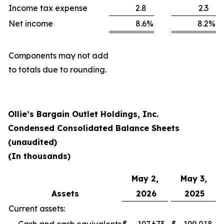
Income tax expense
2.8
2.3
Net income
8.6
%
8.2
%
Components may not add
to totals due to rounding.
Ollie’s Bargain Outlet Holdings, Inc.
Condensed Consolidated Balance Sheets
(unaudited)
(In thousands)
May 2,
May 3,
Assets
2026
2025
Current assets: