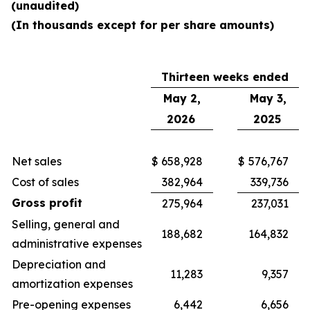
(unaudited)
(In thousands except for per share amounts)
Thirteen weeks ended
May 2,
May 3,
2026
2025
Net sales
$
658,928
$
576,767
Cost of sales
382,964
339,736
Gross profit
275,964
237,031
Selling, general and
188,682
164,832
administrative expenses
Depreciation and
11,283
9,357
amortization expenses
Pre-opening expenses
6,442
6,656