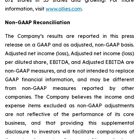
672 stores in 35 states and growing! For more
information, visit
www.ollies.com
.
Non-GAAP Reconciliation
The Company’s results are reported in this press
release on a GAAP and as adjusted, non-GAAP basis.
Adjusted net income (loss), Adjusted net income (loss)
per diluted share, EBITDA, and Adjusted EBITDA are
non-GAAP measures, and are not intended to replace
GAAP financial information, and may be different
from non-GAAP measures reported by other
companies. The Company believes the income and
expense items excluded as non-GAAP adjustments
are not reflective of the performance of its core
business, and that providing this supplemental
disclosure to investors will facilitate comparisons of