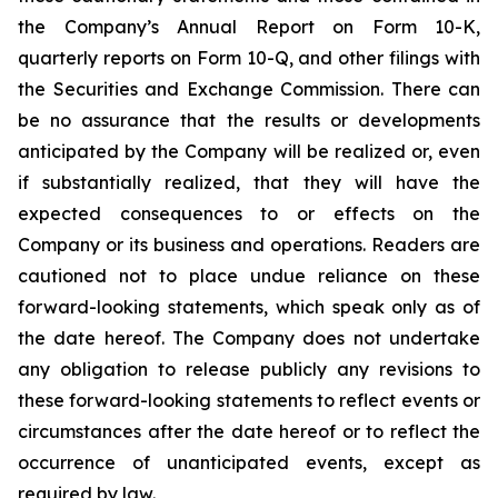
the Company’s Annual Report on Form 10-K,
quarterly reports on Form 10-Q, and other filings with
the Securities and Exchange Commission. There can
be no assurance that the results or developments
anticipated by the Company will be realized or, even
if substantially realized, that they will have the
expected consequences to or effects on the
Company or its business and operations. Readers are
cautioned not to place undue reliance on these
forward-looking statements, which speak only as of
the date hereof. The Company does not undertake
any obligation to release publicly any revisions to
these forward-looking statements to reflect events or
circumstances after the date hereof or to reflect the
occurrence of unanticipated events, except as
required by law.