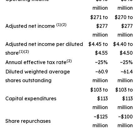
million
million
$271 to
$270 to
(1)(2)
Adjusted net income
$277
$277
million
million
Adjusted net income per diluted
$4.45 to
$4.40 to
(1)(2)
share
$4.55
$4.50
(2)
Annual effective tax rate
~25%
~25%
Diluted weighted average
~60.9
~61.4
shares outstanding
million
million
$103 to
$103 to
Capital expenditures
$113
$113
million
million
~$125
~$100
Share repurchases
million
million