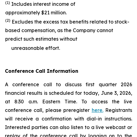
(1)
Includes interest income of
approximately $21 million.
(2)
Excludes the excess tax benefits related to stock-
based compensation, as the Company cannot
predict such estimates without
unreasonable effort.
Conference Call Information
A conference call to discuss first quarter 2026
financial results is scheduled for today, June 3, 2026,
at 8:30 a.m. Eastern Time. To access the live
conference call, please preregister
here.
Registrants
will receive a confirmation with dial-in instructions.
Interested parties can also listen to a live webcast or
replay of the conference call by logging on to the