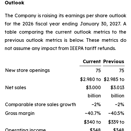
Outlook
The Company is raising its earnings per share outlook
for the 2026 fiscal year ending January 30, 2027. A
table comparing the current outlook metrics to the
previous outlook metrics is below. These metrics do
not assume any impact from IEEPA tariff refunds.
Current
Previous
New store openings
75
75
$2.980 to
$2.985 to
Net sales
$3.000
$3.013
billion
billion
Comparable store sales growth
~2%
~2%
Gross margin
~40.7%
~40.5%
$340 to
$339 to
Operating income
$348
$348