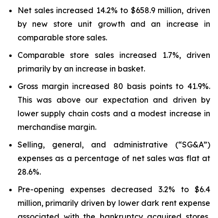
Net sales increased 14.2% to $658.9 million, driven
by new store unit growth and an increase in
comparable store sales.
Comparable store sales increased 1.7%, driven
primarily by an increase in basket.
Gross margin increased 80 basis points to 41.9%.
This was above our expectation and driven by
lower supply chain costs and a modest increase in
merchandise margin.
Selling, general, and administrative (“SG&A”)
expenses as a percentage of net sales was flat at
28.6%.
Pre-opening expenses decreased 3.2% to $6.4
million, primarily driven by lower dark rent expense
associated with the bankruptcy acquired stores,