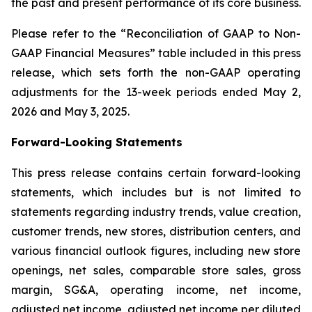
the past and present performance of its core business.
Please refer to the “Reconciliation of GAAP to Non-
GAAP Financial Measures” table included in this press
release, which sets forth the non-GAAP operating
adjustments for the 13-week periods ended May 2,
2026 and May 3, 2025.
Forward-Looking Statements
This press release contains certain forward-looking
statements, which includes but is not limited to
statements regarding industry trends, value creation,
customer trends, new stores, distribution centers, and
various financial outlook figures, including new store
openings, net sales, comparable store sales, gross
margin, SG&A, operating income, net income,
adjusted net income, adjusted net income per diluted