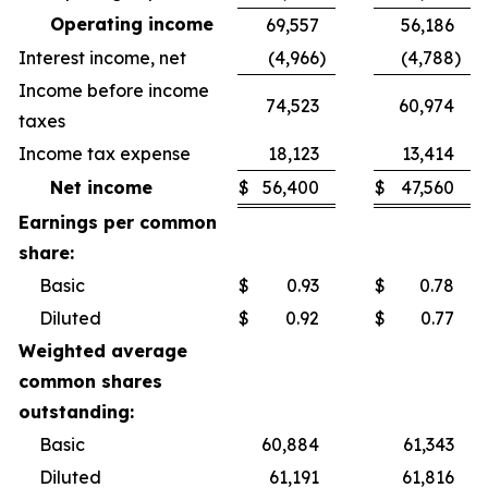
Operating income
69,557
56,186
Interest income, net
(4,966
)
(4,788
)
Income before income
74,523
60,974
taxes
Income tax expense
18,123
13,414
Net income
$
56,400
$
47,560
Earnings per common
share:
Basic
$
0.93
$
0.78
Diluted
$
0.92
$
0.77
Weighted average
common shares
outstanding:
Basic
60,884
61,343
Diluted
61,191
61,816