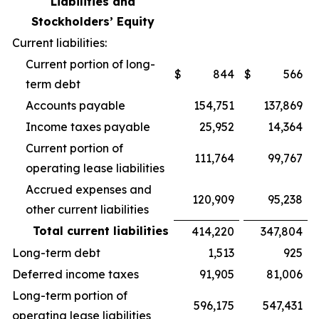
Liabilities and
Stockholders’ Equity
Current liabilities:
Current portion of long-
$
844
$
566
term debt
Accounts payable
154,751
137,869
Income taxes payable
25,952
14,364
Current portion of
111,764
99,767
operating lease liabilities
Accrued expenses and
120,909
95,238
other current liabilities
Total current liabilities
414,220
347,804
Long-term debt
1,513
925
Deferred income taxes
91,905
81,006
Long-term portion of
596,175
547,431
operating lease liabilities