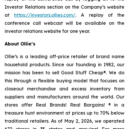
Investor Relations section on the Company’s website
at
https://investors.ollies.com/
. A replay of the
conference call webcast will be available on the
investor relations website for one year.
About Ollie’s
Ollie’s is a leading off-price retailer of brand name
household products. Since our founding in 1982, our
mission has been to sell Good Stuff Cheap®. We do
this through a flexible buying model that focuses on
closeout merchandise and excess inventory from
suppliers and manufacturers around the world. Our
stores offer Real Brands! Real Bargains! ® in a
treasure hunt environment at prices up to 70% below
traditional retailers. As of May 2, 2026, we operated