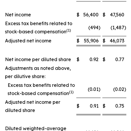
Net income
$
56,400
$
47,560
Excess tax benefits related to
(494
)
(1,487
)
(1)
stock-based compensation
Adjusted net income
$
55,906
$
46,073
Net income per diluted share
$
0.92
$
0.77
Adjustments as noted above,
per dilutive share:
Excess tax benefits related to
(0.01
)
(0.02
)
(1)
stock-based compensation
Adjusted net income per
$
0.91
$
0.75
diluted share
Diluted weighted-average