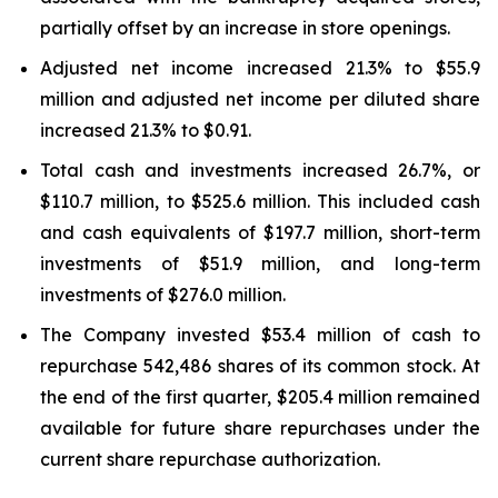
partially offset by an increase in store openings.
Adjusted net income increased 21.3% to $55.9
million and adjusted net income per diluted share
increased 21.3% to $0.91.
Total cash and investments increased 26.7%, or
$110.7 million, to $525.6 million. This included cash
and cash equivalents of $197.7 million, short-term
investments of $51.9 million, and long-term
investments of $276.0 million.
The Company invested $53.4 million of cash to
repurchase 542,486 shares of its common stock. At
the end of the first quarter, $205.4 million remained
available for future share repurchases under the
current share repurchase authorization.