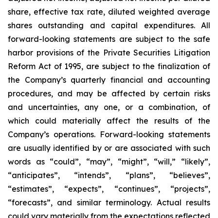
share, effective tax rate, diluted weighted average
shares outstanding and capital expenditures. All
forward-looking statements are subject to the safe
harbor provisions of the Private Securities Litigation
Reform Act of 1995, are subject to the finalization of
the Company’s quarterly financial and accounting
procedures, and may be affected by certain risks
and uncertainties, any one, or a combination, of
which could materially affect the results of the
Company’s operations. Forward-looking statements
are usually identified by or are associated with such
words as “could”, “may”, “might”, “will,” “likely”,
“anticipates”, “intends”, “plans”, “believes”,
“estimates”, “expects”, “continues”, “projects”,
“forecasts”, and similar terminology. Actual results
could vary materially from the expectations reflected