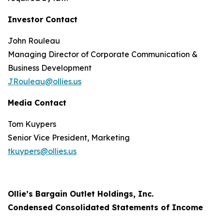
Investor Contact
John Rouleau
Managing Director of Corporate Communication &
Business Development
JRouleau@ollies.us
Media Contact
Tom Kuypers
Senior Vice President, Marketing
tkuypers@ollies.us
Ollie’s Bargain Outlet Holdings, Inc.
Condensed Consolidated Statements of Income