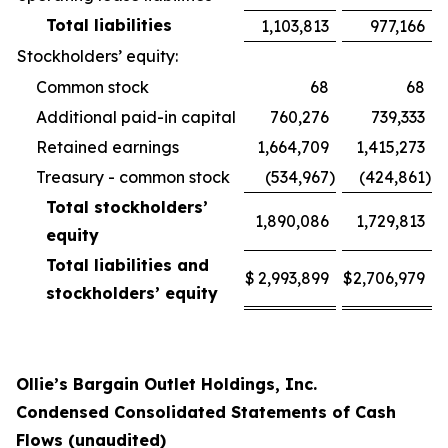
Total liabilities
1,103,813
977,166
Stockholders’ equity:
Common stock
68
68
Additional paid-in capital
760,276
739,333
Retained earnings
1,664,709
1,415,273
Treasury - common stock
(534,967
)
(424,861
)
Total stockholders’
1,890,086
1,729,813
equity
Total liabilities and
$
2,993,899
$
2,706,979
stockholders’ equity
Ollie’s Bargain Outlet Holdings, Inc.
Condensed Consolidated Statements of Cash
Flows (unaudited)