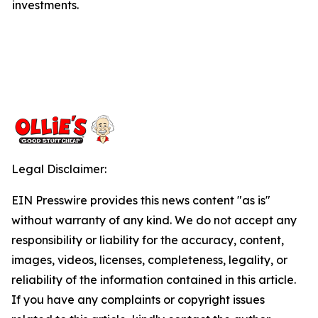
investments.
Legal Disclaimer:
EIN Presswire provides this news content "as is"
without warranty of any kind. We do not accept any
responsibility or liability for the accuracy, content,
images, videos, licenses, completeness, legality, or
reliability of the information contained in this article.
If you have any complaints or copyright issues