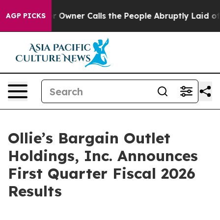
ner Calls the People Abruptly Laid off “Simply a Mat
AGP PICKS
Ollie’s Bargain Outlet
Holdings, Inc. Announces
First Quarter Fiscal 2026
Results