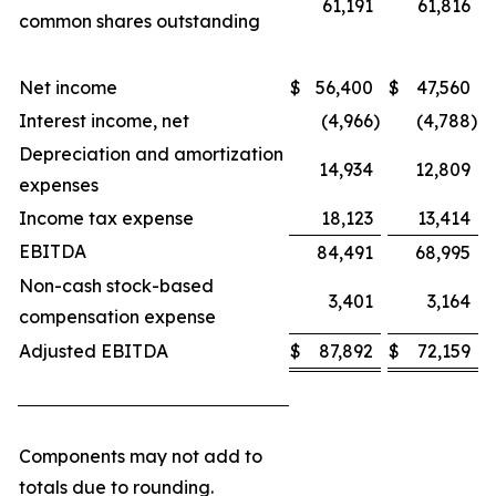
61,191
61,816
common shares outstanding
Net income
$
56,400
$
47,560
Interest income, net
(4,966
)
(4,788
)
Depreciation and amortization
14,934
12,809
expenses
Income tax expense
18,123
13,414
EBITDA
84,491
68,995
Non-cash stock-based
3,401
3,164
compensation expense
Adjusted EBITDA
$
87,892
$
72,159
Components may not add to
totals due to rounding.