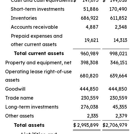
Cash and cash equivalents
$
197,673
$
199,018
Short-term investments
51,886
170,490
Inventories
686,922
611,852
Accounts receivable
4,887
2,348
Prepaid expenses and
19,621
14,313
other current assets
Total current assets
960,989
998,021
Property and equipment, net
398,308
346,151
Operating lease right-of-use
680,820
639,664
assets
Goodwill
444,850
444,850
Trade name
230,559
230,559
Long-term investments
276,038
45,355
Other assets
2,335
2,379
Total assets
$
2,993,899
$
2,706,979