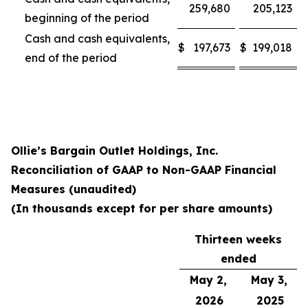
259,680
205,123
beginning of the period
Cash and cash equivalents,
$
197,673
$
199,018
end of the period
Ollie’s Bargain Outlet Holdings, Inc.
Reconciliation of GAAP to Non-GAAP Financial
Measures (unaudited)
(In thousands except for per share amounts)
Thirteen weeks
ended
May 2,
May 3,
2026
2025