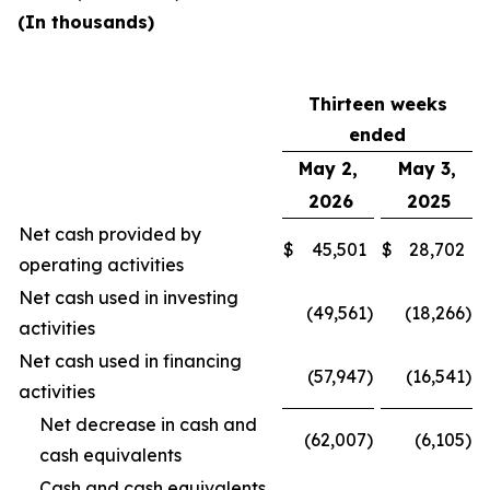
(In thousands)
Thirteen weeks
ended
May 2,
May 3,
2026
2025
Net cash provided by
$
45,501
$
28,702
operating activities
Net cash used in investing
(49,561
)
(18,266
)
activities
Net cash used in financing
(57,947
)
(16,541
)
activities
Net decrease in cash and
(62,007
)
(6,105
)
cash equivalents
Cash and cash equivalents,