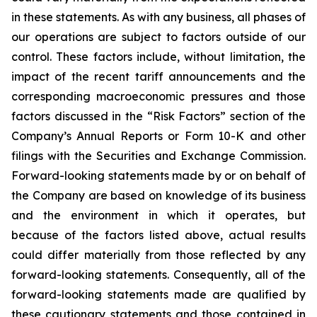
in these statements. As with any business, all phases of
our operations are subject to factors outside of our
control. These factors include, without limitation, the
impact of the recent tariff announcements and the
corresponding macroeconomic pressures and those
factors discussed in the “Risk Factors” section of the
Company’s Annual Reports or Form 10-K and other
filings with the Securities and Exchange Commission.
Forward-looking statements made by or on behalf of
the Company are based on knowledge of its business
and the environment in which it operates, but
because of the factors listed above, actual results
could differ materially from those reflected by any
forward-looking statements. Consequently, all of the
forward-looking statements made are qualified by
these cautionary statements and those contained in