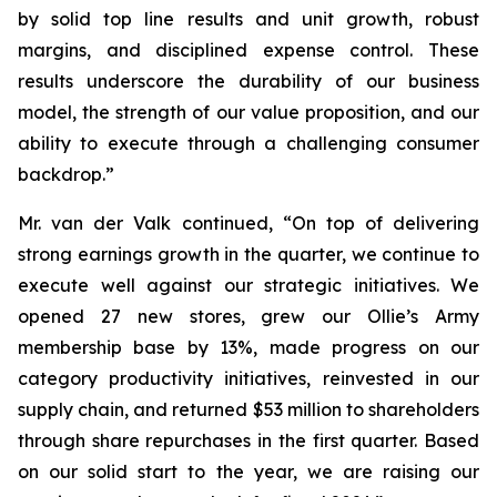
by solid top line results and unit growth, robust
margins, and disciplined expense control. These
results underscore the durability of our business
model, the strength of our value proposition, and our
ability to execute through a challenging consumer
backdrop.”
Mr. van der Valk continued, “On top of delivering
strong earnings growth in the quarter, we continue to
execute well against our strategic initiatives. We
opened 27 new stores, grew our Ollie’s Army
membership base by 13%, made progress on our
category productivity initiatives, reinvested in our
supply chain, and returned $53 million to shareholders
through share repurchases in the first quarter. Based
on our solid start to the year, we are raising our