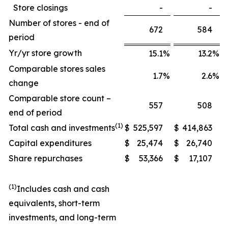
Store closings
-
-
Number of stores - end of
672
584
period
Yr/yr store growth
15.1
%
13.2
%
Comparable stores sales
1.7
%
2.6
%
change
Comparable store count –
557
508
end of period
(1)
Total cash and investments
$
525,597
$
414,863
Capital expenditures
$
25,474
$
26,740
Share repurchases
$
53,366
$
17,107
(1)
Includes cash and cash
equivalents, short-term
investments, and long-term