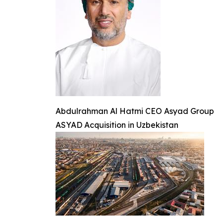
Abdulrahman Al Hatmi CEO Asyad Group
ASYAD Acquisition in Uzbekistan