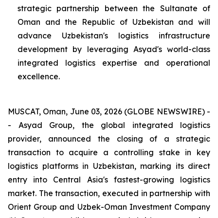
strategic partnership between the Sultanate of
Oman and the Republic of Uzbekistan and will
advance Uzbekistan's logistics infrastructure
development by leveraging Asyad's world-class
integrated logistics expertise and operational
excellence.
MUSCAT, Oman, June 03, 2026 (GLOBE NEWSWIRE) -
- Asyad Group, the global integrated logistics
provider, announced the closing of a strategic
transaction to acquire a controlling stake in key
logistics platforms in Uzbekistan, marking its direct
entry into Central Asia's fastest-growing logistics
market. The transaction, executed in partnership with
Orient Group and Uzbek-Oman Investment Company