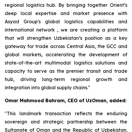
regional logistics hub. By bringing together Orient’s
deep local expertise and market presence with
Asyad Group's global logistics capabilities and
international network , we are creating a platform
that will strengthen Uzbekistan’s position as a key
gateway for trade across Central Asia, the GCC and
global markets, accelerating the development of
state-of-the-art multimodal logistics solutions and
capacity to serve as the premier transit and trade
hub, driving long-term regional growth and
integration into global supply chains."
Omar Mahmood Bahram, CEO of UzOman, added:
"This landmark transaction reflects the enduring
sovereign and strategic partnership between the
Sultanate of Oman and the Republic of Uzbekistan.