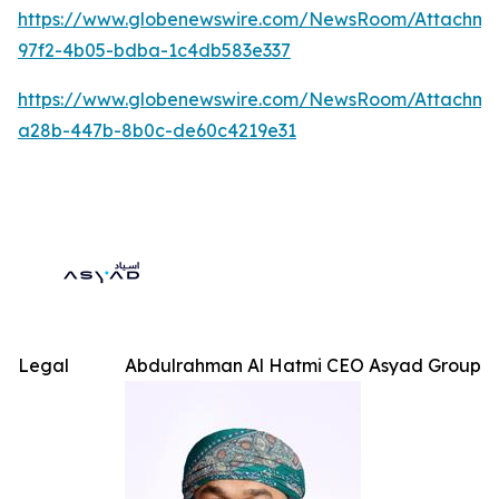
https://www.globenewswire.com/NewsRoom/Attachme
97f2-4b05-bdba-1c4db583e337
https://www.globenewswire.com/NewsRoom/Attachm
a28b-447b-8b0c-de60c4219e31
Legal
Abdulrahman Al Hatmi CEO Asyad Group