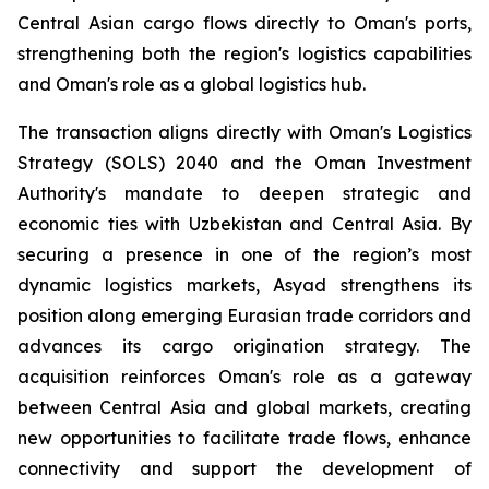
Central Asian cargo flows directly to Oman's ports,
strengthening both the region's logistics capabilities
and Oman's role as a global logistics hub.
The transaction aligns directly with Oman's Logistics
Strategy (SOLS) 2040 and the Oman Investment
Authority's mandate to deepen strategic and
economic ties with Uzbekistan and Central Asia. By
securing a presence in one of the region’s most
dynamic logistics markets, Asyad strengthens its
position along emerging Eurasian trade corridors and
advances its cargo origination strategy. The
acquisition reinforces Oman's role as a gateway
between Central Asia and global markets, creating
new opportunities to facilitate trade flows, enhance
connectivity and support the development of