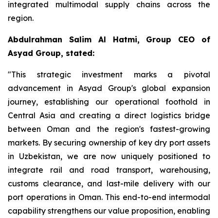
integrated multimodal supply chains across the
region.
Abdulrahman Salim Al Hatmi, Group CEO of
Asyad Group, stated:
"This strategic investment marks a pivotal
advancement in Asyad Group's global expansion
journey, establishing our operational foothold in
Central Asia and creating a direct logistics bridge
between Oman and the region's fastest-growing
markets. By securing ownership of key dry port assets
in Uzbekistan, we are now uniquely positioned to
integrate rail and road transport, warehousing,
customs clearance, and last-mile delivery with our
port operations in Oman. This end-to-end intermodal
capability strengthens our value proposition, enabling