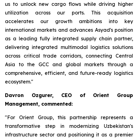
us to unlock new cargo flows while driving higher
utilization across our ports. This acquisition
accelerates our growth ambitions into key
international markets and advances Asyad's position
as a leading fully integrated supply chain partner,
delivering integrated multimodal logistics solutions
across critical trade corridors, connecting Central
Asia to the GCC and global markets through a
comprehensive, efficient, and future-ready logistics
ecosystem."
Davron Ozgurer, CEO of Orient Group
Management, commented:
"For Orient Group, this partnership represents a
transformative step in modernizing Uzbekistan's
infrastructure sector and positioning it as a premier