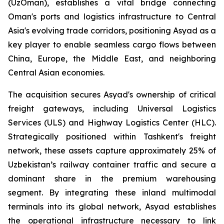
(UzOman), establishes a vital bridge connecting
Oman's ports and logistics infrastructure to Central
Asia's evolving trade corridors, positioning Asyad as a
key player to enable seamless cargo flows between
China, Europe, the Middle East, and neighboring
Central Asian economies.
The acquisition secures Asyad's ownership of critical
freight gateways, including Universal Logistics
Services (ULS) and Highway Logistics Center (HLC).
Strategically positioned within Tashkent's freight
network, these assets capture approximately 25% of
Uzbekistan’s railway container traffic and secure a
dominant share in the premium warehousing
segment. By integrating these inland multimodal
terminals into its global network, Asyad establishes
the operational infrastructure necessary to link