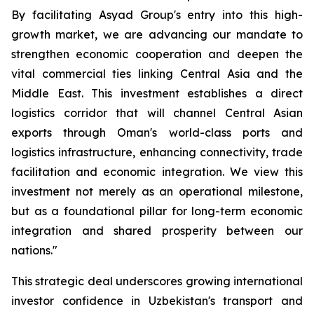
By facilitating Asyad Group's entry into this high-
growth market, we are advancing our mandate to
strengthen economic cooperation and deepen the
vital commercial ties linking Central Asia and the
Middle East. This investment establishes a direct
logistics corridor that will channel Central Asian
exports through Oman's world-class ports and
logistics infrastructure, enhancing connectivity, trade
facilitation and economic integration. We view this
investment not merely as an operational milestone,
but as a foundational pillar for long-term economic
integration and shared prosperity between our
nations."
This strategic deal underscores growing international
investor confidence in Uzbekistan's transport and