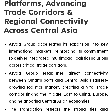
Platforms, Advancing
Trade Corridors &
Regional Connectivity
Across Central Asia
Asyad Group accelerates its expansion into key
international markets, reinforcing its commitment
to deliver integrated, multimodal logistics solutions
across critical trade corridors.
Asyad Group establishes direct connectivity
between Oman's ports and Central Asia's fastest-
growing logistics market, creating a vital trade
corridor linking the Middle East to China, Europe,
and neighboring Central Asian economies.
The transaction reflects the strong ties and