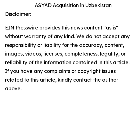
ASYAD Acquisition in Uzbekistan
Disclaimer:
EIN Presswire provides this news content "as is"
without warranty of any kind. We do not accept any
responsibility or liability for the accuracy, content,
images, videos, licenses, completeness, legality, or
reliability of the information contained in this article.
If you have any complaints or copyright issues
related to this article, kindly contact the author
above.