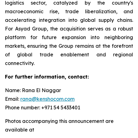
logistics sector, catalyzed by the country's
macroeconomic rise, trade liberalization, and
accelerating integration into global supply chains.
For Asyad Group, the acquisition serves as a robust
platform for future expansion into neighboring
markets, ensuring the Group remains at the forefront
of global trade enablement and regional
connectivity.
For further information, contact:
Name: Rana El Naggar
Email:
rana@kenshocom.com
Phone number: +971 54 5433401
Photos accompanying this announcement are
available at