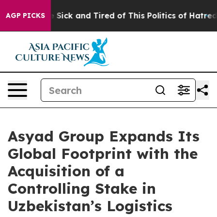
le Are Sick and Tired of This Politics of Hatred”
The S
AGP PICKS
Asyad Group Expands Its
Global Footprint with the
Acquisition of a
Controlling Stake in
Uzbekistan’s Logistics