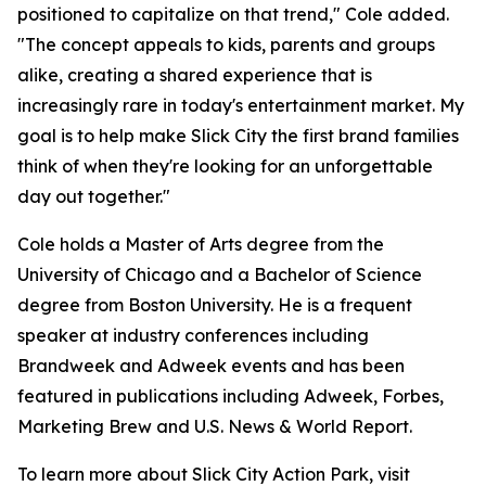
positioned to capitalize on that trend," Cole added.
"The concept appeals to kids, parents and groups
alike, creating a shared experience that is
increasingly rare in today's entertainment market. My
goal is to help make Slick City the first brand families
think of when they're looking for an unforgettable
day out together."
Cole holds a Master of Arts degree from the
University of Chicago and a Bachelor of Science
degree from Boston University. He is a frequent
speaker at industry conferences including
Brandweek and Adweek events and has been
featured in publications including Adweek, Forbes,
Marketing Brew and U.S. News & World Report.
To learn more about Slick City Action Park, visit