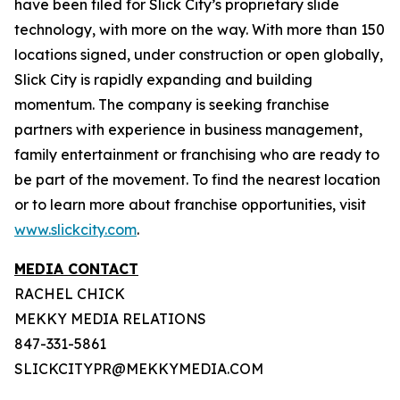
have been filed for Slick City’s proprietary slide
technology, with more on the way. With more than 150
locations signed, under construction or open globally,
Slick City is rapidly expanding and building
momentum. The company is seeking franchise
partners with experience in business management,
family entertainment or franchising who are ready to
be part of the movement. To find the nearest location
or to learn more about franchise opportunities, visit
www.slickcity.com
.
MEDIA CONTACT
RACHEL CHICK
MEKKY MEDIA RELATIONS
847-331-5861
SLICKCITYPR@MEKKYMEDIA.COM