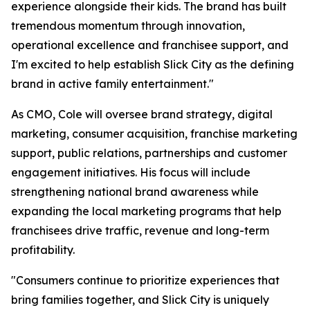
experience alongside their kids. The brand has built
tremendous momentum through innovation,
operational excellence and franchisee support, and
I'm excited to help establish Slick City as the defining
brand in active family entertainment."
As CMO, Cole will oversee brand strategy, digital
marketing, consumer acquisition, franchise marketing
support, public relations, partnerships and customer
engagement initiatives. His focus will include
strengthening national brand awareness while
expanding the local marketing programs that help
franchisees drive traffic, revenue and long-term
profitability.
"Consumers continue to prioritize experiences that
bring families together, and Slick City is uniquely