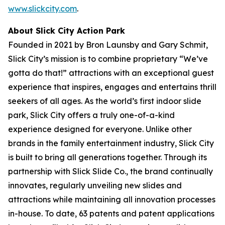
www.slickcity.com
.
About Slick City Action Park
Founded in 2021 by Bron Launsby and Gary Schmit,
Slick City’s mission is to combine proprietary “We’ve
gotta do that!” attractions with an exceptional guest
experience that inspires, engages and entertains thrill
seekers of all ages. As the world’s first
indoor slide
park
, Slick City offers a truly one-of-a-kind
experience designed for everyone. Unlike other
brands in the family entertainment industry, Slick City
is built to bring all generations together. Through its
partnership with Slick Slide Co., the brand continually
innovates, regularly unveiling new slides and
attractions while maintaining all innovation processes
in-house. To date, 63 patents and patent applications