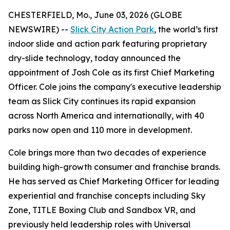
CHESTERFIELD, Mo., June 03, 2026 (GLOBE
NEWSWIRE) --
Slick City Action Park
, the world’s first
indoor slide and action park featuring proprietary
dry-slide technology, today announced the
appointment of Josh Cole as its first Chief Marketing
Officer. Cole joins the company's executive leadership
team as Slick City continues its rapid expansion
across North America and internationally, with 40
parks now open and 110 more in development.
Cole brings more than two decades of experience
building high-growth consumer and franchise brands.
He has served as Chief Marketing Officer for leading
experiential and franchise concepts including Sky
Zone, TITLE Boxing Club and Sandbox VR, and
previously held leadership roles with Universal