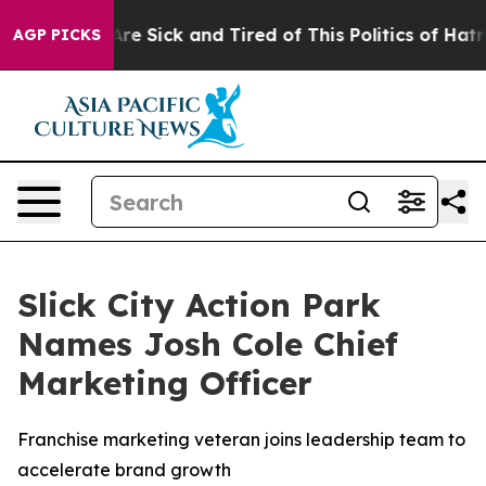
People Are Sick and Tired of This Politics of Hatred”
T
AGP PICKS
Slick City Action Park
Names Josh Cole Chief
Marketing Officer
Franchise marketing veteran joins leadership team to
accelerate brand growth