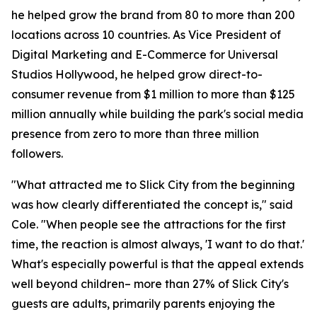
he helped grow the brand from 80 to more than 200
locations across 10 countries. As Vice President of
Digital Marketing and E-Commerce for Universal
Studios Hollywood, he helped grow direct-to-
consumer revenue from $1 million to more than $125
million annually while building the park's social media
presence from zero to more than three million
followers.
"What attracted me to Slick City from the beginning
was how clearly differentiated the concept is," said
Cole. "When people see the attractions for the first
time, the reaction is almost always, 'I want to do that.'
What's especially powerful is that the appeal extends
well beyond children– more than 27% of Slick City's
guests are adults, primarily parents enjoying the