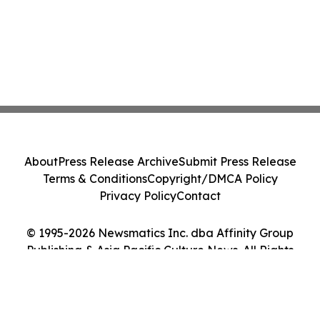
About
Press Release Archive
Submit Press Release
Terms & Conditions
Copyright/DMCA Policy
Privacy Policy
Contact
© 1995-2026 Newsmatics Inc. dba Affinity Group
Publishing & Asia Pacific Culture News. All Rights
Reserved.
Cookie Settings / Your Privacy Choices