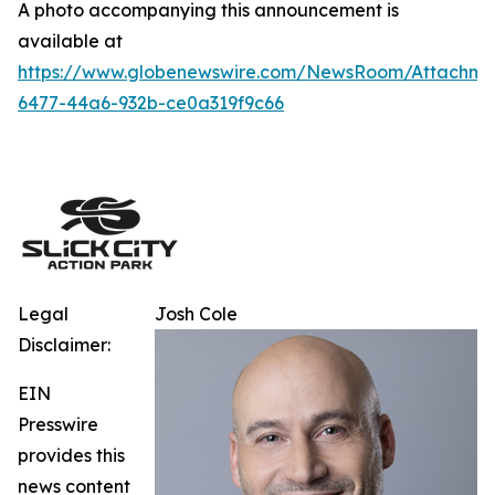
A photo accompanying this announcement is
available at
https://www.globenewswire.com/NewsRoom/Attachm
6477-44a6-932b-ce0a319f9c66
Legal
Josh Cole
Disclaimer:
EIN
Presswire
provides this
news content