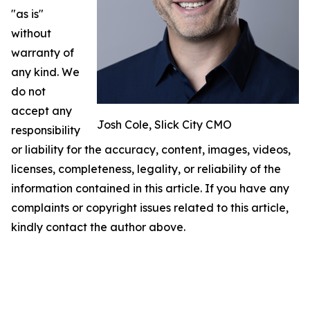
"as is"
without
warranty of
any kind. We
do not
accept any
Josh Cole, Slick City CMO
responsibility
or liability for the accuracy, content, images, videos,
licenses, completeness, legality, or reliability of the
information contained in this article. If you have any
complaints or copyright issues related to this article,
kindly contact the author above.