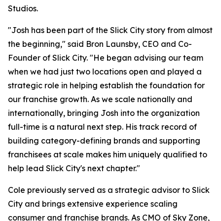
Studios.
"Josh has been part of the Slick City story from almost
the beginning," said Bron Launsby, CEO and Co-
Founder of Slick City. "He began advising our team
when we had just two locations open and played a
strategic role in helping establish the foundation for
our franchise growth. As we scale nationally and
internationally, bringing Josh into the organization
full-time is a natural next step. His track record of
building category-defining brands and supporting
franchisees at scale makes him uniquely qualified to
help lead Slick City's next chapter."
Cole previously served as a strategic advisor to Slick
City and brings extensive experience scaling
consumer and franchise brands. As CMO of Sky Zone,