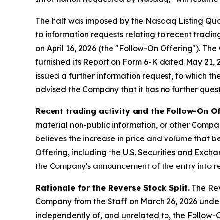
The halt was imposed by the Nasdaq Listing Qua
to information requests relating to recent tradi
on April 16, 2026 (the "Follow-On Offering"). T
furnished its Report on Form 6-K dated May 21, 20
issued a further information request, to which t
advised the Company that it has no further questi
Recent trading activity and the Follow-On Of
material non-public information, or other Compan
believes the increase in price and volume that be
Offering, including the U.S. Securities and Exch
the Company's announcement of the entry into re
Rationale for the Reverse Stock Split.
The Reve
Company from the Staff on March 26, 2026 under
independently of, and unrelated to, the Follow-O