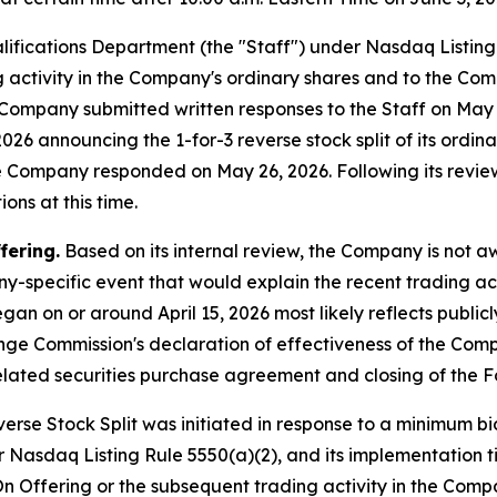
lifications Department (the "Staff") under Nasdaq Listin
ng activity in the Company's ordinary shares and to the Com
he Company submitted written responses to the Staff on Ma
26 announcing the 1-for-3 reverse stock split of its ordinar
he Company responded on May 26, 2026. Following its revie
ons at this time.
fering.
Based on its internal review, the Company is not 
y-specific event that would explain the recent trading act
gan on or around April 15, 2026 most likely reflects publi
ange Commission's declaration of effectiveness of the Com
lated securities purchase agreement and closing of the F
rse Stock Split was initiated in response to a minimum bid
 Nasdaq Listing Rule 5550(a)(2), and its implementation t
n Offering or the subsequent trading activity in the Compa