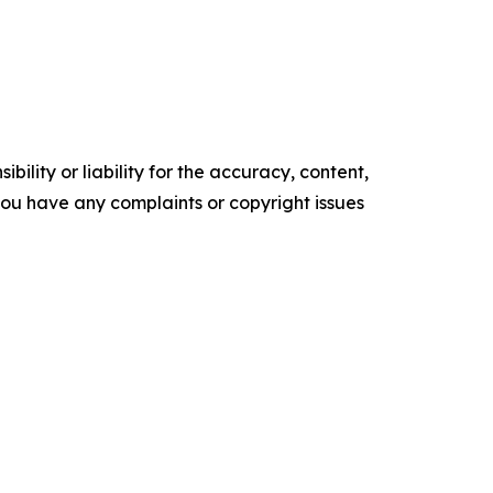
ility or liability for the accuracy, content,
f you have any complaints or copyright issues