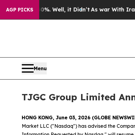
nd 40%. Well, it Didn’t
As war With Iran Drove 
AGP PICKS
Menu
TJGC Group Limited An
HONG KONG, June 03, 2026 (GLOBE NEWSWI
Market LLC ("Nasdaq") has advised the Company t
Information Requested by Nasdaq," will resume at