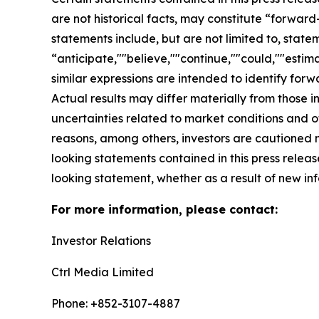
are not historical facts, may constitute “forward
statements include, but are not limited to, sta
“anticipate,""believe,""continue,""could,""estima
similar expressions are intended to identify for
Actual results may differ materially from those i
uncertainties related to market conditions and oth
reasons, among others, investors are cautioned 
looking statements contained in this press relea
looking statement, whether as a result of new inf
For more information, please contact:
Investor Relations
Ctrl Media Limited
Phone: +852-3107-4887