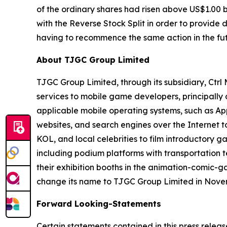
of the ordinary shares had risen above US$1.00 
with the Reverse Stock Split in order to provide
having to recommence the same action in the fut
About TJGC Group Limited
TJGC Group Limited, through its subsidiary, Ctr
services to mobile game developers, principall
applicable mobile operating systems, such as App
websites, and search engines over the Internet 
KOL, and local celebrities to film introductory g
including podium platforms with transportation t
their exhibition booths in the animation-comic-
change its name to TJGC Group Limited in Nove
Forward Looking-Statements
Certain statements contained in this press relea