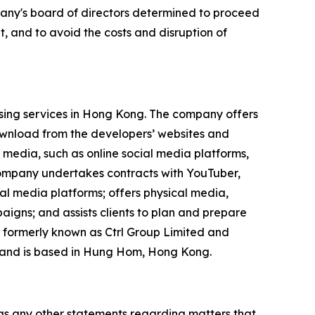
mpany's board of directors determined to proceed
, and to avoid the costs and disruption of
ising services in Hong Kong. The company offers
ownload from the developers’ websites and
 media, such as online social media platforms,
 company undertakes contracts with YouTuber,
ial media platforms; offers physical media,
igns; and assists clients to plan and prepare
 formerly known as Ctrl Group Limited and
 and is based in Hung Hom, Hong Kong.
 as any other statements regarding matters that