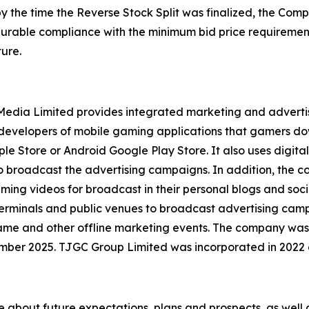
by the time the Reverse Stock Split was finalized, the Co
 durable compliance with the minimum bid price requirement
ure.
l Media Limited provides integrated marketing and advert
y developers of mobile gaming applications that gamers d
le Store or Android Google Play Store. It also uses digital
to broadcast the advertising campaigns. In addition, the
aming videos for broadcast in their personal blogs and soc
erminals and public venues to broadcast advertising campa
game and other offline marketing events. The company was
mber 2025. TJGC Group Limited was incorporated in 2022
se about future expectations, plans and prospects, as well