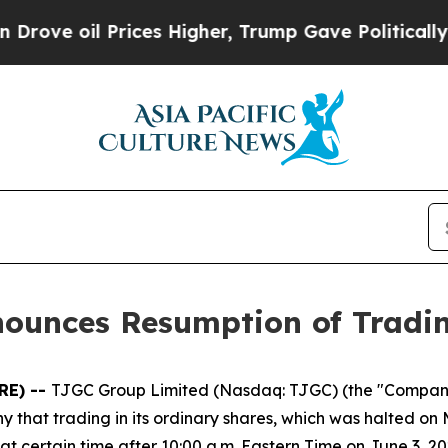
oil Prices Higher, Trump Gave Politically Conne
nounces Resumption of Tradi
RE) --
TJGC Group Limited (Nasdaq: TJGC) (the "Compan
hat trading in its ordinary shares, which was halted on 
 certain time after 10:00 a.m. Eastern Time on June 3, 20