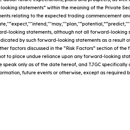
-looking statements” within the meaning of the Private Sec
tements relating to the expected trading commencement an
te,"“expect,""intend,""may,""plan,"“potential,”“predict,""p
ward-looking statements, although not all forward-looking 
ndicated by such forward-looking statements as a result of
er factors discussed in the “Risk Factors” section of the f
not to place undue reliance upon any forward-looking stat
se speak only as of the date hereof, and TJGC specifically
ormation, future events or otherwise, except as required b