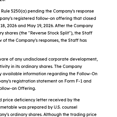
g Rule 5250(a) pending the Company's response
pany's registered follow-on offering that closed
y 18, 2026 and May 19, 2026. After the Company
y shares (the "Reverse Stock Split"), the Staff
w of the Company's responses, the Staff has
aware of any undisclosed corporate development,
ivity in its ordinary shares. The Company
cly available information regarding the Follow-On
pany's registration statement on Form F-1 and
ollow-on Offering.
 price deficiency letter received by the
imetable was prepared by U.S. counsel
ny's ordinary shares. Although the trading price