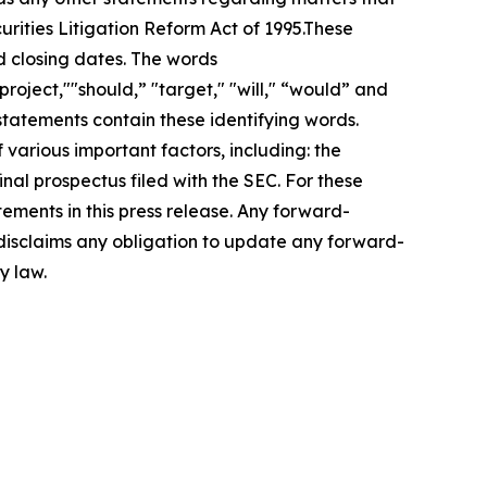
urities Litigation Reform Act of 1995.These
d closing dates. The words
roject,""should,” "target," "will," “would” and
statements contain these identifying words.
 various important factors, including: the
inal prospectus filed with the SEC. For these
ements in this press release. Any forward-
 disclaims any obligation to update any forward-
y law.