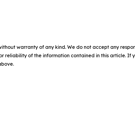
without warranty of any kind. We do not accept any responsib
r reliability of the information contained in this article. I
 above.