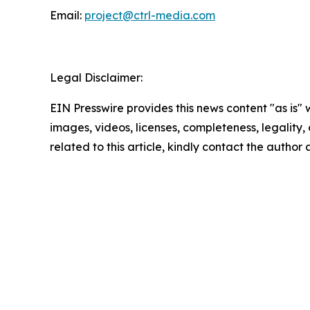
Email:
project@ctrl-media.com
Legal Disclaimer:
EIN Presswire provides this news content "as is" 
images, videos, licenses, completeness, legality, o
related to this article, kindly contact the author