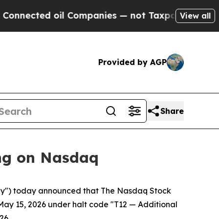
cted oil Companies — not Taxpayers — the Chance
View all
Provided by AGP
Share
ng on Nasdaq
y") today announced that The Nasdaq Stock
May 15, 2026 under halt code "T12 — Additional
26.