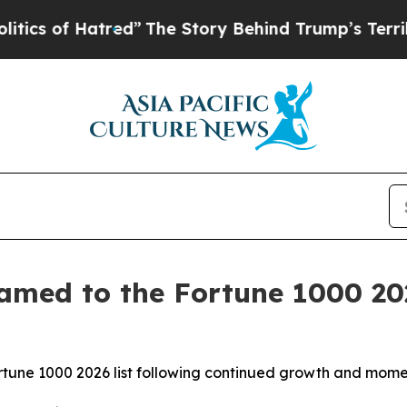
 of Hatred”
The Story Behind Trump’s Terrible Ap
amed to the Fortune 1000 202
Fortune 1000 2026 list following continued growth and mo