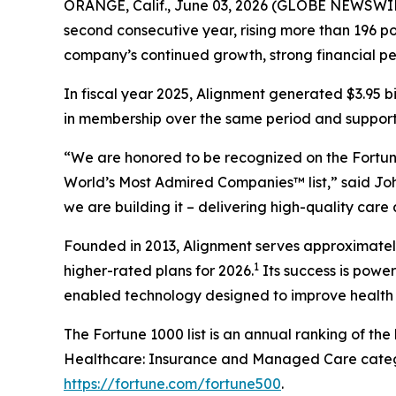
ORANGE, Calif., June 03, 2026 (GLOBE NEWSWIR
second consecutive year, rising more than 196 pos
company’s continued growth, strong financial p
In fiscal year 2025, Alignment generated $3.95 b
in membership over the same period and supported
“We are honored to be recognized on the Fortune
World’s Most Admired Companies™ list,” said Joh
we are building it – delivering high-quality care
Founded in 2013, Alignment serves approximately 
1
higher-rated plans for 2026.
Its success is powe
enabled technology designed to improve health 
The Fortune 1000 list is an annual ranking of th
Healthcare: Insurance and Managed Care categor
https://fortune.com/fortune500
.