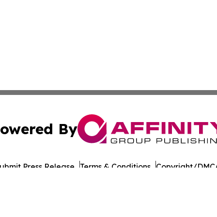
owered By
ubmit Press Release
Terms & Conditions
Copyright/DMCA
nc. dba Affinity Group Publishing & Asia Pacific Culture N
Cookie Settings / Your Privacy Choices