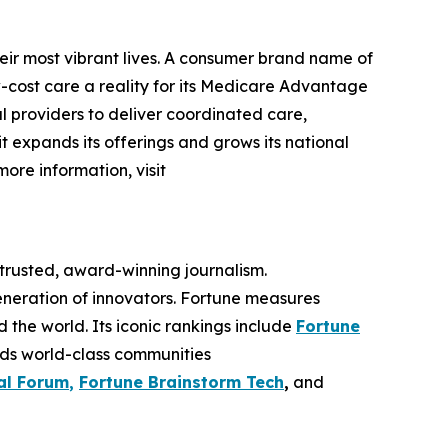
eir most vibrant lives. A consumer brand name of
cost care a reality for its Medicare Advantage
l providers to deliver coordinated care,
 it expands its offerings and grows its national
more information, visit
 trusted, award-winning journalism.
eneration of innovators. Fortune measures
he world. Its iconic rankings include
Fortune
ilds world-class communities
al Forum
,
Fortune Brainstorm Tech
,
and