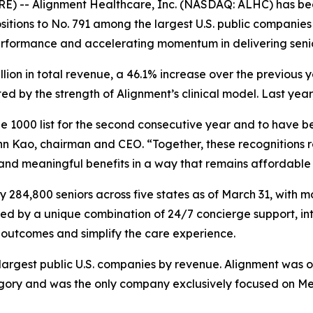
E) -- Alignment Healthcare, Inc. (NASDAQ: ALHC) has be
itions to No. 791 among the largest U.S. public companies 
erformance and accelerating momentum in delivering seni
illion in total revenue, a 46.1% increase over the previou
 by the strength of Alignment’s clinical model. Last year
 1000 list for the second consecutive year and to have be
n Kao, chairman and CEO. “Together, these recognitions re
 and meaningful benefits in a way that remains affordable 
284,800 seniors across five states as of March 31, with m
red by a unique combination of 24/7 concierge support, in
outcomes and simplify the care experience.
e largest public U.S. companies by revenue. Alignment was 
y and was the only company exclusively focused on Medic