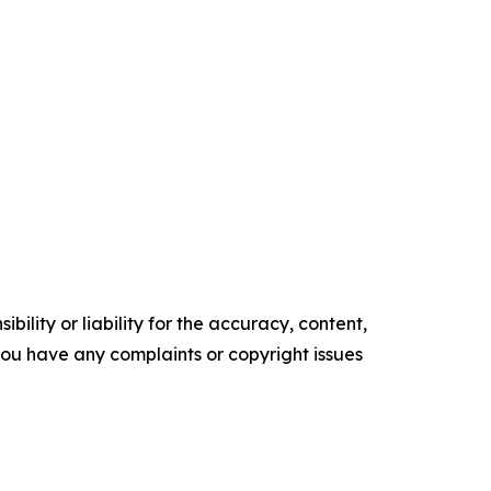
ility or liability for the accuracy, content,
f you have any complaints or copyright issues