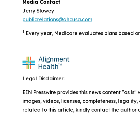
Media Contact
Jerry Slowey
publicrelations@ahcusa.com
1
Every year, Medicare evaluates plans based on 
Legal Disclaimer:
EIN Presswire provides this news content "as is" 
images, videos, licenses, completeness, legality, o
related to this article, kindly contact the author