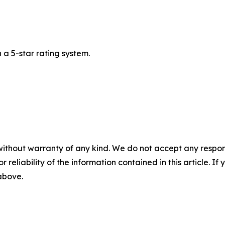
a 5-star rating system.
without warranty of any kind. We do not accept any responsib
r reliability of the information contained in this article. I
 above.