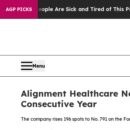
 Win: “People Are Sick and Tired of This Politics
AGP PICKS
Menu
Alignment Healthcare N
Consecutive Year
The company rises 196 spots to No. 791 on the 