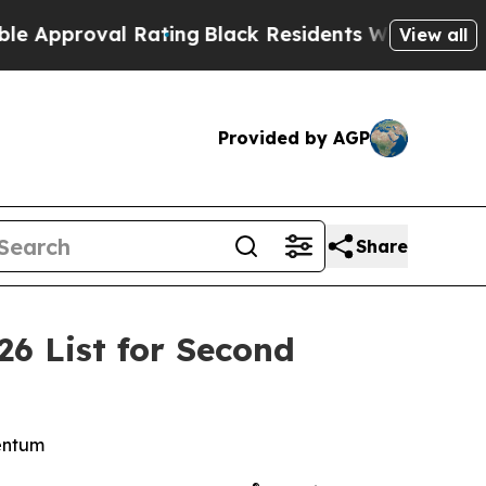
proval Rating
Black Residents Warned of Abusive 
View all
Provided by AGP
Share
6 List for Second
mentum