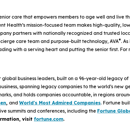
enior care that empowers members to age well and live th
 Health’s mission-focused team makes high-quality, low-
pany partners with nationally recognized and trusted loca
®
ncierge care team and purpose-built technology, AVA
. As
ading with a serving heart and putting the senior first. For 
global business leaders, built on a 96-year-old legacy of
 business, spanning legacy companies to the world's new g
rks, and holds companies accountable, in regions around t
men
,
and
World's Most Admired Companies
. Fortune bu
sive summits and conferences, including the
Fortune Glob
ormation, visit
fortune.com
.