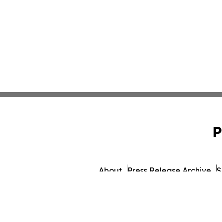
P
About
Press Release Archive
S
© 1995-2026 Newsmatics I