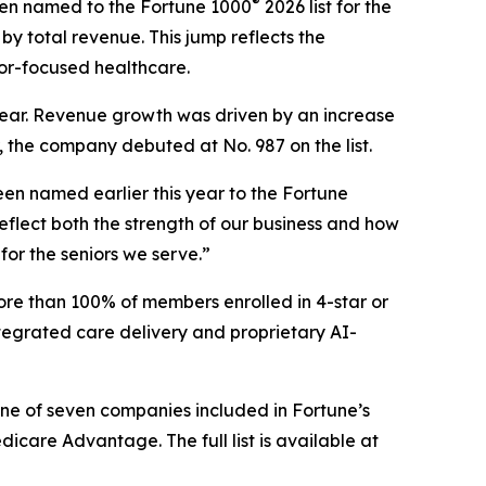
®
en named to the Fortune 1000
2026 list for the
by total revenue. This jump reflects the
or-focused healthcare.
s year. Revenue growth was driven by an increase
, the company debuted at No. 987 on the list.
en named earlier this year to the
Fortune
flect both the strength of our business and how
for the seniors we serve.”
ore than 100% of members enrolled in 4-star or
tegrated care delivery and proprietary AI-
one of seven companies included in Fortune’s
are Advantage. The full list is available at