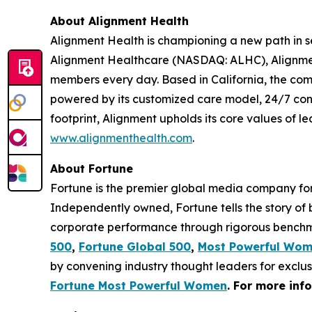
About Alignment Health
Alignment Health is championing a new path in s
Alignment Healthcare (NASDAQ: ALHC), Alignment
members every day. Based in California, the com
powered by its customized care model, 24/7 co
footprint, Alignment upholds its core values of le
www.alignmenthealth.com
.
About Fortune
Fortune is the premier global media company for 
Independently owned, Fortune tells the story of
corporate performance through rigorous benchma
500
,
Fortune Global 500
,
Most Powerful Wo
by convening industry thought leaders for exclu
Fortune Most Powerful Women
. For more inf