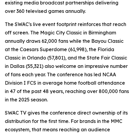
existing media broadcast partnerships delivering
over 360 televised games annually.
The SWAC's live event footprint reinforces that reach
off screen. The Magic City Classic in Birmingham
annually draws 62,000 fans while the Bayou Classic
at the Caesars Superdome (61,998), the Florida
Classic in Orlando (57,801), and the State Fair Classic
in Dallas (55,321) also welcome an impressive number
of fans each year. The conference has led NCAA
Division I FCS in average home football attendance
in 47 of the past 48 years, reaching over 800,000 fans
in the 2025 season.
SWAC TV gives the conference direct ownership of its
distribution for the first time. For brands in the MMC
ecosystem, that means reaching an audience