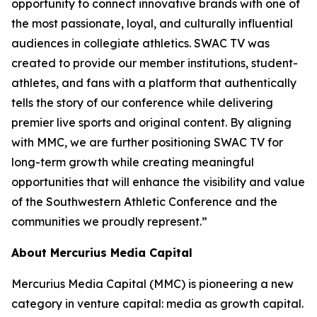
opportunity to connect innovative brands with one of
the most passionate, loyal, and culturally influential
audiences in collegiate athletics. SWAC TV was
created to provide our member institutions, student-
athletes, and fans with a platform that authentically
tells the story of our conference while delivering
premier live sports and original content. By aligning
with MMC, we are further positioning SWAC TV for
long-term growth while creating meaningful
opportunities that will enhance the visibility and value
of the Southwestern Athletic Conference and the
communities we proudly represent.”
About Mercurius Media Capital
Mercurius Media Capital (MMC) is pioneering a new
category in venture capital: media as growth capital.