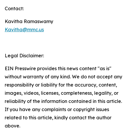
Contact:
Kavitha Ramaswamy
Kavitha@mmc.us
Legal Disclaimer:
EIN Presswire provides this news content "as is"
without warranty of any kind. We do not accept any
responsibility or liability for the accuracy, content,
images, videos, licenses, completeness, legality, or
reliability of the information contained in this article.
If you have any complaints or copyright issues
related to this article, kindly contact the author
above.