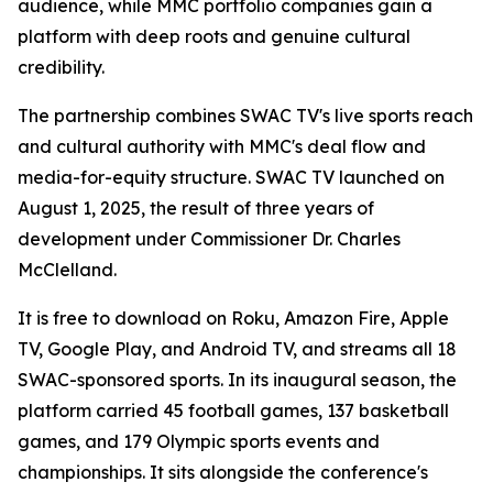
audience, while MMC portfolio companies gain a
platform with deep roots and genuine cultural
credibility.
The partnership combines SWAC TV's live sports reach
and cultural authority with MMC's deal flow and
media-for-equity structure. SWAC TV launched on
August 1, 2025, the result of three years of
development under Commissioner Dr. Charles
McClelland.
It is free to download on Roku, Amazon Fire, Apple
TV, Google Play, and Android TV, and streams all 18
SWAC-sponsored sports. In its inaugural season, the
platform carried 45 football games, 137 basketball
games, and 179 Olympic sports events and
championships. It sits alongside the conference's