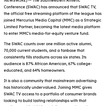
NEWSWIRE) -- The Southwestern Athletic
Conference (SWAC) has announced that SWAC TV,
the official free streaming platform of the league has
joined Mercurius Media Capital (MMC) as a Strategic
Limited Partner, becoming the latest media platform
to enter MMC's media-for-equity venture fund.
The SWAC counts over one million active alumni,
70,000 current students, and a fanbase that
consistently fills stadiums across six states. Its
audience is 87% African American, 67% college-
educated, and 64% homeowners.
It is also a community that mainstream advertising
has historically undervalued. Joining MMC gives
SWAC TV access to a portfolio of consumer brands
looking to build lasting relationships with that