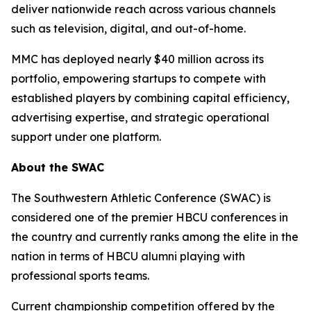
deliver nationwide reach across various channels
such as television, digital, and out-of-home.
MMC has deployed nearly $40 million across its
portfolio, empowering startups to compete with
established players by combining capital efficiency,
advertising expertise, and strategic operational
support under one platform.
About the SWAC
The Southwestern Athletic Conference (SWAC) is
considered one of the premier HBCU conferences in
the country and currently ranks among the elite in the
nation in terms of HBCU alumni playing with
professional sports teams.
Current championship competition offered by the