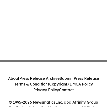
About
Press Release Archive
Submit Press Release
Terms & Conditions
Copyright/DMCA Policy
Privacy Policy
Contact
© 1995-2026 Newsmatics Inc. dba Affinity Group