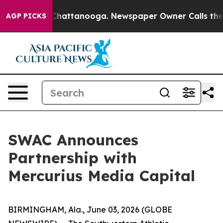
haos in Chattanooga. Newspaper Owner Calls the Peop
AGP PICKS
SWAC Announces
Partnership with
Mercurius Media Capital
BIRMINGHAM, Ala., June 03, 2026 (GLOBE