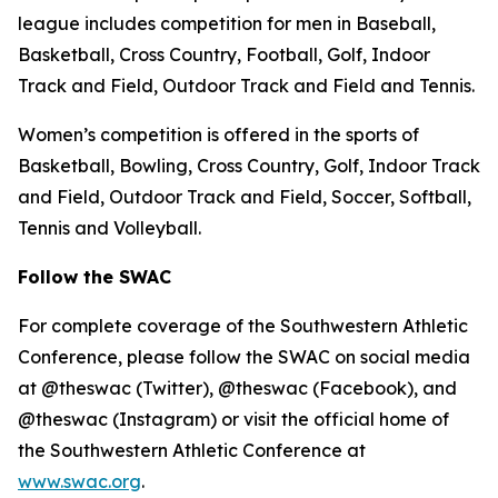
league includes competition for men in Baseball,
Basketball, Cross Country, Football, Golf, Indoor
Track and Field, Outdoor Track and Field and Tennis.
Women’s competition is offered in the sports of
Basketball, Bowling, Cross Country, Golf, Indoor Track
and Field, Outdoor Track and Field, Soccer, Softball,
Tennis and Volleyball.
Follow the SWAC
For complete coverage of the Southwestern Athletic
Conference, please follow the SWAC on social media
at @theswac (Twitter), @theswac (Facebook), and
@theswac (Instagram) or visit the official home of
the Southwestern Athletic Conference at
www.swac.org
.