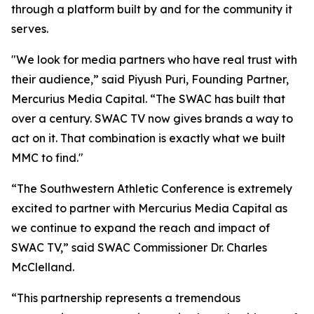
through a platform built by and for the community it
serves.
"We look for media partners who have real trust with
their audience,” said Piyush Puri, Founding Partner,
Mercurius Media Capital. “The SWAC has built that
over a century. SWAC TV now gives brands a way to
act on it. That combination is exactly what we built
MMC to find."
“The Southwestern Athletic Conference is extremely
excited to partner with Mercurius Media Capital as
we continue to expand the reach and impact of
SWAC TV,” said SWAC Commissioner Dr. Charles
McClelland.
“This partnership represents a tremendous