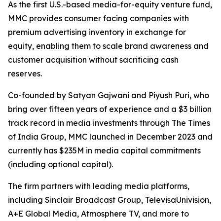
As the first U.S.-based media-for-equity venture fund,
MMC provides consumer facing companies with
premium advertising inventory in exchange for
equity, enabling them to scale brand awareness and
customer acquisition without sacrificing cash
reserves.
Co-founded by Satyan Gajwani and Piyush Puri, who
bring over fifteen years of experience and a $3 billion
track record in media investments through The Times
of India Group, MMC launched in December 2023 and
currently has $235M in media capital commitments
(including optional capital).
The firm partners with leading media platforms,
including Sinclair Broadcast Group, TelevisaUnivision,
A+E Global Media, Atmosphere TV, and more to