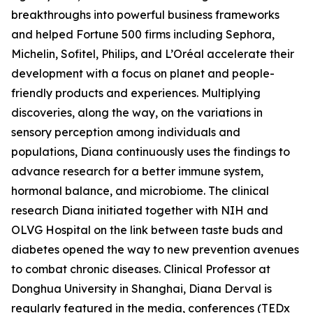
breakthroughs into powerful business frameworks
and helped Fortune 500 firms including Sephora,
Michelin, Sofitel, Philips, and L’Oréal accelerate their
development with a focus on planet and people-
friendly products and experiences. Multiplying
discoveries, along the way, on the variations in
sensory perception among individuals and
populations, Diana continuously uses the findings to
advance research for a better immune system,
hormonal balance, and microbiome. The clinical
research Diana initiated together with NIH and
OLVG Hospital on the link between taste buds and
diabetes opened the way to new prevention avenues
to combat chronic diseases. Clinical Professor at
Donghua University in Shanghai, Diana Derval is
regularly featured in the media, conferences (TEDx