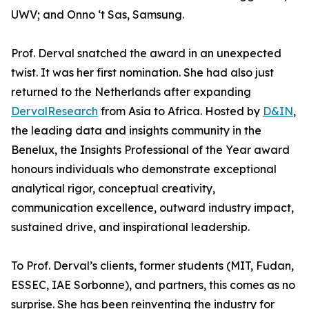
UWV; and Onno ‘t Sas, Samsung.
Prof. Derval snatched the award in an unexpected
twist. It was her first nomination. She had also just
returned to the Netherlands after expanding
DervalResearch
from Asia to Africa. Hosted by
D&IN
,
the leading data and insights community in the
Benelux, the Insights Professional of the Year award
honours individuals who demonstrate exceptional
analytical rigor, conceptual creativity,
communication excellence, outward industry impact,
sustained drive, and inspirational leadership.
To Prof. Derval’s clients, former students (MIT, Fudan,
ESSEC, IAE Sorbonne), and partners, this comes as no
surprise. She has been reinventing the industry for