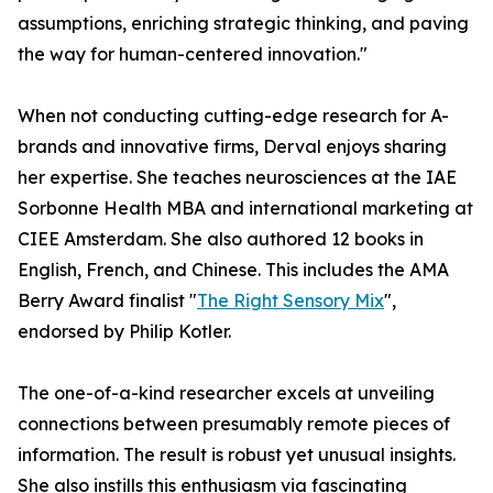
assumptions, enriching strategic thinking, and paving
the way for human-centered innovation."
When not conducting cutting-edge research for A-
brands and innovative firms, Derval enjoys sharing
her expertise. She teaches neurosciences at the IAE
Sorbonne Health MBA and international marketing at
CIEE Amsterdam. She also authored 12 books in
English, French, and Chinese. This includes the AMA
Berry Award finalist "
The Right Sensory Mix
",
endorsed by Philip Kotler.
The one-of-a-kind researcher excels at unveiling
connections between presumably remote pieces of
information. The result is robust yet unusual insights.
She also instills this enthusiasm via fascinating