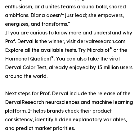
enthusiasm, and unites teams around bold, shared
ambitions. Diana doesn’t just lead; she empowers,
energizes, and transforms."
If you are curious to know more and understand why
Prof. Derval is the winner, visit dervalresearch.com.
®
Explore all the available tests. Try Microbiot
or the
®
Hormonal Quotient
. You can also take the viral
Derval Color Test, already enjoyed by 15 million users
around the world.
Next steps for Prof. Derval include the release of the
DervalResearch neurosciences and machine learning
platform. It helps brands check their product
consistency, identify hidden explanatory variables,
and predict market priorities.