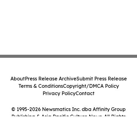
About
Press Release Archive
Submit Press Release
Terms & Conditions
Copyright/DMCA Policy
Privacy Policy
Contact
© 1995-2026 Newsmatics Inc. dba Affinity Group
Publishing & Asia Pacific Culture News. All Rights
Reserved.