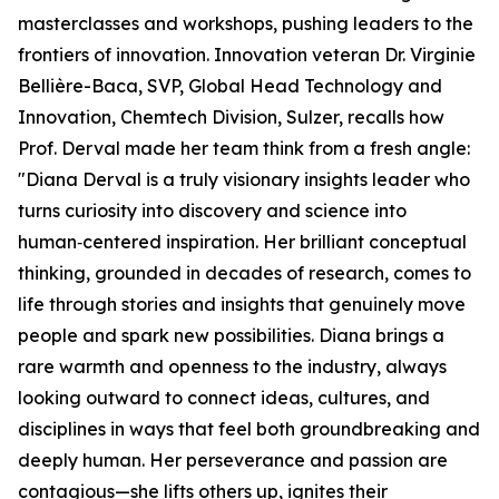
masterclasses and workshops, pushing leaders to the
frontiers of innovation. Innovation veteran Dr. Virginie
Bellière-Baca, SVP, Global Head Technology and
Innovation, Chemtech Division, Sulzer, recalls how
Prof. Derval made her team think from a fresh angle:
"Diana Derval is a truly visionary insights leader who
turns curiosity into discovery and science into
human‑centered inspiration. Her brilliant conceptual
thinking, grounded in decades of research, comes to
life through stories and insights that genuinely move
people and spark new possibilities. Diana brings a
rare warmth and openness to the industry, always
looking outward to connect ideas, cultures, and
disciplines in ways that feel both groundbreaking and
deeply human. Her perseverance and passion are
contagious—she lifts others up, ignites their