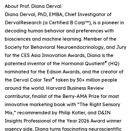
About Prof. Diana Derval
Diana Derval, PhD, EMBA, Chief Investigator of
DervalResearch (a Certified B Corp™), is a pioneer in
decoding human behavior and preferences with
biosciences and machine learning. Member of the
Society for Behavioral Neuroendocrinology, and Jury
for the CES Asia Innovation Awards, Diana is the
®
patented inventor of the Hormonal Quotient
(HQ)
nominated for the Edison Awards, and the creator of
®
the Derval Color Test
taken by 30+ million people
around the world. Harvard Business Review
contributor, finalist of the Berry-AMA Prize for most
innovative marketing book with “The Right Sensory
Mix,” recommended by Philip Kotler, and D&IN
Insights Professional of the Year 2026 Award winner
agency side, Diana turns fascinating neuroscientific