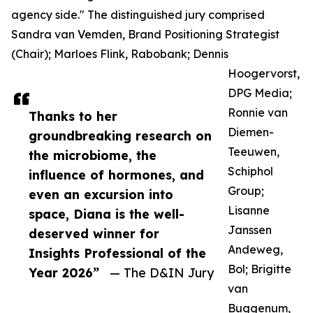
agency side." The distinguished jury comprised
Sandra van Vemden, Brand Positioning Strategist
(Chair); Marloes Flink, Rabobank; Dennis
Hoogervorst,
DPG Media;
Ronnie van
Thanks to her
Diemen-
groundbreaking research on
Teeuwen,
the microbiome, the
Schiphol
influence of hormones, and
Group;
even an excursion into
Lisanne
space, Diana is the well-
Janssen
deserved winner for
Andeweg,
Insights Professional of the
Bol; Brigitte
Year 2026”
— The D&IN Jury
van
Buggenum,