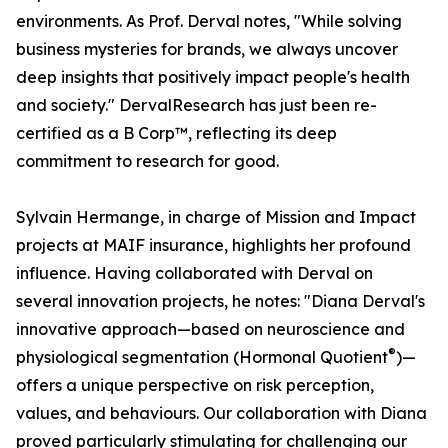
environments. As Prof. Derval notes, "While solving
business mysteries for brands, we always uncover
deep insights that positively impact people's health
and society." DervalResearch has just been re-
certified as a B Corp™, reflecting its deep
commitment to research for good.
Sylvain Hermange, in charge of Mission and Impact
projects at MAIF insurance, highlights her profound
influence. Having collaborated with Derval on
several innovation projects, he notes: "Diana Derval's
innovative approach—based on neuroscience and
®
physiological segmentation (Hormonal Quotient
)—
offers a unique perspective on risk perception,
values, and behaviours. Our collaboration with Diana
proved particularly stimulating for challenging our