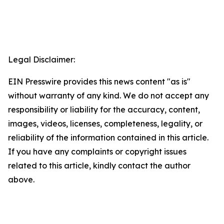
Legal Disclaimer:
EIN Presswire provides this news content "as is"
without warranty of any kind. We do not accept any
responsibility or liability for the accuracy, content,
images, videos, licenses, completeness, legality, or
reliability of the information contained in this article.
If you have any complaints or copyright issues
related to this article, kindly contact the author
above.