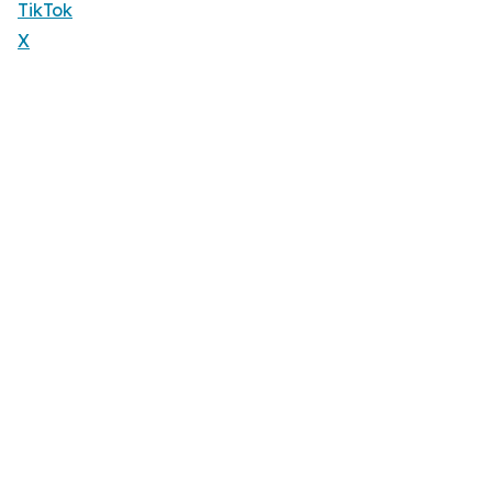
TikTok
X