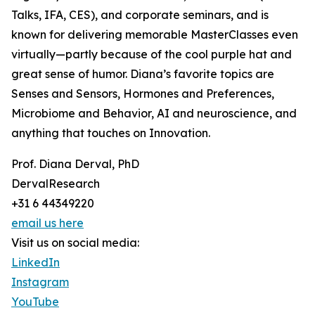
Talks, IFA, CES), and corporate seminars, and is
known for delivering memorable MasterClasses even
virtually—partly because of the cool purple hat and
great sense of humor. Diana’s favorite topics are
Senses and Sensors, Hormones and Preferences,
Microbiome and Behavior, AI and neuroscience, and
anything that touches on Innovation.
Prof. Diana Derval, PhD
DervalResearch
+31 6 44349220
email us here
Visit us on social media:
LinkedIn
Instagram
YouTube