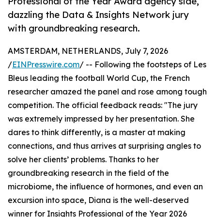
Professional of the Year Award agency side,
dazzling the Data & Insights Network jury
with groundbreaking research.
AMSTERDAM, NETHERLANDS, July 7, 2026
/
EINPresswire.com
/ -- Following the footsteps of Les
Bleus leading the football World Cup, the French
researcher amazed the panel and rose among tough
competition. The official feedback reads: "The jury
was extremely impressed by her presentation. She
dares to think differently, is a master at making
connections, and thus arrives at surprising angles to
solve her clients’ problems. Thanks to her
groundbreaking research in the field of the
microbiome, the influence of hormones, and even an
excursion into space, Diana is the well-deserved
winner for Insights Professional of the Year 2026