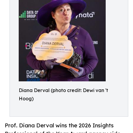
Diana Derval (photo credit: Dewi van 't
Hoog)
Prof. Diana Derval wins the 2026 Insights