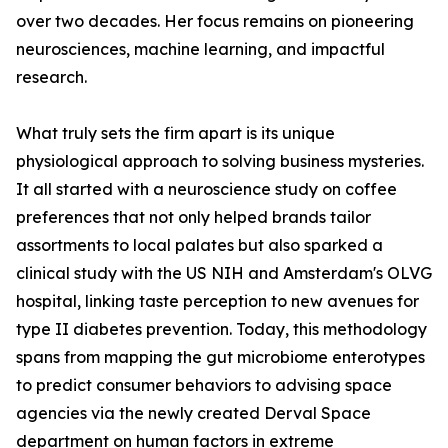
over two decades. Her focus remains on pioneering
neurosciences, machine learning, and impactful
research.
What truly sets the firm apart is its unique
physiological approach to solving business mysteries.
It all started with a neuroscience study on coffee
preferences that not only helped brands tailor
assortments to local palates but also sparked a
clinical study with the US NIH and Amsterdam's OLVG
hospital, linking taste perception to new avenues for
type II diabetes prevention. Today, this methodology
spans from mapping the gut microbiome enterotypes
to predict consumer behaviors to advising space
agencies via the newly created Derval Space
department on human factors in extreme