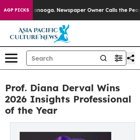
Chattanooga. Newspaper Owner Calls the People Abrup
AGP PICKS
Prof. Diana Derval Wins
2026 Insights Professional
of the Year